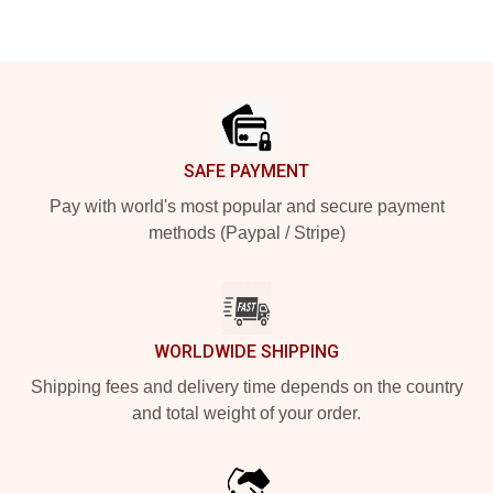
Footer
SAFE PAYMENT
Pay with world's most popular and secure payment
methods (Paypal / Stripe)
WORLDWIDE SHIPPING
Shipping fees and delivery time depends on the country
and total weight of your order.