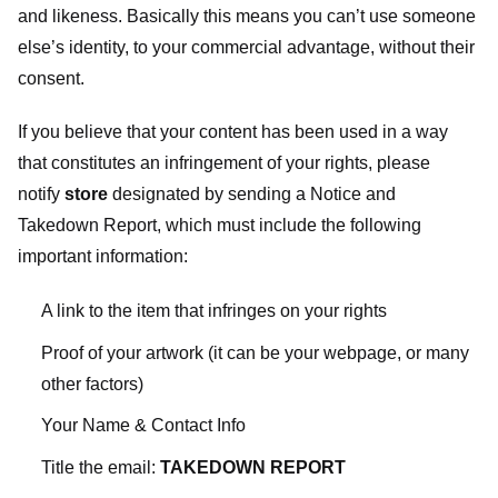
and likeness. Basically this means you can’t use someone
else’s identity, to your commercial advantage, without their
consent.
If you believe that your content has been used in a way
that constitutes an infringement of your rights, please
notify
store
designated
by sending a Notice and
Takedown Report, which must include the following
important information:
A link to the item that infringes on your rights
Proof of your artwork (it can be your webpage, or many
other factors)
Your Name & Contact Info
Title the email:
TAKEDOWN REPORT