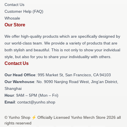
Contact Us
Customer Help (FAQ)
Whosale
Our Store
We offer high-quality products which are specifically designed by
our world-class team. We provide a variety of products that are
both stylish and beautiful. This is not only to show your individual
style, but also for you to share your individuality with others.
Contact Us
Our Head Office
: 995 Market St, San Francisco, CA 94103
Our Warehouse
: No. 9090 Nanjing Road West, Jing'an District,
Shanghai
Hour
: 9AM – 5PM (Mon – Fri)
Email
: contact@yunho.shop
© Yunho Shop ⚡️ Officially Licensed Yunho Merch Store 2026 all
rights reserved