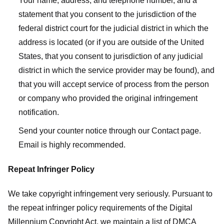
Your name, address, and telephone number, and a
statement that you consent to the jurisdiction of the
federal district court for the judicial district in which the
address is located (or if you are outside of the United
States, that you consent to jurisdiction of any judicial
district in which the service provider may be found), and
that you will accept service of process from the person
or company who provided the original infringement
notification.
Send your counter notice through our Contact page.
Email is highly recommended.
Repeat Infringer Policy
We take copyright infringement very seriously. Pursuant to
the repeat infringer policy requirements of the Digital
Millennium Copyright Act, we maintain a list of DMCA