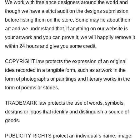
We work with freelance designers around the world and
though we have a strict audit on the designs submission
before listing them on the store, Some may lie about their
art and we understand that. If anything on our website is
your artwork and you can prove it, we will happily remove it
within 24 hours and give you some credit.
COPYRIGHT law protects the expression of an original
idea recorded in a tangible form, such as artwork in the
form of photographs or paintings and literary works in the
form of poems or stories.
TRADEMARK law protects the use of words, symbols,
designs or logos that identify and distinguish a source of
goods.
PUBLICITY RIGHTS protect an individual’s name, image