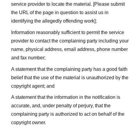
service provider to locate the material. [Please submit
the URL of the page in question to assist us in
identifying the allegedly offending work];
Information reasonably sufficient to permit the service
provider to contact the complaining party including your
name, physical address, email address, phone number
and fax number;
A statement that the complaining party has a good faith
belief that the use of the material is unauthorized by the
copyright agent; and
A statement that the information in the notification is
accurate, and, under penalty of perjury, that the
complaining party is authorized to act on behalf of the
copyright owner.