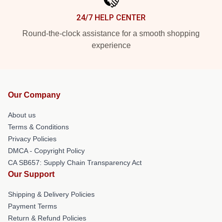
24/7 HELP CENTER
Round-the-clock assistance for a smooth shopping
experience
Our Company
About us
Terms & Conditions
Privacy Policies
DMCA - Copyright Policy
CA SB657: Supply Chain Transparency Act
Our Support
Shipping & Delivery Policies
Payment Terms
Return & Refund Policies