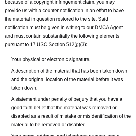
because of a copyright infringement claim, you may
provide us with a counter notification in an effort to have
the material in question restored to the site. Said
notification must be given in writing to our DMCA Agent
and must contain substantially the following elements
pursuant to 17 USC Section 512(g)(3):
Your physical or electronic signature.
A description of the material that has been taken down
and the original location of the material before it was
taken down.
A statement under penalty of perjury that you have a
good faith belief that the material was removed or
disabled as a result of mistake or misidentification of the
material to be removed or disabled.