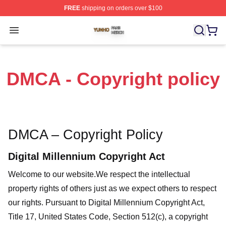
FREE
shipping on orders over $100
Yunho Shop ⚡️ Officially Licensed Yunho Merch Store
Open menu
DMCA - Copyright policy
DMCA – Copyright Policy
Digital Millennium Copyright Act
Welcome to our website
.We respect the intellectual
property rights of others just as we expect others to respect
our rights. Pursuant to Digital Millennium Copyright Act,
Title 17, United States Code, Section 512(c), a copyright