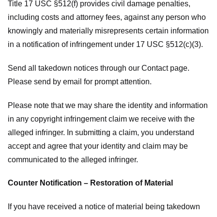
Title 17 USC §512(f) provides civil damage penalties,
including costs and attorney fees, against any person who
knowingly and materially misrepresents certain information
in a notification of infringement under 17 USC §512(c)(3).
Send all takedown notices through our Contact page.
Please send by email for prompt attention.
Please note that we may share the identity and information
in any copyright infringement claim we receive with the
alleged infringer. In submitting a claim, you understand
accept and agree that your identity and claim may be
communicated to the alleged infringer.
Counter Notification – Restoration of Material
If you have received a notice of material being takedown