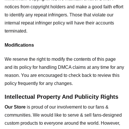
notices from copyright holders and make a good faith effort
to identify any repeat infringers. Those that violate our
internal repeat infringer policy will have their accounts
terminated.
Modifications
We reserve the right to modify the contents of this page
and its policy for handling DMCA claims at any time for any
reason. You are encouraged to check back to review this
policy frequently for any changes.
Intellectual Property And Publicity Rights
Our Store
is proud of our involvement to our fans &
communities. We would like to serve & sell fans-designed
custom products to everyone around the world. However,