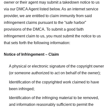
owner or their agent may submit a takedown notice to us
via our DMCA Agent listed below. As an internet service
provider, we are entitled to claim immunity from said
infringement claims pursuant to the “safe harbor”
provisions of the DMCA. To submit a good faith
infringement claim to us, you must submit the notice to us
that sets forth the following information:
Notice of Infringement – Claim
A physical or electronic signature of the copyright owner
(or someone authorized to act on behalf of the owner);
Identification of the copyrighted work claimed to have
been infringed;
Identification of the infringing material to be removed,
and information reasonably sufficient to permit the