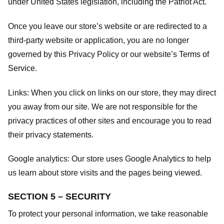
under United States legislation, including the Patriot Act.
Once you leave our store’s website or are redirected to a
third-party website or application, you are no longer
governed by this Privacy Policy or our website’s
Terms of
Service
.
Links:
When you click on links on our store, they may direct
you away from our site. We are not responsible for the
privacy practices of other sites and encourage you to read
their privacy statements.
Google analytics:
Our store uses Google Analytics to help
us learn about store visits and the pages being viewed.
SECTION 5 – SECURITY
To protect your personal information, we take reasonable