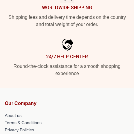
WORLDWIDE SHIPPING
Shipping fees and delivery time depends on the country
and total weight of your order.
24/7 HELP CENTER
Round-the-clock assistance for a smooth shopping
experience
Our Company
About us
Terms & Conditions
Privacy Policies