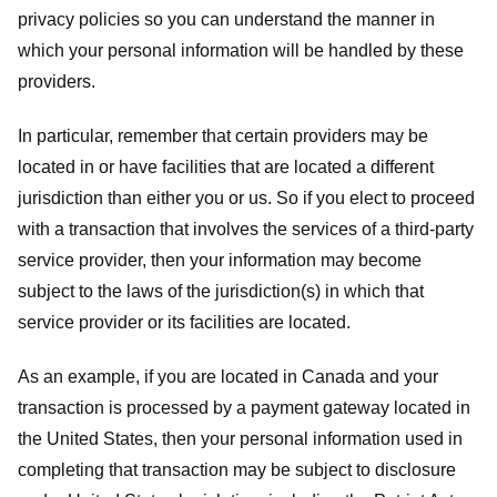
privacy policies so you can understand the manner in
which your personal information will be handled by these
providers.
In particular, remember that certain providers may be
located in or have facilities that are located a different
jurisdiction than either you or us. So if you elect to proceed
with a transaction that involves the services of a third-party
service provider, then your information may become
subject to the laws of the jurisdiction(s) in which that
service provider or its facilities are located.
As an example, if you are located in Canada and your
transaction is processed by a payment gateway located in
the United States, then your personal information used in
completing that transaction may be subject to disclosure