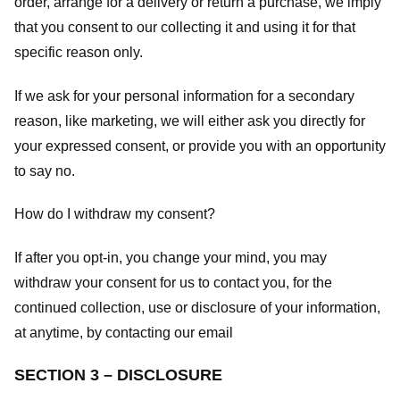
order, arrange for a delivery or return a purchase, we imply
that you consent to our collecting it and using it for that
specific reason only.
If we ask for your personal information for a secondary
reason, like marketing, we will either ask you directly for
your expressed consent, or provide you with an opportunity
to say no.
How do I withdraw my consent?
If after you opt-in, you change your mind, you may
withdraw your consent for us to contact you, for the
continued collection, use or disclosure of your information,
at anytime, by contacting our email
SECTION 3 – DISCLOSURE