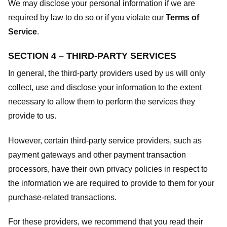
We may disclose your personal information if we are
required by law to do so or if you violate our
Terms of
Service
.
SECTION 4 – THIRD-PARTY SERVICES
In general, the third-party providers used by us will only
collect, use and disclose your information to the extent
necessary to allow them to perform the services they
provide to us.
However, certain third-party service providers, such as
payment gateways and other payment transaction
processors, have their own privacy policies in respect to
the information we are required to provide to them for your
purchase-related transactions.
For these providers, we recommend that you read their