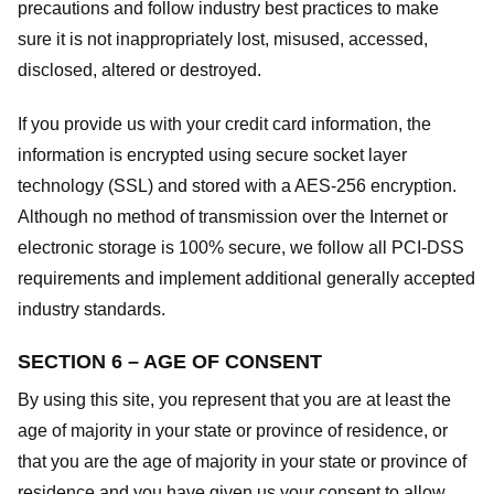
precautions and follow industry best practices to make
sure it is not inappropriately lost, misused, accessed,
disclosed, altered or destroyed.
If you provide us with your credit card information, the
information is encrypted using secure socket layer
technology (SSL) and stored with a AES-256 encryption.
Although no method of transmission over the Internet or
electronic storage is 100% secure, we follow all PCI-DSS
requirements and implement additional generally accepted
industry standards.
SECTION 6 – AGE OF CONSENT
By using this site, you represent that you are at least the
age of majority in your state or province of residence, or
that you are the age of majority in your state or province of
residence and you have given us your consent to allow