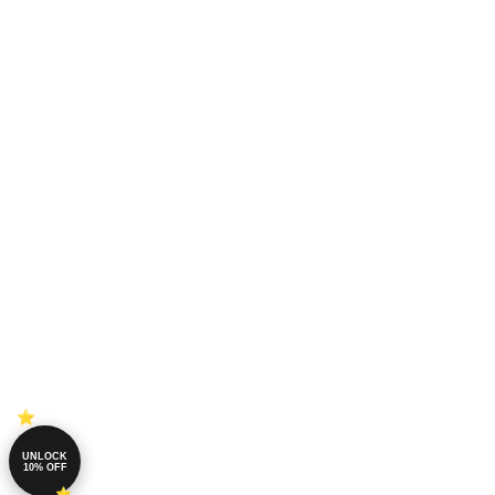
UNLOCK
10% OFF