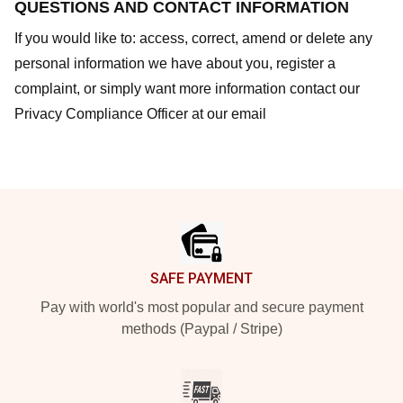
QUESTIONS AND CONTACT INFORMATION
If you would like to: access, correct, amend or delete any
personal information we have about you, register a
complaint, or simply want more information contact our
Privacy Compliance Officer at our email
Footer
SAFE PAYMENT
Pay with world's most popular and secure payment
methods (Paypal / Stripe)