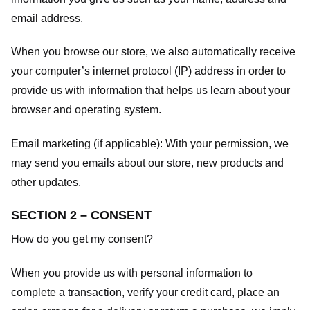
email address.
When you browse our store, we also automatically receive
your computer’s internet protocol (IP) address in order to
provide us with information that helps us learn about your
browser and operating system.
Email marketing (if applicable): With your permission, we
may send you emails about our store, new products and
other updates.
SECTION 2 – CONSENT
How do you get my consent?
When you provide us with personal information to
complete a transaction, verify your credit card, place an