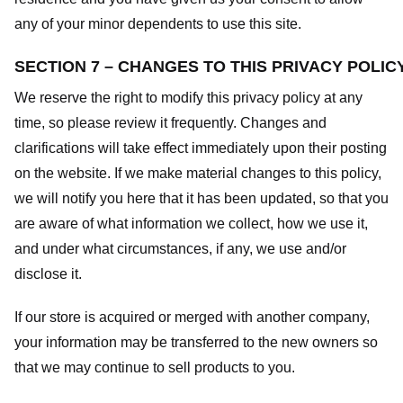
any of your minor dependents to use this site.
SECTION 7 – CHANGES TO THIS PRIVACY POLIC
We reserve the right to modify this privacy policy at any
time, so please review it frequently. Changes and
clarifications will take effect immediately upon their posting
on the website. If we make material changes to this policy,
we will notify you here that it has been updated, so that you
are aware of what information we collect, how we use it,
and under what circumstances, if any, we use and/or
disclose it.
If our store is acquired or merged with another company,
your information may be transferred to the new owners so
that we may continue to sell products to you.