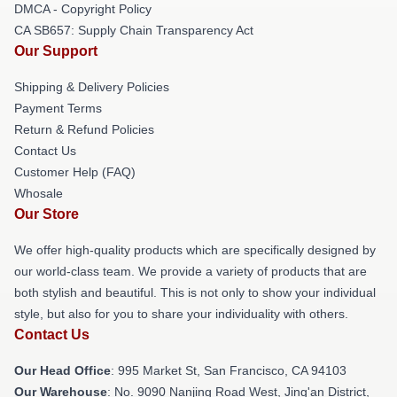
DMCA - Copyright Policy
CA SB657: Supply Chain Transparency Act
Our Support
Shipping & Delivery Policies
Payment Terms
Return & Refund Policies
Contact Us
Customer Help (FAQ)
Whosale
Our Store
We offer high-quality products which are specifically designed by
our world-class team. We provide a variety of products that are
both stylish and beautiful. This is not only to show your individual
style, but also for you to share your individuality with others.
Contact Us
Our Head Office
: 995 Market St, San Francisco, CA 94103
Our Warehouse
: No. 9090 Nanjing Road West, Jing'an District,