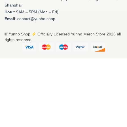
Shanghai
Hour
: 9AM – 5PM (Mon – Fri)
Email
: contact@yunho.shop
© Yunho Shop ⚡️ Officially Licensed Yunho Merch Store 2026 all
rights reserved