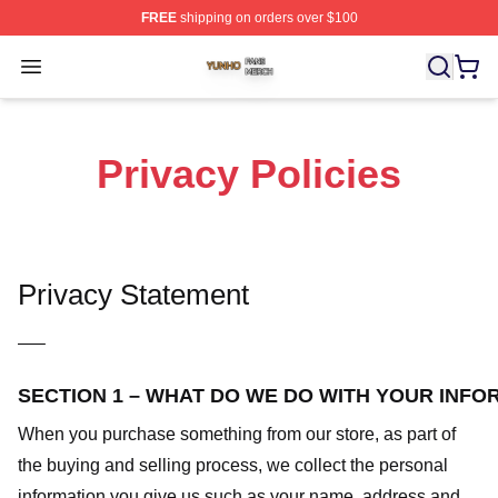
FREE
shipping on orders over $100
Yunho Shop ⚡️ Officially Licensed Yunho Merch Store
Open menu
Privacy Policies
Privacy Statement
—–
SECTION 1 – WHAT DO WE DO WITH YOUR INFO
When you purchase something from our store, as part of
the buying and selling process, we collect the personal
information you give us such as your name, address and