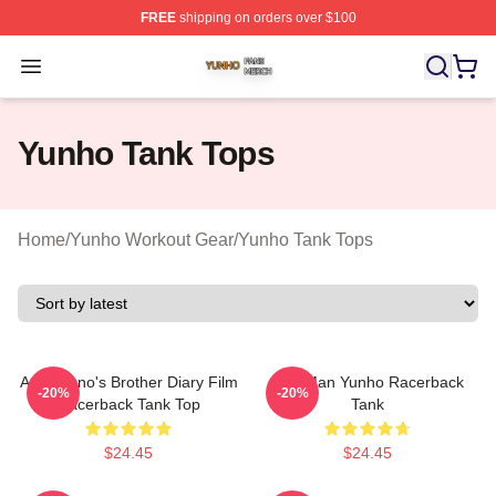
FREE
shipping on orders over $100
Yunho Shop ⚡️ Officially Licensed Yunho Merch Store
Open menu
Yunho Tank Tops
Home
/
Yunho Workout Gear
/
Yunho Tank Tops
Attez Yuno's Brother Diary Film
Milk Man Yunho Racerback
-20%
-20%
Racerback Tank Top
Tank
$24.45
$24.45