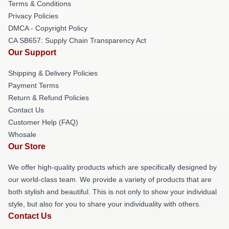
Terms & Conditions
Privacy Policies
DMCA - Copyright Policy
CA SB657: Supply Chain Transparency Act
Our Support
Shipping & Delivery Policies
Payment Terms
Return & Refund Policies
Contact Us
Customer Help (FAQ)
Whosale
Our Store
We offer high-quality products which are specifically designed by
our world-class team. We provide a variety of products that are
both stylish and beautiful. This is not only to show your individual
style, but also for you to share your individuality with others.
Contact Us