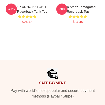
ATEEZ YUNHO BEYOND
Yunho Ateez Tamagotchi
-20%
-20%
ZERO Racerback Tank Top
Racerback Top
$24.45
$24.45
Footer
SAFE PAYMENT
Pay with world's most popular and secure payment
methods (Paypal / Stripe)