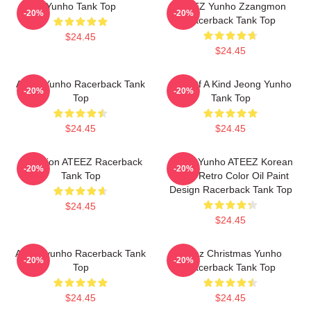
Yunho Tank Top
ATEEZ Yunho Zzangmon
-20%
-20%
Racerback Tank Top
$24.45
$24.45
Ateez Yunho Racerback Tank
One Of A Kind Jeong Yunho
-20%
-20%
Top
Tank Top
$24.45
$24.45
Inception ATEEZ Racerback
Jeong Yunho ATEEZ Korean
-20%
-20%
Tank Top
Kpop Retro Color Oil Paint
Design Racerback Tank Top
$24.45
$24.45
At EeZyunho Racerback Tank
Ateez Christmas Yunho
-20%
-20%
Top
Racerback Tank Top
$24.45
$24.45