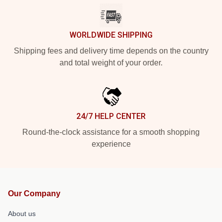
WORLDWIDE SHIPPING
Shipping fees and delivery time depends on the country
and total weight of your order.
24/7 HELP CENTER
Round-the-clock assistance for a smooth shopping
experience
Our Company
About us