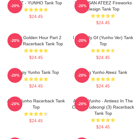
ATEEZ - YUNHO Tank Top
Yunho SAN ATEEZ Fireworks
-20%
-20%
Design Tank Top
$24.45
$24.45
Ateez Golden Hour Part 2
I Love My Gf (Yunho Ver) Tank
-20%
-20%
Yunho Racerback Tank Top
Top
$24.45
$24.45
Sleepy Yunho Tank Top
Jeong Yunho Ateez Tank
-20%
-20%
$24.45
$24.45
Ateez Yunho Racerback Tank
ATEEZ Yunho - Antieez In The
-20%
-20%
Top
Calling Yudeongi (3) Racerback
Tank Top
$24.45
$24.45