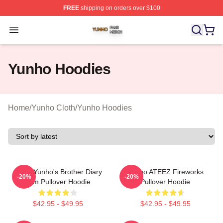
FREE
shipping on orders over $100
Yunho Shop ⚡️ Officially Licensed Yunho Merch Store
Open menu
Yunho Hoodies
Home
/
Yunho Cloth
/
Yunho Hoodies
Ateez Yunho's Brother Diary
Yunho ATEEZ Fireworks
-20%
-20%
Film Pullover Hoodie
Pullover Hoodie
$42.95 - $49.95
$42.95 - $49.95