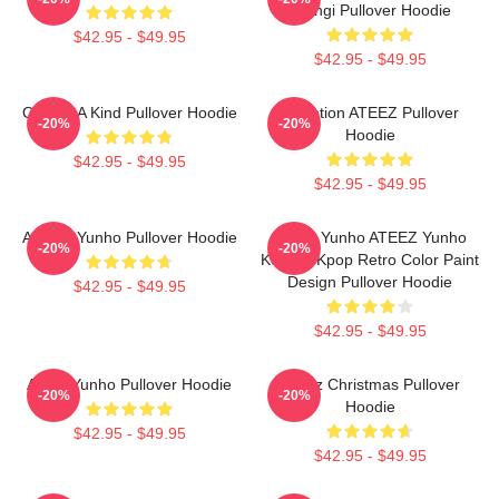
Toongi Pullover Hoodie
$42.95 - $49.95
$42.95 - $49.95
One Of A Kind Pullover Hoodie
Inception ATEEZ Pullover
-20%
-20%
Hoodie
$42.95 - $49.95
$42.95 - $49.95
Ateez - Yunho Pullover Hoodie
Jeong Yunho ATEEZ Yunho
-20%
-20%
Korean Kpop Retro Color Paint
Design Pullover Hoodie
$42.95 - $49.95
$42.95 - $49.95
Ateez Yunho Pullover Hoodie
ATeez Christmas Pullover
-20%
-20%
Hoodie
$42.95 - $49.95
$42.95 - $49.95