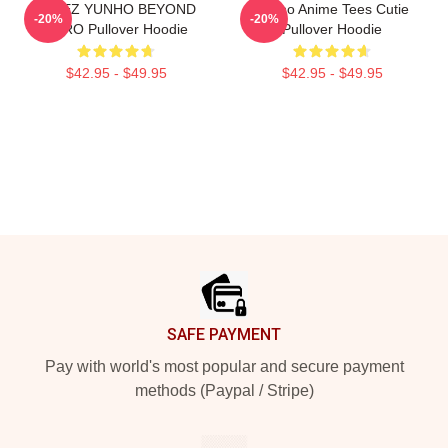
ATEEZ YUNHO BEYOND
Yunho Anime Tees Cutie
-20%
-20%
ZERO Pullover Hoodie
Pullover Hoodie
$42.95 - $49.95
$42.95 - $49.95
Footer
SAFE PAYMENT
Pay with world's most popular and secure payment
methods (Paypal / Stripe)