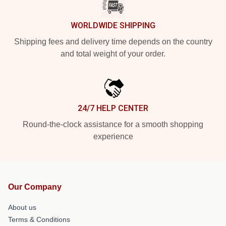
WORLDWIDE SHIPPING
Shipping fees and delivery time depends on the country
and total weight of your order.
24/7 HELP CENTER
Round-the-clock assistance for a smooth shopping
experience
Our Company
About us
Terms & Conditions