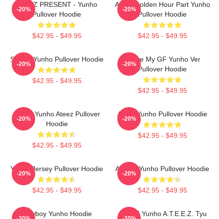
ATEEZ PRESENT - Yunho
Ateez Golden Hour Part Yunho
-20%
-20%
Pullover Hoodie
Pullover Hoodie
$42.95 - $49.95
$42.95 - $49.95
Sleepy Yunho Pullover Hoodie
I Love My GF Yunho Ver
-20%
-20%
Pullover Hoodie
$42.95 - $49.95
$42.95 - $49.95
Jeong Yunho Ateez Pullover
Ateez Yunho Pullover Hoodie
-20%
-20%
Hoodie
$42.95 - $49.95
$42.95 - $49.95
Yunho Jersey Pullover Hoodie
ATEEZ Yunho Pullover Hoodie
-20%
-20%
$42.95 - $49.95
$42.95 - $49.95
Cowboy Yunho Hoodie
ATEEZ Yunho A.T.E.E.Z. Tyu
-20%
-20%