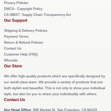
Privacy Policies
DMCA - Copyright Policy
CA SB657: Supply Chain Transparency Act
Our Support
Shipping & Delivery Policies
Payment Terms
Return & Refund Policies
Contact Us
Customer Help (FAQ)
Whosale
Our Store
We offer high-quality products which are specifically designed by
our world-class team. We provide a variety of products that are
both stylish and beautiful. This is not only to show your individual
style, but also for you to share your individuality with others.
Contact Us
Our Head Office
: 995 Market St, San Francisco, CA 94103