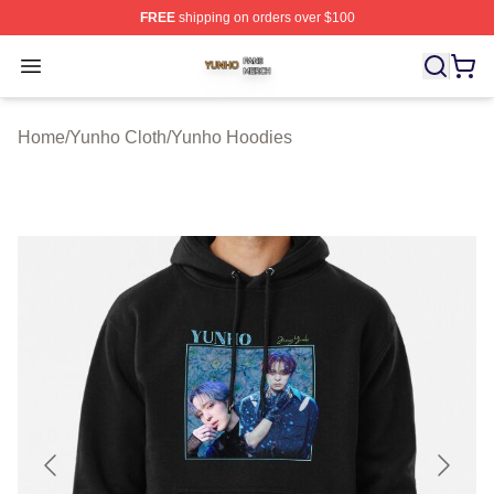
FREE
shipping on orders over $100
Yunho Shop ⚡️ Officially Licensed Yunho Merch Store
Open menu
Home
/
Yunho Cloth
/
Yunho Hoodies