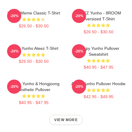
Yunho Meme Classic T-Shirt
ATEEZ Yunho - 8ROOM
-20%
-20%
Oversized T-Shirt
$26.50 - $30.50
$26.50 - $30.50
Jeong Yunho Ateez T-Shirt
Sleepy Yunho Pullover
-20%
-20%
Sweatshirt
$26.50 - $30.50
$40.95 - $47.95
Ateez - Yunho & Hongjoong
Ateez Yunho Pullover Hoodie
-20%
-20%
Aesthetic Pullover
$42.95 - $49.95
$40.95 - $47.95
VIEW MORE