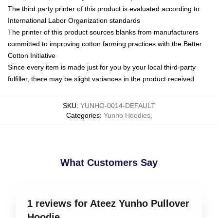
The third party printer of this product is evaluated according to
International Labor Organization standards
The printer of this product sources blanks from manufacturers
committed to improving cotton farming practices with the Better
Cotton Initiative
Since every item is made just for you by your local third-party
fulfiller, there may be slight variances in the product received
SKU
:
YUNHO-0014-DEFAULT
Categories
:
Yunho Hoodies
,
What Customers Say
1 reviews for Ateez Yunho Pullover
Hoodie