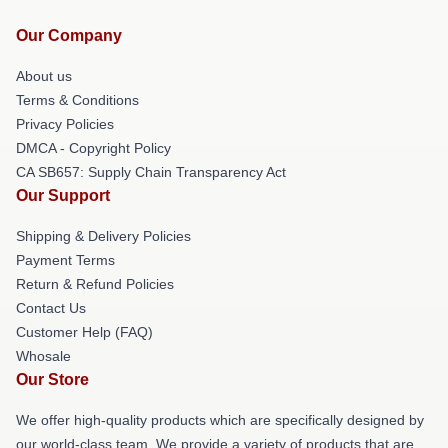
Our Company
About us
Terms & Conditions
Privacy Policies
DMCA - Copyright Policy
CA SB657: Supply Chain Transparency Act
Our Support
Shipping & Delivery Policies
Payment Terms
Return & Refund Policies
Contact Us
Customer Help (FAQ)
Whosale
Our Store
We offer high-quality products which are specifically designed by
our world-class team. We provide a variety of products that are