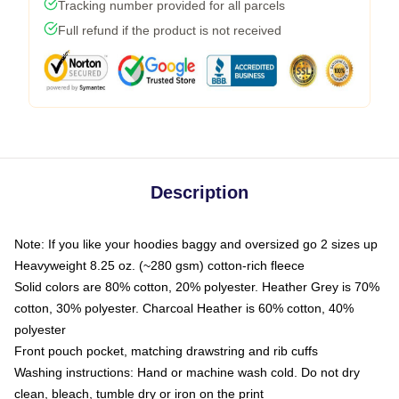
Tracking number provided for all parcels
Full refund if the product is not received
Description
Note: If you like your hoodies baggy and oversized go 2 sizes up
Heavyweight 8.25 oz. (~280 gsm) cotton-rich fleece
Solid colors are 80% cotton, 20% polyester. Heather Grey is 70%
cotton, 30% polyester. Charcoal Heather is 60% cotton, 40%
polyester
Front pouch pocket, matching drawstring and rib cuffs
Washing instructions: Hand or machine wash cold. Do not dry
clean, bleach, tumble dry or iron on the print