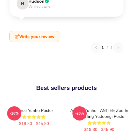
Hudson
H
Verified owner
Write your review
1
/
1
Best sellers products
Prince Yunho Poster
ATEEZ Yunho - ANITEE Zoo In
-20%
-20%
The Calling Yudeongi Poster
$19.80 - $45.90
$19.80 - $45.90