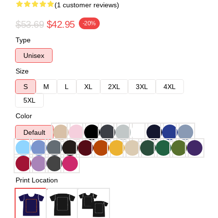
(1 customer reviews)
$53.69
$42.95
-20%
Type
Unisex
Size
S
M
L
XL
2XL
3XL
4XL
5XL
Color
Default
Print Location