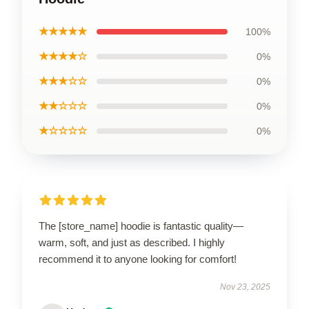
★★★★★
100%
★★★★☆
0%
★★★☆☆
0%
★★☆☆☆
0%
★☆☆☆☆
0%
The [store_name] hoodie is fantastic quality—
warm, soft, and just as described. I highly
recommend it to anyone looking for comfort!
Nov 23, 2025