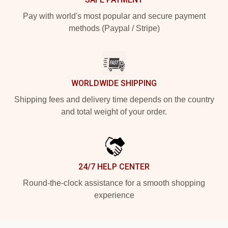
Pay with world's most popular and secure payment
methods (Paypal / Stripe)
WORLDWIDE SHIPPING
Shipping fees and delivery time depends on the country
and total weight of your order.
24/7 HELP CENTER
Round-the-clock assistance for a smooth shopping
experience