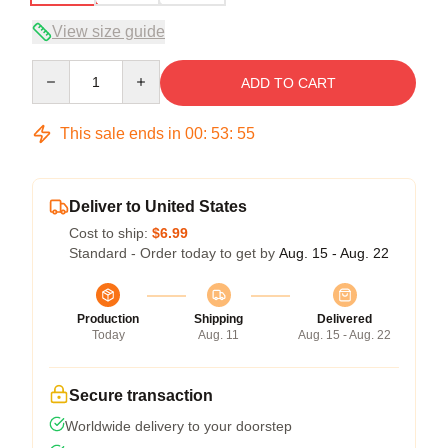
View size guide
Quantity
ADD TO CART
This sale ends in
00
:
53
:
54
Deliver to United States
Cost to ship:
$6.99
Standard - Order today to get by
Aug. 15 - Aug. 22
Production
Shipping
Delivered
Today
Aug. 11
Aug. 15 - Aug. 22
Secure transaction
Worldwide delivery to your doorstep