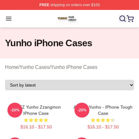
FREE
shipping on orders over $100
Yunho Shop ⚡️ Officially Licensed Yunho Merch Store
Open menu
Yunho iPhone Cases
Home
/
Yunho Cases
/
Yunho iPhone Cases
ATEEZ Yunho Zzangmon
Ateez - Yunho - IPhone Tough
-20%
-20%
IPhone Case
Case
$16.10 - $17.50
$16.10 - $17.50