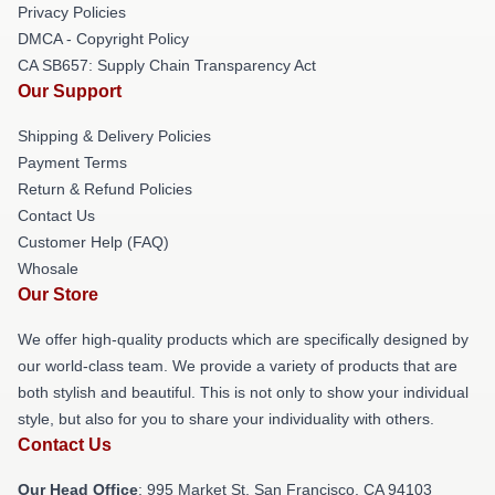
Privacy Policies
DMCA - Copyright Policy
CA SB657: Supply Chain Transparency Act
Our Support
Shipping & Delivery Policies
Payment Terms
Return & Refund Policies
Contact Us
Customer Help (FAQ)
Whosale
Our Store
We offer high-quality products which are specifically designed by
our world-class team. We provide a variety of products that are
both stylish and beautiful. This is not only to show your individual
style, but also for you to share your individuality with others.
Contact Us
Our Head Office
: 995 Market St, San Francisco, CA 94103