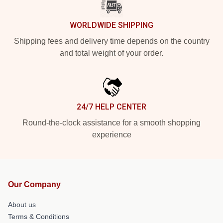
WORLDWIDE SHIPPING
Shipping fees and delivery time depends on the country
and total weight of your order.
24/7 HELP CENTER
Round-the-clock assistance for a smooth shopping
experience
Our Company
About us
Terms & Conditions