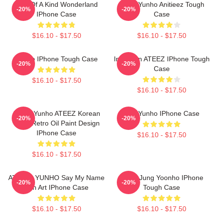
One Of A Kind Wonderland
Ateez Yunho Anitieez Tough
-20%
-20%
IPhone Case
Case
$16.10 - $17.50
$16.10 - $17.50
Yunho IPhone Tough Case
Inception ATEEZ IPhone Tough
-20%
-20%
Case
$16.10 - $17.50
$16.10 - $17.50
Jeong Yunho ATEEZ Korean
Red Yunho IPhone Case
-20%
-20%
Kpop Retro Oil Paint Design
IPhone Case
$16.10 - $17.50
$16.10 - $17.50
ATEEZs YUNHO Say My Name
Ateez Jung Yoonho IPhone
-20%
-20%
Fan Art IPhone Case
Tough Case
$16.10 - $17.50
$16.10 - $17.50