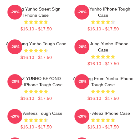
Jeong Yunho Street Sign
Jeong Yunho IPhone Tough
-20%
-20%
IPhone Case
Case
$16.10 - $17.50
$16.10 - $17.50
Ateez Jung Yunho Tough Case
Ateez Jung Yunho IPhone
-20%
-20%
Case
$16.10 - $17.50
$16.10 - $17.50
ATEEZ YUNHO BEYOND
Annyeong From Yunho IPhone
-20%
-20%
:ZERO IPhone Tough Case
Tough Case
$16.10 - $17.50
$16.10 - $17.50
Yunho Aniteez Tough Case
Yunho - Ateez IPhone Case
-20%
-20%
$16.10 - $17.50
$16.10 - $17.50