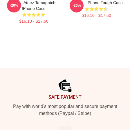
Yunho Ateez Tamagotchi
ATEEZ - IPhone Tough Case
-20%
-20%
IPhone Case
$16.10 - $17.50
$16.10 - $17.50
Footer
SAFE PAYMENT
Pay with world's most popular and secure payment
methods (Paypal / Stripe)