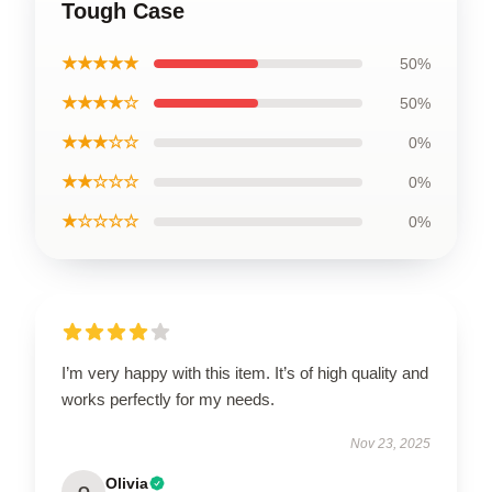
Tough Case
★★★★★
50%
★★★★☆
50%
★★★☆☆
0%
★★☆☆☆
0%
★☆☆☆☆
0%
I’m very happy with this item. It’s of high quality and
works perfectly for my needs.
Nov 23, 2025
Olivia
O