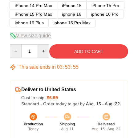
iPhone 14 Pro Max
iPhone 15
iPhone 15 Pro
iPhone 15 Pro Max
iphone 16
iphone 16 Pro
iphone 16 Plus
iphone 16 Pro Max
View size guide
Quantity
ADD TO CART
This sale ends in
03
:
53
:
54
Deliver to United States
Cost to ship:
$6.99
Standard - Order today to get by
Aug. 15 - Aug. 22
Production
Shipping
Delivered
Today
Aug. 11
Aug. 15 - Aug. 22