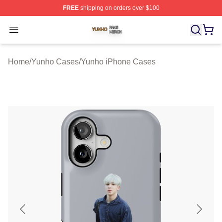
FREE
shipping on orders over $100
Yunho Shop ⚡️ Officially Licensed Yunho Merch Store
Open menu
Home
/
Yunho Cases
/
Yunho iPhone Cases