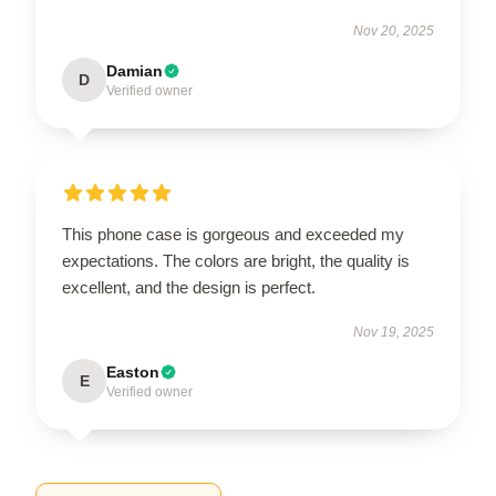
Nov 20, 2025
Damian
D
Verified owner
This phone case is gorgeous and exceeded my
expectations. The colors are bright, the quality is
excellent, and the design is perfect.
Nov 19, 2025
Easton
E
Verified owner