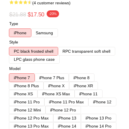
(4 customer reviews)
$21.88
$17.50
-20%
Type
iPhone
Samsung
Style
PC black frosted shell
RPC transparent soft shell
LPC glass phone case
Model
iPhone 7
iPhone 7 Plus
iPhone 8
iPhone 8 Plus
iPhone X
iPhone XR
iPhone XS
iPhone XS Max
iPhone 11
iPhone 11 Pro
iPhone 11 Pro Max
iPhone 12
iPhone 12 Mini
iPhone 12 Pro
iPhone 12 Pro Max
iPhone 13
iPhone 13 Pro
iPhone 13 Pro Max
iPhone 14
iPhone 14 Pro