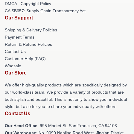
DMCA - Copyright Policy
CA SB657: Supply Chain Transparency Act
Our Support
Shipping & Delivery Policies
Payment Terms
Return & Refund Policies
Contact Us
Customer Help (FAQ)
Whosale
Our Store
We offer high-quality products which are specifically designed by
our world-class team. We provide a variety of products that are
both stylish and beautiful. This is not only to show your individual
style, but also for you to share your individuality with others.
Contact Us
Our Head Office
: 995 Market St, San Francisco, CA 94103
Our Warehouse
: No. 9090 Nanjing Road West, Jing'an District,