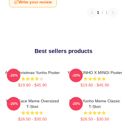
Write your review
1
/
1
Best sellers products
Ateez Christmas Yunho Poster
Youth YUNHO X MINGI Poster
-20%
-20%
$19.80 - $45.90
$19.80 - $45.90
Yunho Face Meme Oversized
Sleepy Yunho Meme Classic
-20%
-20%
T-Shirt
T-Shirt
$26.50 - $30.50
$26.50 - $30.50