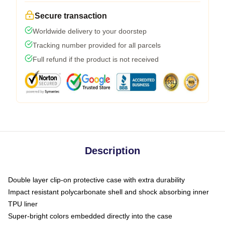
Secure transaction
Worldwide delivery to your doorstep
Tracking number provided for all parcels
Full refund if the product is not received
Description
Double layer clip-on protective case with extra durability
Impact resistant polycarbonate shell and shock absorbing inner
TPU liner
Super-bright colors embedded directly into the case