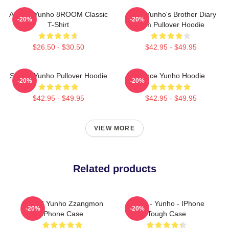
ATEEZ Yunho 8ROOM Classic
Ateez Yunho's Brother Diary
-20%
-20%
T-Shirt
Film Pullover Hoodie
$26.50 - $30.50
$42.95 - $49.95
Sleepy Yunho Pullover Hoodie
Prince Yunho Hoodie
-20%
-20%
$42.95 - $49.95
$42.95 - $49.95
VIEW MORE
Related products
ATEEZ Yunho Zzangmon
Ateez - Yunho - IPhone
-20%
-20%
IPhone Case
Tough Case