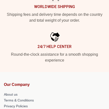
WORLDWIDE SHIPPING
Shipping fees and delivery time depends on the country
and total weight of your order.
24/7 HELP CENTER
Round-the-clock assistance for a smooth shopping
experience
Our Company
About us
Terms & Conditions
Privacy Policies