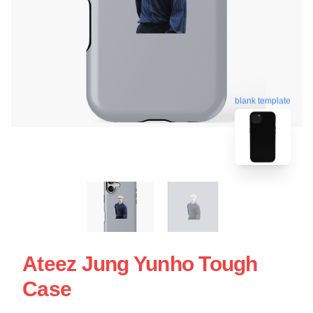
blank template
Ateez Jung Yunho Tough
Case