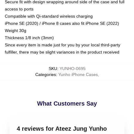
Secure fit with design wrapping around side of the case and full
access to ports
Compatible with Qi-standard wireless charging
iPhone SE (2020) / iPhone 8 cases also fit iPhone SE (2022)
Weight 30g
Thickness 1/8 inch (3mm)
Since every item is made just for you by your local third-party
fulfiller, there may be slight variances in the product received
SKU
:
YUNHO-0695
Categories
:
Yunho iPhone Cases
,
What Customers Say
4 reviews for Ateez Jung Yunho