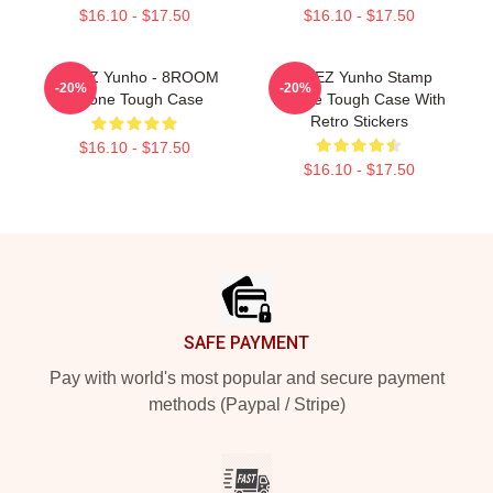
$16.10 - $17.50
$16.10 - $17.50
ATEEZ Yunho - 8ROOM
ATEEZ Yunho Stamp
-20%
-20%
IPhone Tough Case
IPhone Tough Case With
Retro Stickers
$16.10 - $17.50
$16.10 - $17.50
Footer
SAFE PAYMENT
Pay with world's most popular and secure payment
methods (Paypal / Stripe)