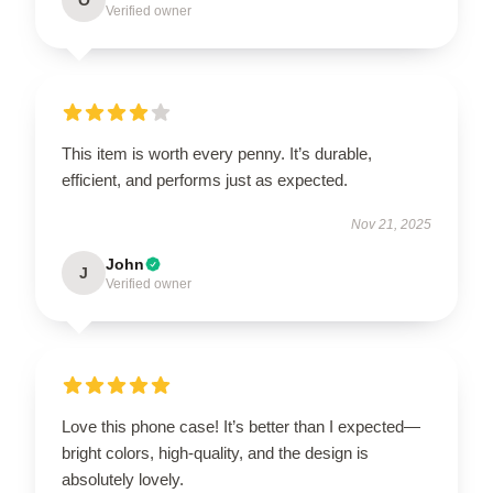
Verified owner
This item is worth every penny. It’s durable,
efficient, and performs just as expected.
Nov 21, 2025
John
J
Verified owner
Love this phone case! It’s better than I expected—
bright colors, high-quality, and the design is
absolutely lovely.