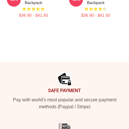
Backpack
Backpack
$36.90 - $41.50
$36.90 - $41.50
Footer
SAFE PAYMENT
Pay with world's most popular and secure payment
methods (Paypal / Stripe)