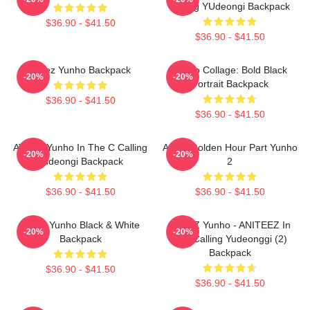
Calling YUdeongi Backpack
$36.90 - $41.50
$36.90 - $41.50
Ateez Yunho Backpack
Yunho Collage: Bold Black
-20%
-20%
Portrait Backpack
$36.90 - $41.50
$36.90 - $41.50
ATEEZ Yunho In The C Calling
Ateez Golden Hour Part Yunho
-20%
-20%
Yudeongi Backpack
2
$36.90 - $41.50
$36.90 - $41.50
Ateez Yunho Black & White
ATEEZ Yunho - ANITEEZ In
-20%
-20%
Backpack
The Calling Yudeonggi (2)
Backpack
$36.90 - $41.50
$36.90 - $41.50