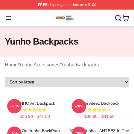
FREE
shipping on orders over $100
Yunho Shop ⚡️ Officially Licensed Yunho Merch Store
Open menu
Yunho Backpacks
Home
/
Yunho Accessories
/
Yunho Backpacks
YUNHO Art Backpack
Cute Ateez Backpack
-20%
-20%
$36.90 - $41.50
$36.90 - $41.50
Crush On Yunho BackPack
ATEEZ Yunho - ANTEEZ In The
-20%
-20%