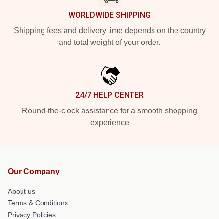
WORLDWIDE SHIPPING
Shipping fees and delivery time depends on the country
and total weight of your order.
24/7 HELP CENTER
Round-the-clock assistance for a smooth shopping
experience
Our Company
About us
Terms & Conditions
Privacy Policies