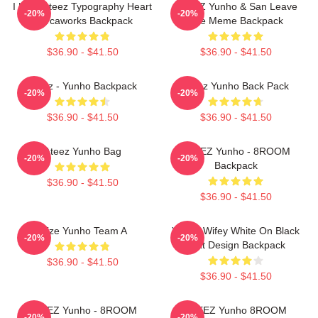
I Love Ateez Typography Heart
ATEEZ Yunho & San Leave
-20%
-20%
Morcaworks Backpack
The Meme Backpack
$36.90 - $41.50
$36.90 - $41.50
Ateez - Yunho Backpack
Ateez Yunho Back Pack
-20%
-20%
$36.90 - $41.50
$36.90 - $41.50
Ateez Yunho Bag
ATEEZ Yunho - 8ROOM
-20%
-20%
Backpack
$36.90 - $41.50
$36.90 - $41.50
Atize Yunho Team A
Yunho Wifey White On Black
-20%
-20%
Text Design Backpack
$36.90 - $41.50
$36.90 - $41.50
ATEEZ Yunho - 8ROOM
ATEEZ Yunho 8ROOM
-20%
-20%