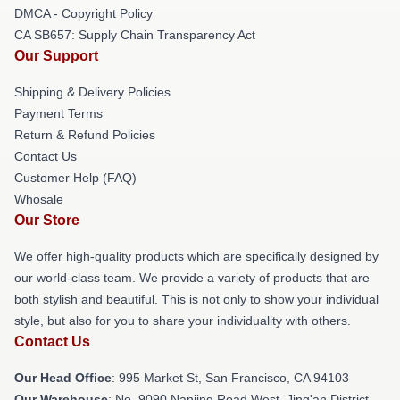
DMCA - Copyright Policy
CA SB657: Supply Chain Transparency Act
Our Support
Shipping & Delivery Policies
Payment Terms
Return & Refund Policies
Contact Us
Customer Help (FAQ)
Whosale
Our Store
We offer high-quality products which are specifically designed by
our world-class team. We provide a variety of products that are
both stylish and beautiful. This is not only to show your individual
style, but also for you to share your individuality with others.
Contact Us
Our Head Office
: 995 Market St, San Francisco, CA 94103
Our Warehouse
: No. 9090 Nanjing Road West, Jing'an District,