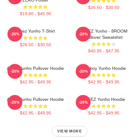
$26.50 - $30.50
$19.80 - $45.90
Ateez Yunho T-Shirt
ATEEZ Yunho - 8ROOM
-20%
-20%
Pullover Sweatshirt
$26.50 - $30.50
$40.95 - $47.95
Ateez Yunho Pullover Hoodie
Cowboy Yunho Hoodie
-20%
-20%
$42.95 - $49.95
$42.95 - $49.95
Ateez Yunho Pullover Hoodie
ATEEZ Yunho Hoodie
-20%
-20%
$42.95 - $49.95
$42.95 - $49.95
VIEW MORE