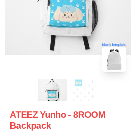
blank template
ATEEZ Yunho - 8ROOM
Backpack