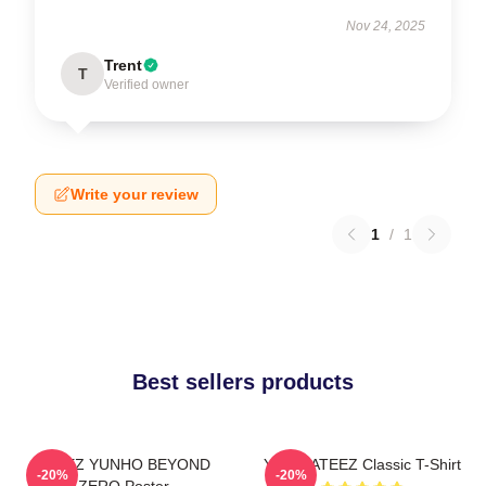
Nov 24, 2025
Trent
T
Verified owner
Write your review
1
/
1
Best sellers products
ATEEZ YUNHO BEYOND
Yunho ATEEZ Classic T-Shirt
-20%
-20%
ZERO Poster