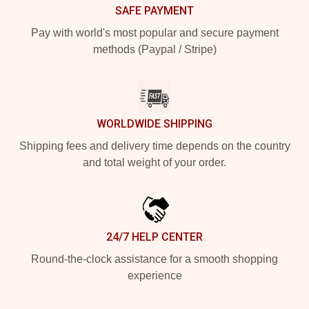
SAFE PAYMENT
Pay with world's most popular and secure payment
methods (Paypal / Stripe)
WORLDWIDE SHIPPING
Shipping fees and delivery time depends on the country
and total weight of your order.
24/7 HELP CENTER
Round-the-clock assistance for a smooth shopping
experience