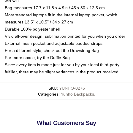
win-win
Bag measures 17.7 x 11.8 x 4.9in / 45 x 30 x 12.5 cm
Most standard laptops fit in the internal laptop pocket, which
measures 13.5" x 10.5" / 34 x 27 cm
Durable 100% polyester shell
Vivid all-over design, sublimation printed for you when you order
External mesh pocket and adjustable padded straps
For a different style, check out the Drawstring Bag
For more space, try the Duffle Bag
Since every item is made just for you by your local third-party
fulfiller, there may be slight variances in the product received
SKU
:
YUNHO-0276
Categories
:
Yunho Backpacks
,
What Customers Say