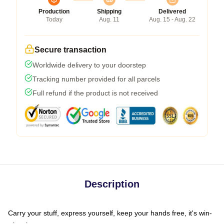
Production
Shipping
Delivered
Today
Aug. 11
Aug. 15 - Aug. 22
Secure transaction
Worldwide delivery to your doorstep
Tracking number provided for all parcels
Full refund if the product is not received
Description
Carry your stuff, express yourself, keep your hands free, it's win-