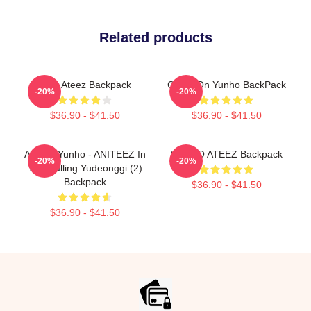
Related products
Cute Ateez Backpack
Crush On Yunho BackPack
-20%
-20%
$36.90 - $41.50
$36.90 - $41.50
ATEEZ Yunho - ANITEEZ In
YUNHO ATEEZ Backpack
-20%
-20%
The Calling Yudeonggi (2)
Backpack
$36.90 - $41.50
$36.90 - $41.50
Footer