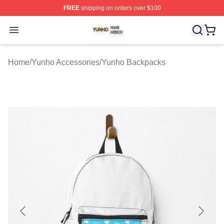
FREE
shipping on orders over $100
Yunho Shop ⚡️ Officially Licensed Yunho Merch Store
Open menu
Home
/
Yunho Accessories
/
Yunho Backpacks