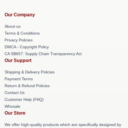
Our Company
About us
Terms & Conditions
Privacy Policies
DMCA - Copyright Policy
CA SB657: Supply Chain Transparency Act
Our Support
Shipping & Delivery Policies
Payment Terms
Return & Refund Policies
Contact Us
Customer Help (FAQ)
Whosale
Our Store
We offer high-quality products which are specifically designed by