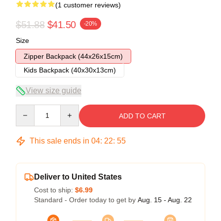
(1 customer reviews)
$51.88
$41.50
-20%
Size
Zipper Backpack (44x26x15cm)
Kids Backpack (40x30x13cm)
View size guide
Quantity
ADD TO CART
This sale ends in
04
:
22
:
54
Deliver to United States
Cost to ship:
$6.99
Standard - Order today to get by
Aug. 15 - Aug. 22