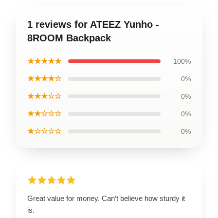
1 reviews for ATEEZ Yunho -
8ROOM Backpack
★★★★★
100%
★★★★☆
0%
★★★☆☆
0%
★★☆☆☆
0%
★☆☆☆☆
0%
Great value for money. Can’t believe how sturdy it
is.