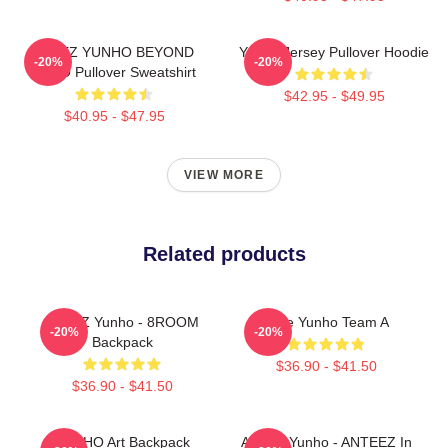
ATEEZ YUNHO BEYOND
Yunho Jersey Pullover Hoodie
-20%
-20%
ZERO Pullover Sweatshirt
$42.95 - $49.95
$40.95 - $47.95
VIEW MORE
Related products
ATEEZ Yunho - 8ROOM
Atize Yunho Team A
-20%
-20%
Backpack
$36.90 - $41.50
$36.90 - $41.50
YUNHO Art Backpack
ATEEZ Yunho - ANTEEZ In