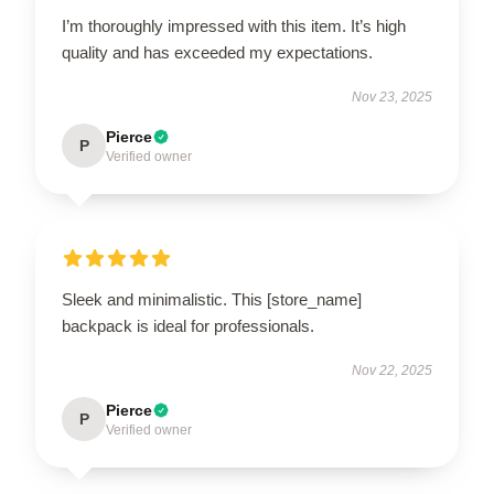
I’m thoroughly impressed with this item. It’s high
quality and has exceeded my expectations.
Nov 23, 2025
Pierce
P
Verified owner
Sleek and minimalistic. This [store_name]
backpack is ideal for professionals.
Nov 22, 2025
Pierce
P
Verified owner