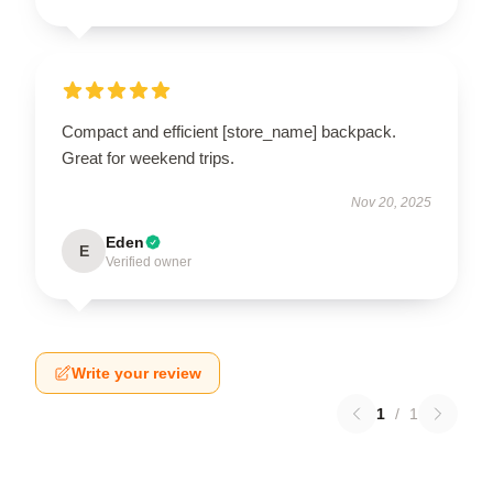
Compact and efficient [store_name] backpack.
Great for weekend trips.
Nov 20, 2025
Eden
E
Verified owner
Write your review
1
/
1