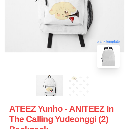
blank template
ATEEZ Yunho - ANITEEZ In
The Calling Yudeonggi (2)