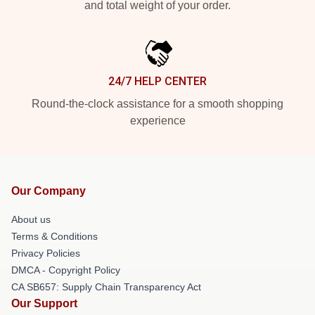
and total weight of your order.
24/7 HELP CENTER
Round-the-clock assistance for a smooth shopping
experience
Our Company
About us
Terms & Conditions
Privacy Policies
DMCA - Copyright Policy
CA SB657: Supply Chain Transparency Act
Our Support