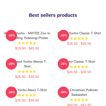
Best sellers products
ATEEZ Yunho - ANITEE Zoo In
Ateez - Yunho Classic T-Shirt
-20%
-20%
The Calling Yudeongi Poster
$26.50 - $30.50
$19.80 - $45.90
Disgusted Yunho Meme T-
Yunho Classic T-Shirt
-20%
-20%
Shirt
$26.50 - $30.50
$26.50 - $30.50
Jeong Yunho Ateez T-Shirt
Ateez Christmas Pullover
-20%
-20%
Sweatshirt
$26.50 - $30.50
$40.95 - $47.95