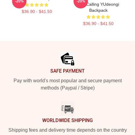
-20%
-20%
The Calling YUdeongi
Backpack
$36.90 - $41.50
$36.90 - $41.50
Footer
SAFE PAYMENT
Pay with world's most popular and secure payment
methods (Paypal / Stripe)
WORLDWIDE SHIPPING
Shipping fees and delivery time depends on the country