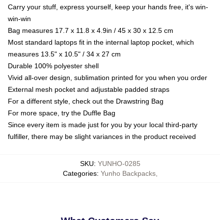
Carry your stuff, express yourself, keep your hands free, it's win-
win-win
Bag measures 17.7 x 11.8 x 4.9in / 45 x 30 x 12.5 cm
Most standard laptops fit in the internal laptop pocket, which
measures 13.5" x 10.5" / 34 x 27 cm
Durable 100% polyester shell
Vivid all-over design, sublimation printed for you when you order
External mesh pocket and adjustable padded straps
For a different style, check out the Drawstring Bag
For more space, try the Duffle Bag
Since every item is made just for you by your local third-party
fulfiller, there may be slight variances in the product received
SKU
:
YUNHO-0285
Categories
:
Yunho Backpacks
,