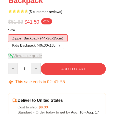
Backpack
(5 customer reviews)
$51.88
$41.50
-20%
Size
Zipper Backpack (44x26x15cm)
Kids Backpack (40x30x13cm)
View size guide
Quantity
ADD TO CART
This sale ends in
02
:
41
:
54
Deliver to United States
Cost to ship:
$6.99
Standard - Order today to get by
Aug. 10 - Aug. 17