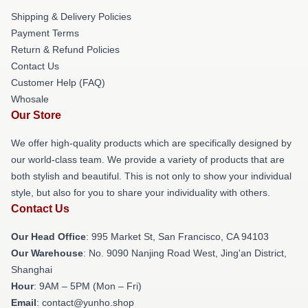
Shipping & Delivery Policies
Payment Terms
Return & Refund Policies
Contact Us
Customer Help (FAQ)
Whosale
Our Store
We offer high-quality products which are specifically designed by
our world-class team. We provide a variety of products that are
both stylish and beautiful. This is not only to show your individual
style, but also for you to share your individuality with others.
Contact Us
Our Head Office
: 995 Market St, San Francisco, CA 94103
Our Warehouse
: No. 9090 Nanjing Road West, Jing'an District,
Shanghai
Hour
: 9AM – 5PM (Mon – Fri)
Email
: contact@yunho.shop