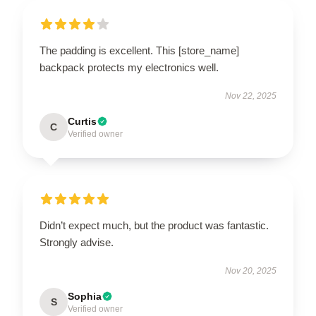
The padding is excellent. This [store_name]
backpack protects my electronics well.
Nov 22, 2025
Curtis
C
Verified owner
Didn’t expect much, but the product was fantastic.
Strongly advise.
Nov 20, 2025
Sophia
S
Verified owner