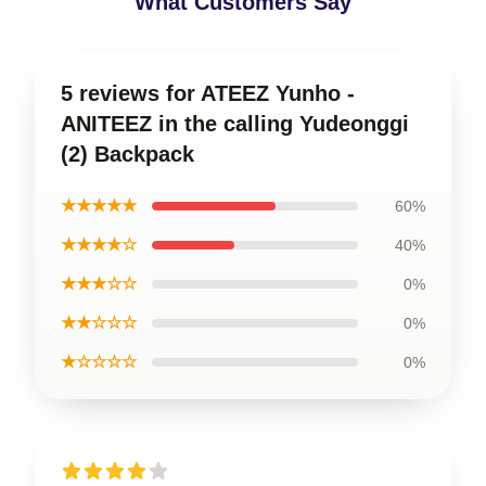
What Customers Say
5 reviews for ATEEZ Yunho -
ANITEEZ in the calling Yudeonggi
(2) Backpack
★★★★★
60%
★★★★☆
40%
★★★☆☆
0%
★★☆☆☆
0%
★☆☆☆☆
0%