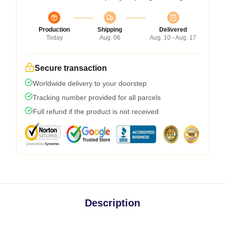
Production
Shipping
Delivered
Today
Aug. 06
Aug. 10 - Aug. 17
Secure transaction
Worldwide delivery to your doorstep
Tracking number provided for all parcels
Full refund if the product is not received
Description