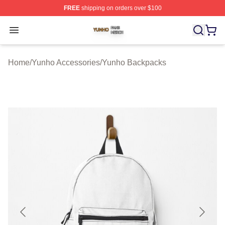
FREE
shipping on orders over $100
Yunho Shop ⚡️ Officially Licensed Yunho Merch Store
Open menu
Home
/
Yunho Accessories
/
Yunho Backpacks