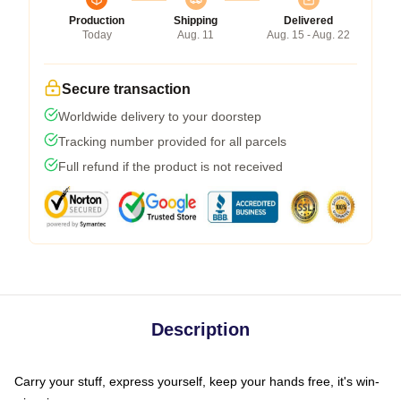
Production
Shipping
Delivered
Today
Aug. 11
Aug. 15 - Aug. 22
Secure transaction
Worldwide delivery to your doorstep
Tracking number provided for all parcels
Full refund if the product is not received
Description
Carry your stuff, express yourself, keep your hands free, it's win-