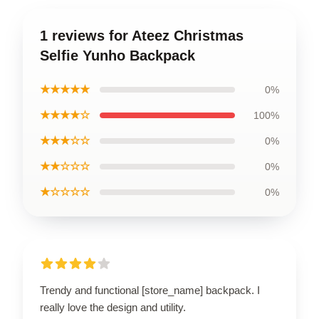
1 reviews for Ateez Christmas
Selfie Yunho Backpack
★★★★★
0%
★★★★☆
100%
★★★☆☆
0%
★★☆☆☆
0%
★☆☆☆☆
0%
Trendy and functional [store_name] backpack. I
really love the design and utility.