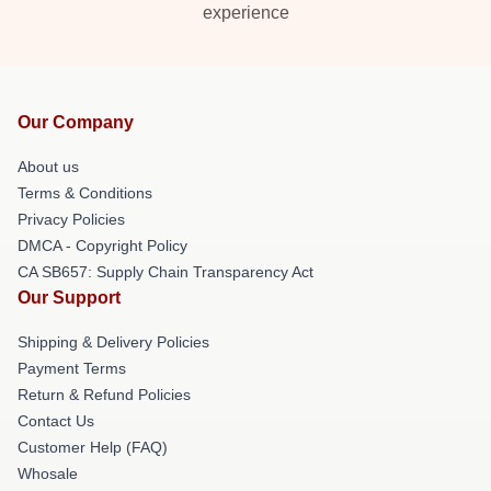
experience
Our Company
About us
Terms & Conditions
Privacy Policies
DMCA - Copyright Policy
CA SB657: Supply Chain Transparency Act
Our Support
Shipping & Delivery Policies
Payment Terms
Return & Refund Policies
Contact Us
Customer Help (FAQ)
Whosale