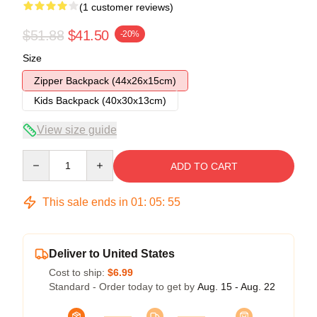
(1 customer reviews)
$51.88
$41.50
-20%
Size
Zipper Backpack (44x26x15cm)
Kids Backpack (40x30x13cm)
View size guide
Quantity
ADD TO CART
This sale ends in
01
:
05
:
54
Deliver to United States
Cost to ship:
$6.99
Standard - Order today to get by
Aug. 15 - Aug. 22