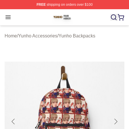
FREE
shipping on orders over $100
Yunho Shop ⚡️ Officially Licensed Yunho Merch Store
Open menu
Home
/
Yunho Accessories
/
Yunho Backpacks