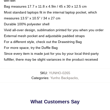
win-win
Bag measures 17.7 x 11.8 x 4.9in / 45 x 30 x 12.5 cm
Most standard laptops fit in the internal laptop pocket, which
measures 13.5" x 10.5" / 34 x 27 cm
Durable 100% polyester shell
Vivid all-over design, sublimation printed for you when you order
External mesh pocket and adjustable padded straps
For a different style, check out the Drawstring Bag
For more space, try the Duffle Bag
Since every item is made just for you by your local third-party
fulfiller, there may be slight variances in the product received
SKU
:
YUNHO-0265
Categories
:
Yunho Backpacks
,
What Customers Say