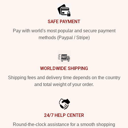
SAFE PAYMENT
Pay with world's most popular and secure payment
methods (Paypal / Stripe)
WORLDWIDE SHIPPING
Shipping fees and delivery time depends on the country
and total weight of your order.
24/7 HELP CENTER
Round-the-clock assistance for a smooth shopping