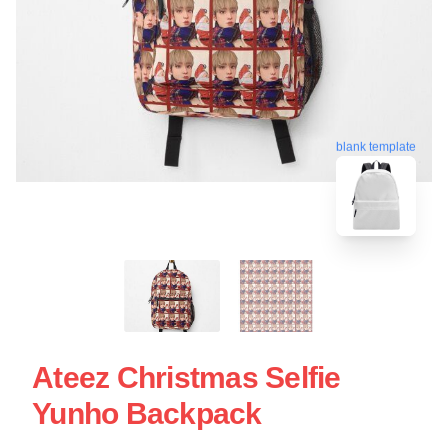
blank template
Ateez Christmas Selfie
Yunho Backpack