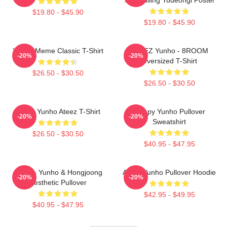
$19.80 - $45.90
$19.80 - $45.90
Yunho Meme Classic T-Shirt
ATEEZ Yunho - 8ROOM
-20%
-20%
Oversized T-Shirt
$26.50 - $30.50
$26.50 - $30.50
Jeong Yunho Ateez T-Shirt
Sleepy Yunho Pullover
-20%
-20%
Sweatshirt
$26.50 - $30.50
$40.95 - $47.95
Ateez - Yunho & Hongjoong
Ateez Yunho Pullover Hoodie
-20%
-20%
Aesthetic Pullover
$42.95 - $49.95
$40.95 - $47.95