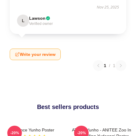
Nov 25, 2025
Lawson
L
Verified owner
Write your review
1
/
1
Best sellers products
Prince Yunho Poster
ATEEZ Yunho - ANITEE Zoo In
-20%
-20%
The Calling Yudeongi Poster