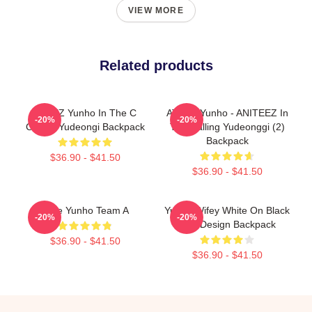
VIEW MORE
Related products
ATEEZ Yunho In The C
ATEEZ Yunho - ANITEEZ In
-20%
-20%
Calling Yudeongi Backpack
The Calling Yudeonggi (2)
Backpack
$36.90 - $41.50
$36.90 - $41.50
Atize Yunho Team A
Yunho Wifey White On Black
-20%
-20%
Text Design Backpack
$36.90 - $41.50
$36.90 - $41.50
Footer