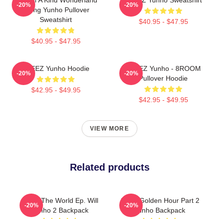
-20%
-20%
Jeong Yunho Pullover
Sweatshirt
$40.95 - $47.95
$40.95 - $47.95
ATEEZ Yunho Hoodie
ATEEZ Yunho - 8ROOM
-20%
-20%
Pullover Hoodie
$42.95 - $49.95
$42.95 - $49.95
VIEW MORE
Related products
Ateez The World Ep. Will
Ateez Golden Hour Part 2
-20%
-20%
Yunho 2 Backpack
Yunho Backpack