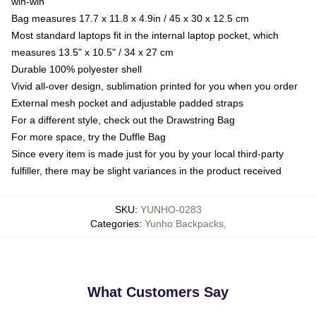
win-win
Bag measures 17.7 x 11.8 x 4.9in / 45 x 30 x 12.5 cm
Most standard laptops fit in the internal laptop pocket, which
measures 13.5" x 10.5" / 34 x 27 cm
Durable 100% polyester shell
Vivid all-over design, sublimation printed for you when you order
External mesh pocket and adjustable padded straps
For a different style, check out the Drawstring Bag
For more space, try the Duffle Bag
Since every item is made just for you by your local third-party
fulfiller, there may be slight variances in the product received
SKU
:
YUNHO-0283
Categories
:
Yunho Backpacks
,
What Customers Say