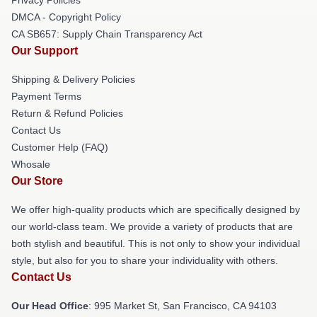
DMCA - Copyright Policy
CA SB657: Supply Chain Transparency Act
Our Support
Shipping & Delivery Policies
Payment Terms
Return & Refund Policies
Contact Us
Customer Help (FAQ)
Whosale
Our Store
We offer high-quality products which are specifically designed by
our world-class team. We provide a variety of products that are
both stylish and beautiful. This is not only to show your individual
style, but also for you to share your individuality with others.
Contact Us
Our Head Office
: 995 Market St, San Francisco, CA 94103