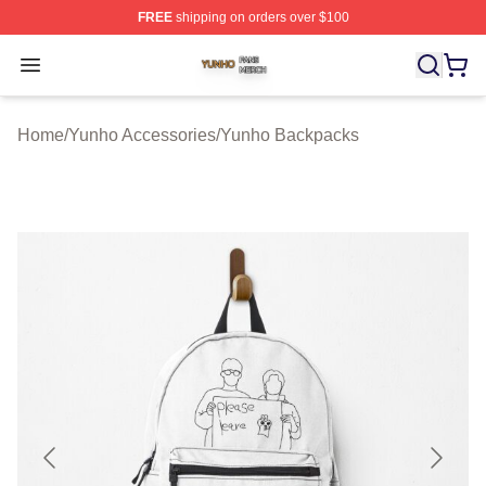
FREE
shipping on orders over $100
Yunho Shop ⚡️ Officially Licensed Yunho Merch Store
Open menu
Home
/
Yunho Accessories
/
Yunho Backpacks