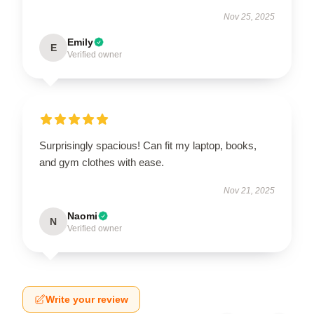
Nov 25, 2025
Emily
E
Verified owner
Surprisingly spacious! Can fit my laptop, books,
and gym clothes with ease.
Nov 21, 2025
Naomi
N
Verified owner
Write your review