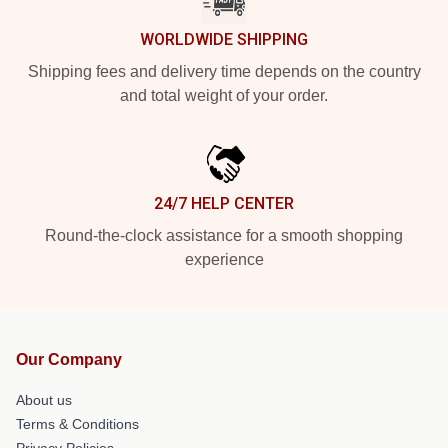
WORLDWIDE SHIPPING
Shipping fees and delivery time depends on the country
and total weight of your order.
24/7 HELP CENTER
Round-the-clock assistance for a smooth shopping
experience
Our Company
About us
Terms & Conditions
Privacy Policies