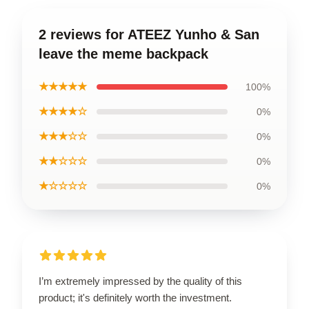
2 reviews for ATEEZ Yunho & San
leave the meme backpack
★★★★★
100%
★★★★☆
0%
★★★☆☆
0%
★★☆☆☆
0%
★☆☆☆☆
0%
I’m extremely impressed by the quality of this
product; it's definitely worth the investment.