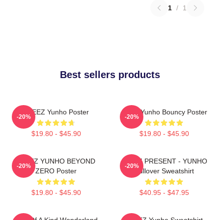
1
/
1
Best sellers products
ATEEZ Yunho Poster
Ateez Yunho Bouncy Poster
-20%
-20%
$19.80 - $45.90
$19.80 - $45.90
ATEEZ YUNHO BEYOND
ATEEZ PRESENT - YUNHO
-20%
-20%
ZERO Poster
Pullover Sweatshirt
$19.80 - $45.90
$40.95 - $47.95
One Of A Kind Wonderland
ATEEZ Yunho Sweatshirt