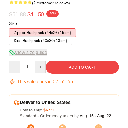
(2 customer reviews)
$51.88
$41.50
-20%
Size
Zipper Backpack (44x26x15cm)
Kids Backpack (40x30x13cm)
View size guide
Quantity
ADD TO CART
This sale ends in
02
:
55
:
54
Deliver to United States
Cost to ship:
$6.99
Standard - Order today to get by
Aug. 15 - Aug. 22