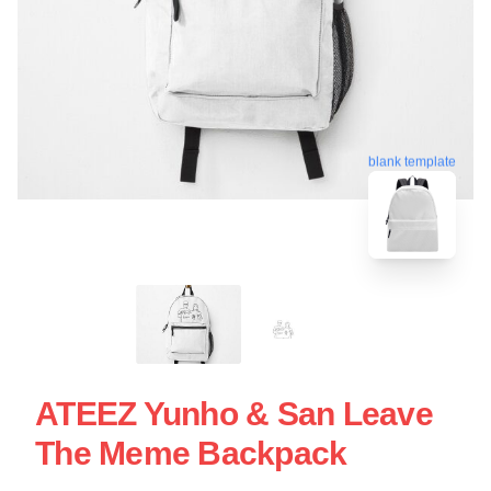
blank template
ATEEZ Yunho & San Leave
The Meme Backpack