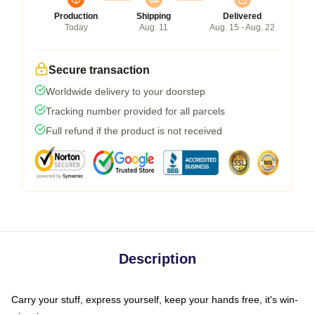
Production
Shipping
Delivered
Today
Aug. 11
Aug. 15 - Aug. 22
Secure transaction
Worldwide delivery to your doorstep
Tracking number provided for all parcels
Full refund if the product is not received
Description
Carry your stuff, express yourself, keep your hands free, it's win-