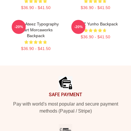
$36.90 - $41.50
$36.90 - $41.50
I Love Ateez Typography
ATEEZ Yunho Backpack
-20%
-20%
Heart Morcaworks
Backpack
$36.90 - $41.50
$36.90 - $41.50
Footer
SAFE PAYMENT
Pay with world's most popular and secure payment
methods (Paypal / Stripe)