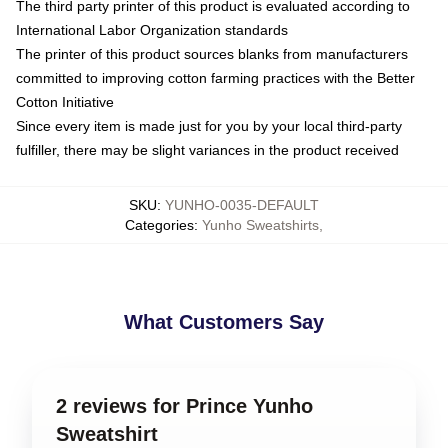
The third party printer of this product is evaluated according to
International Labor Organization standards
The printer of this product sources blanks from manufacturers
committed to improving cotton farming practices with the Better
Cotton Initiative
Since every item is made just for you by your local third-party
fulfiller, there may be slight variances in the product received
SKU
:
YUNHO-0035-DEFAULT
Categories
:
Yunho Sweatshirts
,
What Customers Say
2 reviews for Prince Yunho
Sweatshirt