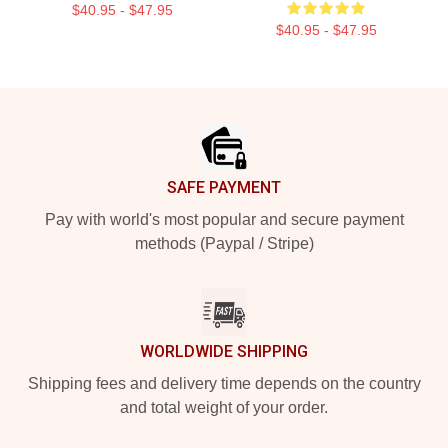
$40.95 - $47.95
$40.95 - $47.95
Footer
SAFE PAYMENT
Pay with world's most popular and secure payment
methods (Paypal / Stripe)
WORLDWIDE SHIPPING
Shipping fees and delivery time depends on the country
and total weight of your order.