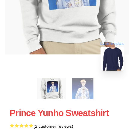
blank template
Prince Yunho Sweatshirt
(2 customer reviews)