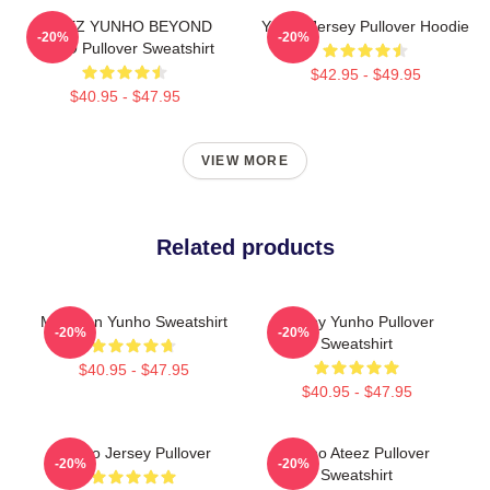
ATEEZ YUNHO BEYOND
Yunho Jersey Pullover Hoodie
-20%
-20%
ZERO Pullover Sweatshirt
$42.95 - $49.95
$40.95 - $47.95
VIEW MORE
Related products
Milk Man Yunho Sweatshirt
Sleepy Yunho Pullover
-20%
-20%
Sweatshirt
$40.95 - $47.95
$40.95 - $47.95
Yunho Jersey Pullover
Yunho Ateez Pullover
-20%
-20%
Sweatshirt