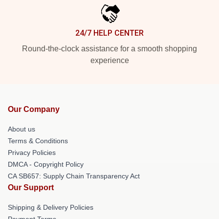
24/7 HELP CENTER
Round-the-clock assistance for a smooth shopping
experience
Our Company
About us
Terms & Conditions
Privacy Policies
DMCA - Copyright Policy
CA SB657: Supply Chain Transparency Act
Our Support
Shipping & Delivery Policies
Payment Terms