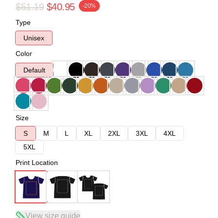
$51.19
$40.95
-20%
Type
Unisex
Color
Default
Size
S
M
L
XL
2XL
3XL
4XL
5XL
Print Location
View size guide