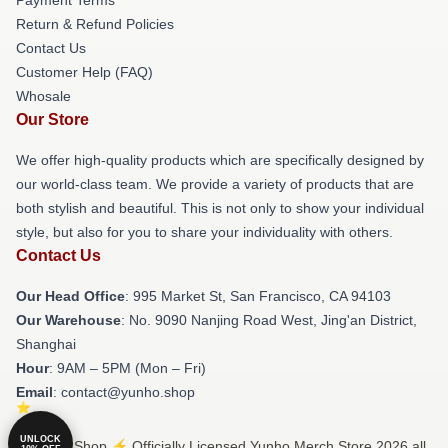
Return & Refund Policies
Contact Us
Customer Help (FAQ)
Whosale
Our Store
We offer high-quality products which are specifically designed by
our world-class team. We provide a variety of products that are
both stylish and beautiful. This is not only to show your individual
style, but also for you to share your individuality with others.
Contact Us
Our Head Office
: 995 Market St, San Francisco, CA 94103
Our Warehouse
: No. 9090 Nanjing Road West, Jing'an District,
Shanghai
Hour
: 9AM – 5PM (Mon – Fri)
Email
: contact@yunho.shop
UNLOCK
© Yunho Shop ⚡️ Officially Licensed Yunho Merch Store 2026 all