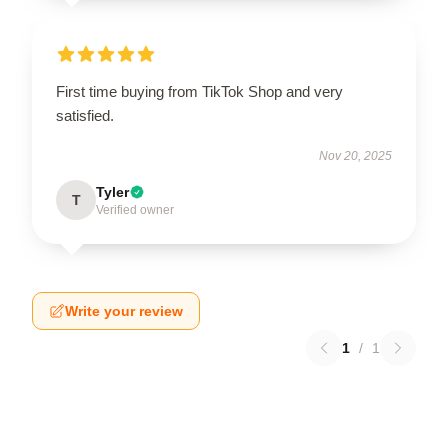
First time buying from TikTok Shop and very
satisfied.
Nov 20, 2025
Tyler
T
Verified owner
Write your review
1
/
1