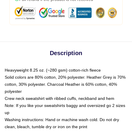
Description
Heavyweight 8.25 oz. (~280 gsm) cotton-rich fleece
Solid colors are 80% cotton, 20% polyester. Heather Grey is 70%
cotton, 30% polyester. Charcoal Heather is 60% cotton, 40%
polyester
Crew neck sweatshirt with ribbed cuffs, neckband and hem
Note: If you like your sweatshirts baggy and oversized go 2 sizes
up
Washing instructions: Hand or machine wash cold. Do not dry
clean, bleach, tumble dry or iron on the print