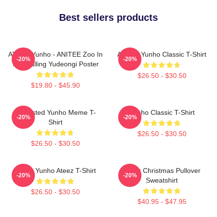
Best sellers products
ATEEZ Yunho - ANITEE Zoo In
Ateez - Yunho Classic T-Shirt
-20%
-20%
The Calling Yudeongi Poster
$26.50 - $30.50
$19.80 - $45.90
Disgusted Yunho Meme T-
Yunho Classic T-Shirt
-20%
-20%
Shirt
$26.50 - $30.50
$26.50 - $30.50
Jeong Yunho Ateez T-Shirt
Ateez Christmas Pullover
-20%
-20%
Sweatshirt
$26.50 - $30.50
$40.95 - $47.95