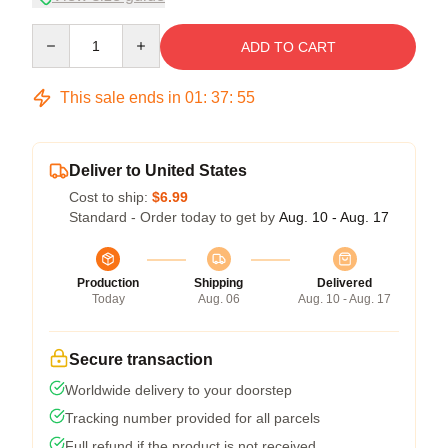
Quantity
ADD TO CART
This sale ends in
01
:
37
:
54
Deliver to United States
Cost to ship:
$6.99
Standard - Order today to get by
Aug. 10 - Aug. 17
Production
Shipping
Delivered
Today
Aug. 06
Aug. 10 - Aug. 17
Secure transaction
Worldwide delivery to your doorstep
Tracking number provided for all parcels
Full refund if the product is not received