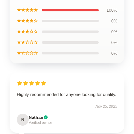
★★★★★
100%
★★★★☆
0%
★★★☆☆
0%
★★☆☆☆
0%
★☆☆☆☆
0%
Highly recommended for anyone looking for quality.
Nov 25, 2025
Nathan
N
Verified owner