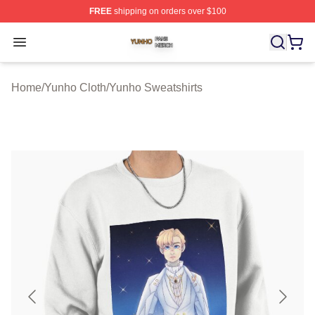
FREE
shipping on orders over $100
Yunho Shop ⚡️ Officially Licensed Yunho Merch Store
Open menu
Home
/
Yunho Cloth
/
Yunho Sweatshirts