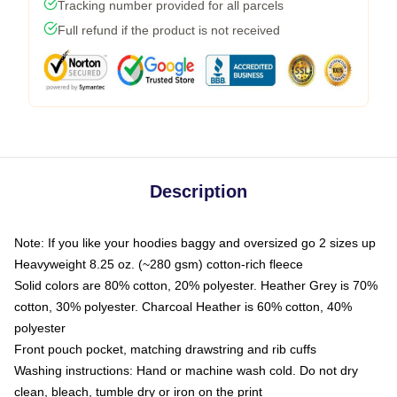
Tracking number provided for all parcels
Full refund if the product is not received
Description
Note: If you like your hoodies baggy and oversized go 2 sizes up
Heavyweight 8.25 oz. (~280 gsm) cotton-rich fleece
Solid colors are 80% cotton, 20% polyester. Heather Grey is 70%
cotton, 30% polyester. Charcoal Heather is 60% cotton, 40%
polyester
Front pouch pocket, matching drawstring and rib cuffs
Washing instructions: Hand or machine wash cold. Do not dry
clean, bleach, tumble dry or iron on the print