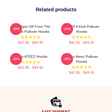
Related products
Ateez Spin Off From The
One Of A Kind Pullover
-20%
-20%
Yeunho Pullover Hoodie
Hoodie
$42.95 - $49.95
$42.95 - $49.95
Yunho ATEEZ Hoodie
Yunho Ateez Pullover
-20%
-20%
Hoodie
$42.95 - $49.95
$42.95 - $49.95
Footer
SAFE PAYMENT