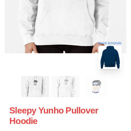
blank template
Sleepy Yunho Pullover
Hoodie