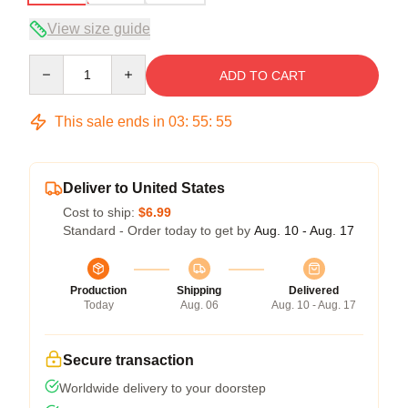
View size guide
Quantity
ADD TO CART
This sale ends in
03
:
55
:
54
Deliver to United States
Cost to ship:
$6.99
Standard - Order today to get by
Aug. 10 - Aug. 17
Production
Shipping
Delivered
Today
Aug. 06
Aug. 10 - Aug. 17
Secure transaction
Worldwide delivery to your doorstep