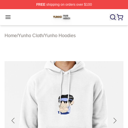
FREE
shipping on orders over $100
Yunho Shop ⚡️ Officially Licensed Yunho Merch Store
Open menu
Home
/
Yunho Cloth
/
Yunho Hoodies