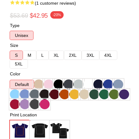
(1 customer reviews)
$53.69
$42.95
-20%
Type
Unisex
Size
S
M
L
XL
2XL
3XL
4XL
5XL
Color
Default
Print Location