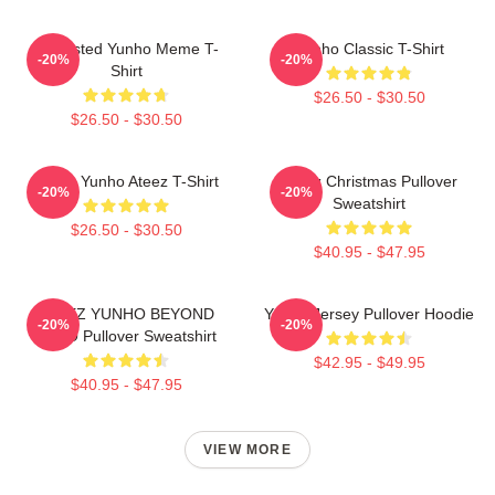
Disgusted Yunho Meme T-
Yunho Classic T-Shirt
-20%
-20%
Shirt
$26.50 - $30.50
$26.50 - $30.50
Jeong Yunho Ateez T-Shirt
Ateez Christmas Pullover
-20%
-20%
Sweatshirt
$26.50 - $30.50
$40.95 - $47.95
ATEEZ YUNHO BEYOND
Yunho Jersey Pullover Hoodie
-20%
-20%
ZERO Pullover Sweatshirt
$42.95 - $49.95
$40.95 - $47.95
VIEW MORE