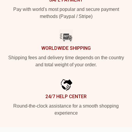
Pay with world's most popular and secure payment
methods (Paypal / Stripe)
WORLDWIDE SHIPPING
Shipping fees and delivery time depends on the country
and total weight of your order.
24/7 HELP CENTER
Round-the-clock assistance for a smooth shopping
experience