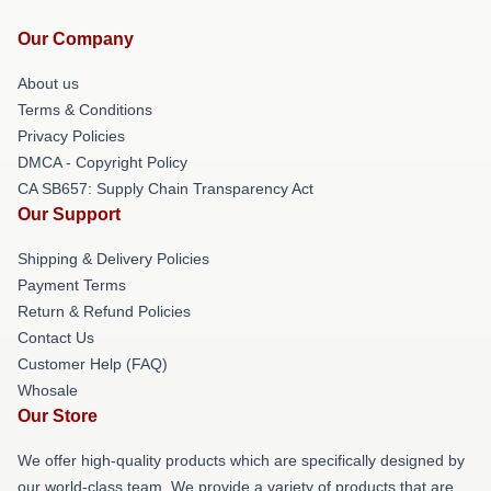
Our Company
About us
Terms & Conditions
Privacy Policies
DMCA - Copyright Policy
CA SB657: Supply Chain Transparency Act
Our Support
Shipping & Delivery Policies
Payment Terms
Return & Refund Policies
Contact Us
Customer Help (FAQ)
Whosale
Our Store
We offer high-quality products which are specifically designed by
our world-class team. We provide a variety of products that are