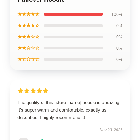
★★★★★
100%
★★★★☆
0%
★★★☆☆
0%
★★☆☆☆
0%
★☆☆☆☆
0%
The quality of this [store_name] hoodie is amazing!
It’s super warm and comfortable, exactly as
described. I highly recommend it!
Nov 23, 2025