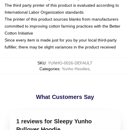
The third party printer of this product is evaluated according to
International Labor Organization standards
The printer of this product sources blanks from manufacturers
committed to improving cotton farming practices with the Better
Cotton Initiative
Since every item is made just for you by your local third-party
fulfiller, there may be slight variances in the product received
SKU
:
YUNHO-0026-DEFAULT
Categories
:
Yunho Hoodies
,
What Customers Say
1 reviews for Sleepy Yunho
Pullover Hoodie