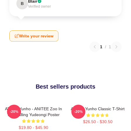
Blair
B
Verified owner
Write your review
1
/
1
Best sellers products
ATEEZ Yunho - ANITEE Zoo In
Ateez - Yunho Classic T-Shirt
-20%
-20%
The Calling Yudeongi Poster
$26.50 - $30.50
$19.80 - $45.90