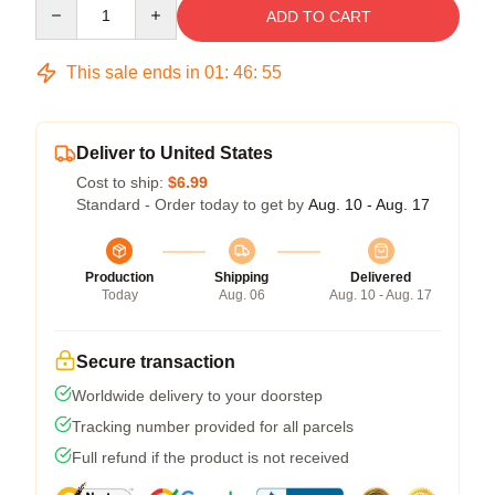
Quantity
ADD TO CART
This sale ends in
01
:
46
:
54
Deliver to United States
Cost to ship:
$6.99
Standard - Order today to get by
Aug. 10 - Aug. 17
Production
Shipping
Delivered
Today
Aug. 06
Aug. 10 - Aug. 17
Secure transaction
Worldwide delivery to your doorstep
Tracking number provided for all parcels
Full refund if the product is not received