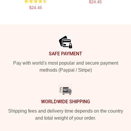
$24.45
$24.45
Footer
SAFE PAYMENT
Pay with world's most popular and secure payment
methods (Paypal / Stripe)
WORLDWIDE SHIPPING
Shipping fees and delivery time depends on the country
and total weight of your order.