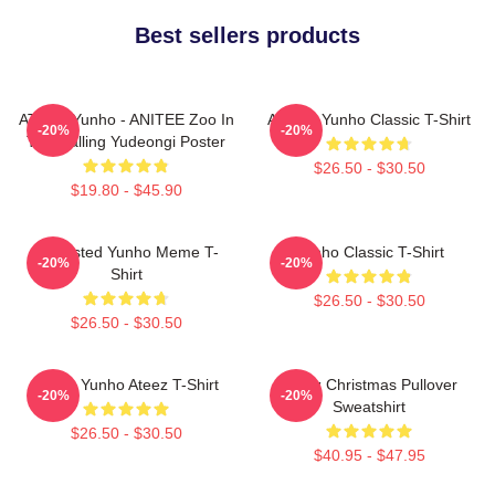
Best sellers products
ATEEZ Yunho - ANITEE Zoo In
Ateez - Yunho Classic T-Shirt
-20%
-20%
The Calling Yudeongi Poster
$26.50 - $30.50
$19.80 - $45.90
Disgusted Yunho Meme T-
Yunho Classic T-Shirt
-20%
-20%
Shirt
$26.50 - $30.50
$26.50 - $30.50
Jeong Yunho Ateez T-Shirt
Ateez Christmas Pullover
-20%
-20%
Sweatshirt
$26.50 - $30.50
$40.95 - $47.95