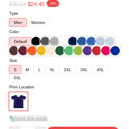
$30.56
$24.45
-20%
Type
Men
Women
Color
Default
Size
S
M
L
XL
2XL
3XL
4XL
5XL
Print Location
View size guide