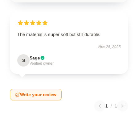
The material is super soft but still durable.
Nov 25, 2025
Sage
S
Verified owner
Write your review
1
/
1