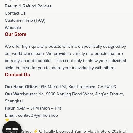
Return & Refund Policies
Contact Us
Customer Help (FAQ)
Whosale
Our Store
We offer high-quality products which are specifically designed by
our world-class team. We provide a variety of products that are
both stylish and beautiful. This is not only to show your individual
style, but also for you to share your individuality with others.
Contact Us
Our Head Office
: 995 Market St, San Francisco, CA 94103
Our Warehouse
: No. 9090 Nanjing Road West, Jing'an District,
Shanghai
Hour
: 9AM – 5PM (Mon – Fri)
Email
: contact@yunho.shop
UNLOCK
© Yunho Shop ⚡️ Officially Licensed Yunho Merch Store 2026 all
10% OFF