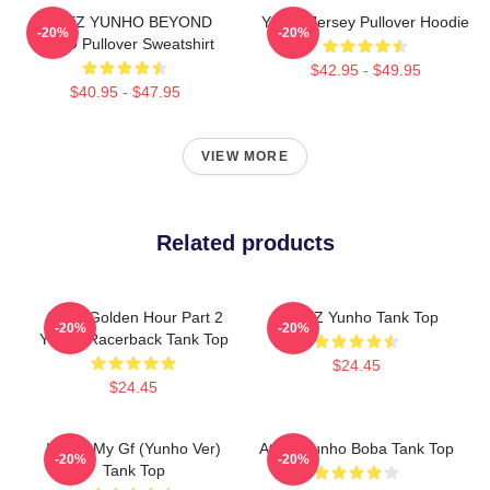
ATEEZ YUNHO BEYOND
Yunho Jersey Pullover Hoodie
-20%
-20%
ZERO Pullover Sweatshirt
$42.95 - $49.95
$40.95 - $47.95
VIEW MORE
Related products
Ateez Golden Hour Part 2
ATEEZ Yunho Tank Top
-20%
-20%
Yunho Racerback Tank Top
$24.45
$24.45
I Love My Gf (Yunho Ver)
Ateez Yunho Boba Tank Top
-20%
-20%
Tank Top