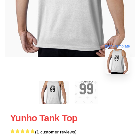
blank template
Yunho Tank Top
(1 customer reviews)