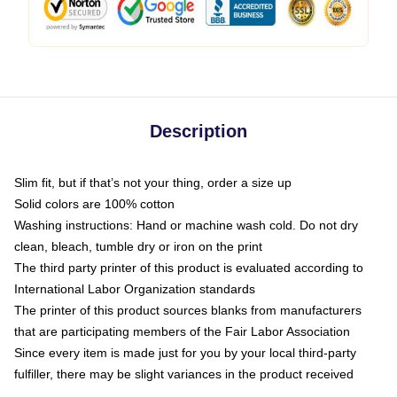
Description
Slim fit, but if that’s not your thing, order a size up
Solid colors are 100% cotton
Washing instructions: Hand or machine wash cold. Do not dry
clean, bleach, tumble dry or iron on the print
The third party printer of this product is evaluated according to
International Labor Organization standards
The printer of this product sources blanks from manufacturers
that are participating members of the Fair Labor Association
Since every item is made just for you by your local third-party
fulfiller, there may be slight variances in the product received