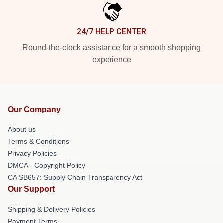
24/7 HELP CENTER
Round-the-clock assistance for a smooth shopping
experience
Our Company
About us
Terms & Conditions
Privacy Policies
DMCA - Copyright Policy
CA SB657: Supply Chain Transparency Act
Our Support
Shipping & Delivery Policies
Payment Terms