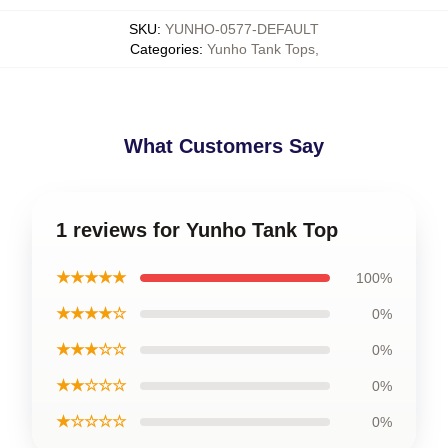
SKU
:
YUNHO-0577-DEFAULT
Categories
:
Yunho Tank Tops
,
What Customers Say
1 reviews for Yunho Tank Top
★★★★★
100%
★★★★☆
0%
★★★☆☆
0%
★★☆☆☆
0%
★☆☆☆☆
0%