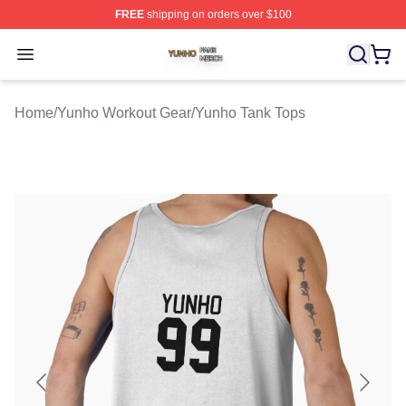
FREE
shipping on orders over $100
Yunho Shop ⚡️ Officially Licensed Yunho Merch Store
Open menu
Home
/
Yunho Workout Gear
/
Yunho Tank Tops