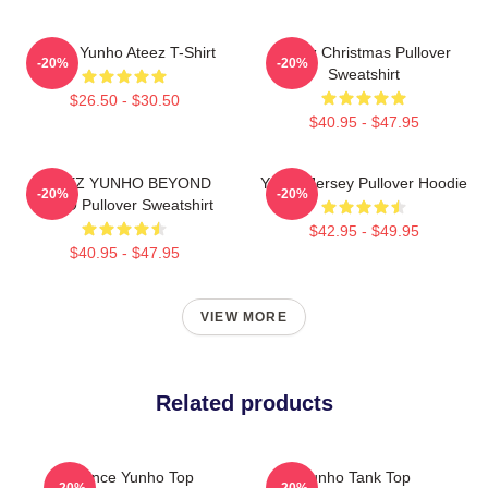
Jeong Yunho Ateez T-Shirt
Ateez Christmas Pullover
-20%
-20%
Sweatshirt
$26.50 - $30.50
$40.95 - $47.95
ATEEZ YUNHO BEYOND
Yunho Jersey Pullover Hoodie
-20%
-20%
ZERO Pullover Sweatshirt
$42.95 - $49.95
$40.95 - $47.95
VIEW MORE
Related products
Prince Yunho Top
Yunho Tank Top
-20%
-20%