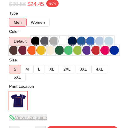
$30.56
$24.45
-20%
Type
Men
Women
Color
Default
Size
S
M
L
XL
2XL
3XL
4XL
5XL
Print Location
View size guide