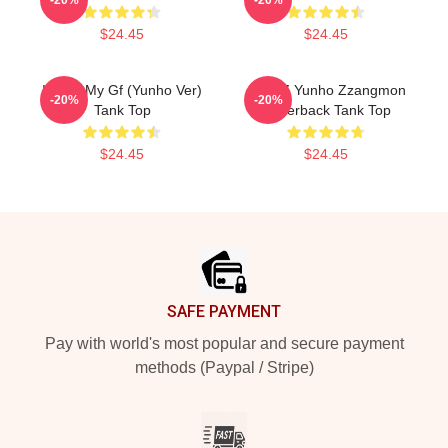
$24.45
$24.45
I Love My Gf (Yunho Ver)
ATEEZ Yunho Zzangmon
-20%
-20%
Tank Top
Racerback Tank Top
$24.45
$24.45
Footer
SAFE PAYMENT
Pay with world's most popular and secure payment
methods (Paypal / Stripe)