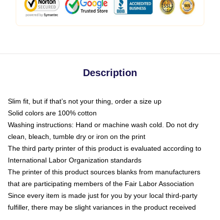
Description
Slim fit, but if that’s not your thing, order a size up
Solid colors are 100% cotton
Washing instructions: Hand or machine wash cold. Do not dry
clean, bleach, tumble dry or iron on the print
The third party printer of this product is evaluated according to
International Labor Organization standards
The printer of this product sources blanks from manufacturers
that are participating members of the Fair Labor Association
Since every item is made just for you by your local third-party
fulfiller, there may be slight variances in the product received