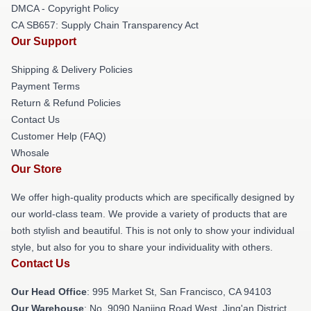
DMCA - Copyright Policy
CA SB657: Supply Chain Transparency Act
Our Support
Shipping & Delivery Policies
Payment Terms
Return & Refund Policies
Contact Us
Customer Help (FAQ)
Whosale
Our Store
We offer high-quality products which are specifically designed by
our world-class team. We provide a variety of products that are
both stylish and beautiful. This is not only to show your individual
style, but also for you to share your individuality with others.
Contact Us
Our Head Office
: 995 Market St, San Francisco, CA 94103
Our Warehouse
: No. 9090 Nanjing Road West, Jing'an District,