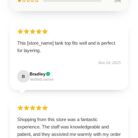
★☆☆☆☆
0%
This [store_name] tank top fits well and is perfect
for layering.
Nov 24, 2025
Bradley
B
Verified owner
Shopping from this store was a fantastic
experience. The staff was knowledgeable and
patient, and they assisted me warmly with my order