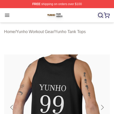
FREE
shipping on orders over $100
Yunho Shop ⚡️ Officially Licensed Yunho Merch Store
Open menu
Home
/
Yunho Workout Gear
/
Yunho Tank Tops