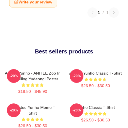
Write your review
1
/
1
Best sellers products
ATEEZ Yunho - ANITEE Zoo In
Ateez - Yunho Classic T-Shirt
-20%
-20%
The Calling Yudeongi Poster
$26.50 - $30.50
$19.80 - $45.90
Disgusted Yunho Meme T-
Yunho Classic T-Shirt
-20%
-20%
Shirt
$26.50 - $30.50
$26.50 - $30.50