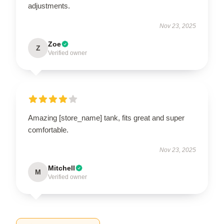
adjustments.
Nov 23, 2025
Zoe
Z
Verified owner
Amazing [store_name] tank, fits great and super
comfortable.
Nov 23, 2025
Mitchell
M
Verified owner