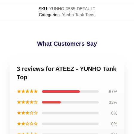
SKU
:
YUNHO-0585-DEFAULT
Categories
:
Yunho Tank Tops
,
What Customers Say
3 reviews for ATEEZ - YUNHO Tank
Top
★★★★★
67%
★★★★☆
33%
★★★☆☆
0%
★★☆☆☆
0%