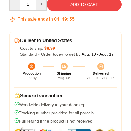
Quantity
ADD TO CART
This sale ends in
04
:
49
:
54
Deliver to United States
Cost to ship:
$6.99
Standard - Order today to get by
Aug. 10 - Aug. 17
Production
Shipping
Delivered
Today
Aug. 06
Aug. 10 - Aug. 17
Secure transaction
Worldwide delivery to your doorstep
Tracking number provided for all parcels
Full refund if the product is not received