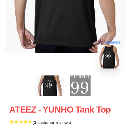
blank template
ATEEZ - YUNHO Tank Top
(3 customer reviews)