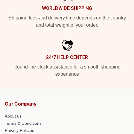
WORLDWIDE SHIPPING
Shipping fees and delivery time depends on the country
and total weight of your order.
24/7 HELP CENTER
Round-the-clock assistance for a smooth shopping
experience
Our Company
About us
Terms & Conditions
Privacy Policies