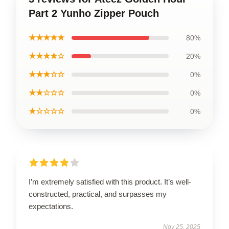
Part 2 Yunho Zipper Pouch
★★★★★
80%
★★★★☆
20%
★★★☆☆
0%
★★☆☆☆
0%
★☆☆☆☆
0%
I’m extremely satisfied with this product. It’s well-
constructed, practical, and surpasses my
expectations.
Nov 25, 2025