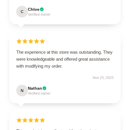
Chloe
C
Verified owner
The experience at this store was outstanding. They
were knowledgeable and offered great assistance
with modifying my order.
Nov 25, 2025
Nathan
N
Verified owner