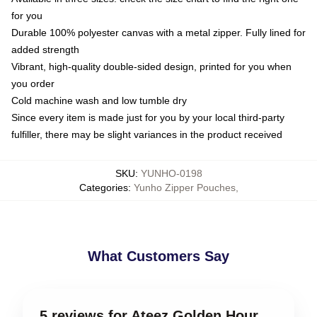
for you
Durable 100% polyester canvas with a metal zipper. Fully lined for
added strength
Vibrant, high-quality double-sided design, printed for you when
you order
Cold machine wash and low tumble dry
Since every item is made just for you by your local third-party
fulfiller, there may be slight variances in the product received
SKU
:
YUNHO-0198
Categories
:
Yunho Zipper Pouches
,
What Customers Say
5 reviews for Ateez Golden Hour