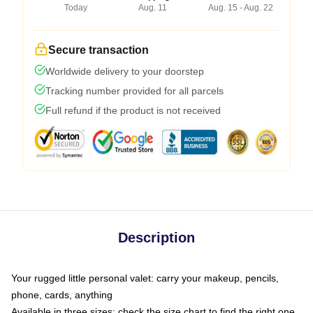
Today
Aug. 11
Aug. 15 - Aug. 22
Secure transaction
Worldwide delivery to your doorstep
Tracking number provided for all parcels
Full refund if the product is not received
Description
Your rugged little personal valet: carry your makeup, pencils,
phone, cards, anything
Available in three sizes: check the size chart to find the right one