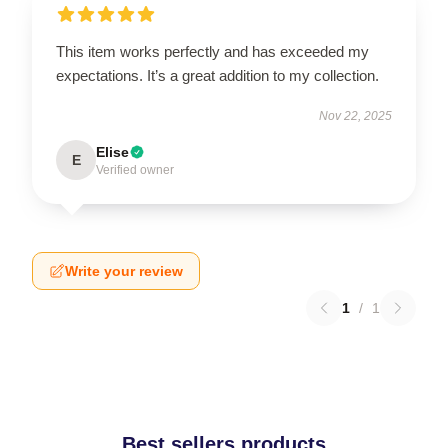
This item works perfectly and has exceeded my
expectations. It’s a great addition to my collection.
Nov 22, 2025
Elise
E
Verified owner
Write your review
1
/
1
Best sellers products