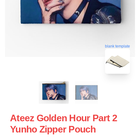
blank template
Ateez Golden Hour Part 2
Yunho Zipper Pouch