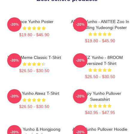
Prince Yunho Poster
ATEEZ Yunho - ANITEE Zoo In
-20%
-20%
The Calling Yudeongi Poster
$19.80 - $45.90
$19.80 - $45.90
Yunho Meme Classic T-Shirt
ATEEZ Yunho - 8ROOM
-20%
-20%
Oversized T-Shirt
$26.50 - $30.50
$26.50 - $30.50
Jeong Yunho Ateez T-Shirt
Sleepy Yunho Pullover
-20%
-20%
Sweatshirt
$26.50 - $30.50
$40.95 - $47.95
Ateez - Yunho & Hongjoong
Ateez Yunho Pullover Hoodie
-20%
-20%