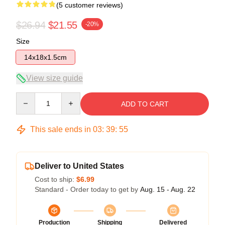
(5 customer reviews)
$26.94
$21.55
-20%
Size
14x18x1.5cm
View size guide
Quantity
ADD TO CART
This sale ends in
03
:
39
:
54
Deliver to United States
Cost to ship:
$6.99
Standard - Order today to get by
Aug. 15 - Aug. 22
Production
Shipping
Delivered