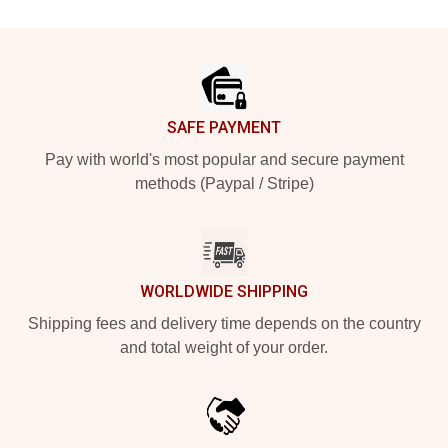
Footer
SAFE PAYMENT
Pay with world's most popular and secure payment
methods (Paypal / Stripe)
WORLDWIDE SHIPPING
Shipping fees and delivery time depends on the country
and total weight of your order.