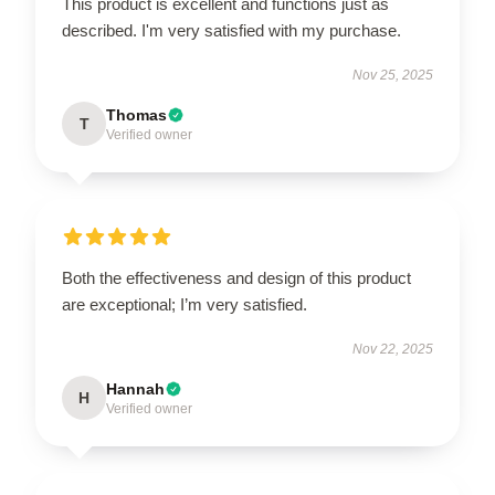
This product is excellent and functions just as
described. I'm very satisfied with my purchase.
Nov 25, 2025
Thomas
T
Verified owner
Both the effectiveness and design of this product
are exceptional; I’m very satisfied.
Nov 22, 2025
Hannah
H
Verified owner