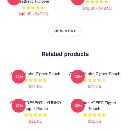
Aesthetic Pullover
$42.95 - $49.95
$40.95 - $47.95
VIEW MORE
Related products
Jeong Yunho Zipper Pouch
ATEEZ Yunho Zipper Pouch
-20%
-20%
$21.55
$21.55
ATEEZ PRESENT - YUNHO
Inception ATEEZ Zipper
-20%
-20%
Zipper Pouch
Pouch
$21.55
$21.55