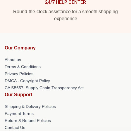
24/7 HELP CENTER
Round-the-clock assistance for a smooth shopping
experience
Our Company
About us
Terms & Conditions
Privacy Policies
DMCA - Copyright Policy
CA SB657: Supply Chain Transparency Act
Our Support
Shipping & Delivery Policies
Payment Terms
Return & Refund Policies
Contact Us