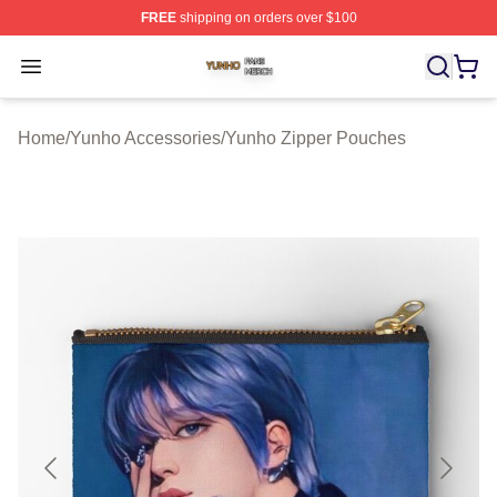
FREE
shipping on orders over $100
Yunho Shop ⚡️ Officially Licensed Yunho Merch Store
Open menu
Home
/
Yunho Accessories
/
Yunho Zipper Pouches