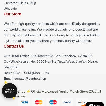
Customer Help (FAQ)
Whosale
Our Store
We offer high-quality products which are specifically designed by
our world-class team. We provide a variety of products that are
both stylish and beautiful. This is not only to show your individual
style, but also for you to share your individuality with others.
Contact Us
Our Head Office
: 995 Market St, San Francisco, CA 94103
Our Warehouse
: No. 9090 Nanjing Road West, Jing'an District,
Shanghai
Hour
: 9AM – 5PM (Mon – Fri)
Email
: contact@yunho.shop
UNLOCK
© Yunho Shop ⚡️ Officially Licensed Yunho Merch Store 2026 all
10% OFF
rights reserved
Help