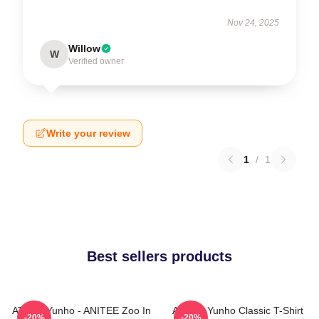
Nov 24, 2025
Willow
W
Verified owner
Write your review
1
/
1
Best sellers products
ATEEZ Yunho - ANITEE Zoo In
Ateez - Yunho Classic T-Shirt
-20%
-20%