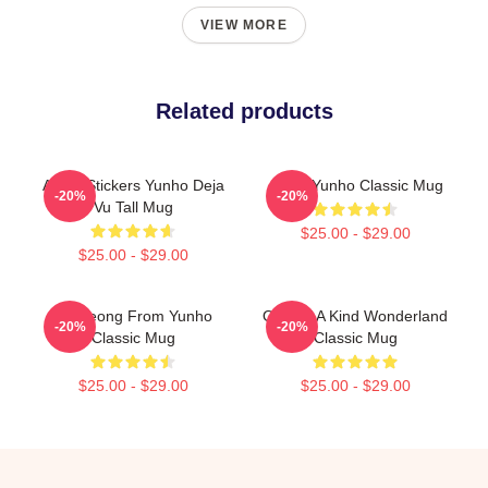
VIEW MORE
Related products
Ateez Stickers Yunho Deja
Ateez Yunho Classic Mug
-20%
-20%
Vu Tall Mug
$25.00 - $29.00
$25.00 - $29.00
Annyeong From Yunho
One Of A Kind Wonderland
-20%
-20%
Classic Mug
Classic Mug
$25.00 - $29.00
$25.00 - $29.00
Footer