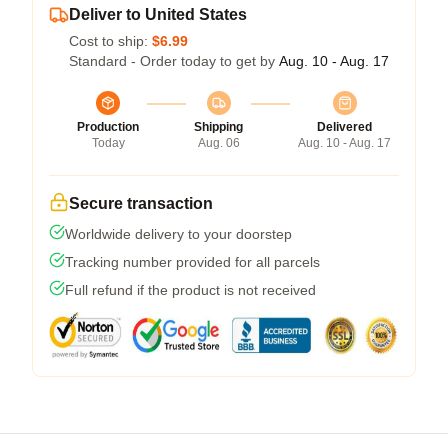
Deliver to United States
Cost to ship:
$6.99
Standard - Order today to get by
Aug. 10 - Aug. 17
Production
Shipping
Delivered
Today
Aug. 06
Aug. 10 - Aug. 17
Secure transaction
Worldwide delivery to your doorstep
Tracking number provided for all parcels
Full refund if the product is not received