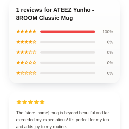
1 reviews for ATEEZ Yunho -
8ROOM Classic Mug
★★★★★
100%
★★★★☆
0%
★★★☆☆
0%
★★☆☆☆
0%
★☆☆☆☆
0%
The [store_name] mug is beyond beautiful and far
exceeded my expectations! It’s perfect for my tea
and adds joy to my routine.