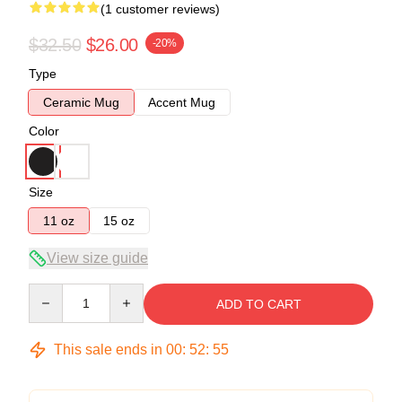
(1 customer reviews)
$32.50
$26.00
-20%
Type
Ceramic Mug
Accent Mug
Color
Size
11 oz
15 oz
View size guide
Quantity
ADD TO CART
This sale ends in
00
:
52
:
55