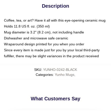
Description
Coffee, tea, or art? Have it all with this eye-opening ceramic mug
Holds 11.8 US fl. oz. (350 ml)
Mug diameter is 3.2" (8.2 cm), not including handle
Dishwasher and microwave safe ceramic
Wraparound design printed for you when you order
Since every item is made just for you by your local third-party
fulfiller, there may be slight variances in the product received
SKU
:
YUNHO-0242-BLACK
Categories
:
Yunho Mugs
,
What Customers Say