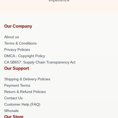
Our Company
About us
Terms & Conditions
Privacy Policies
DMCA - Copyright Policy
CA SB657: Supply Chain Transparency Act
Our Support
Shipping & Delivery Policies
Payment Terms
Return & Refund Policies
Contact Us
Customer Help (FAQ)
Whosale
Our Store