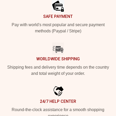
SAFE PAYMENT
Pay with world's most popular and secure payment
methods (Paypal / Stripe)
WORLDWIDE SHIPPING
Shipping fees and delivery time depends on the country
and total weight of your order.
24/7 HELP CENTER
Round-the-clock assistance for a smooth shopping
experience