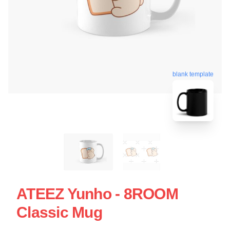
blank template
ATEEZ Yunho - 8ROOM
Classic Mug