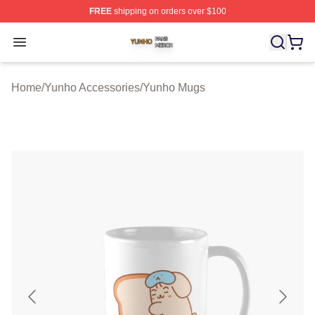
FREE
shipping on orders over $100
Yunho Shop ⚡️ Officially Licensed Yunho Merch Store
Open menu
Home
/
Yunho Accessories
/
Yunho Mugs