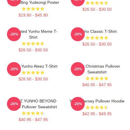
The Calling Yudeongi Poster
$26.50 - $30.50
$19.80 - $45.90
Disgusted Yunho Meme T-
Yunho Classic T-Shirt
-20%
-20%
Shirt
$26.50 - $30.50
$26.50 - $30.50
Jeong Yunho Ateez T-Shirt
Ateez Christmas Pullover
-20%
-20%
Sweatshirt
$26.50 - $30.50
$40.95 - $47.95
ATEEZ YUNHO BEYOND
Yunho Jersey Pullover Hoodie
-20%
-20%
ZERO Pullover Sweatshirt
$42.95 - $49.95
$40.95 - $47.95