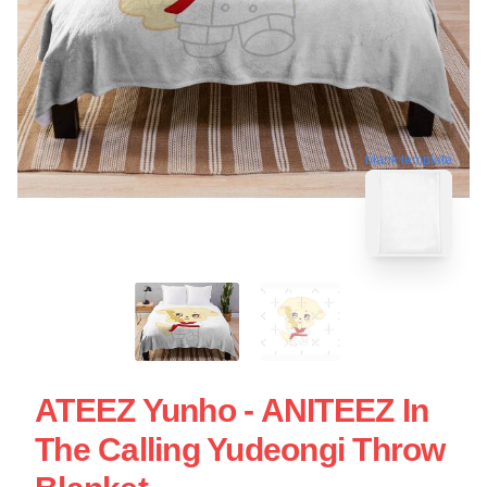
blank template
ATEEZ Yunho - ANITEEZ In
The Calling Yudeongi Throw