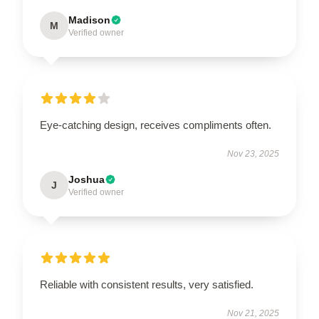
Madison
M
Verified owner
Eye-catching design, receives compliments often.
Nov 23, 2025
Joshua
J
Verified owner
Reliable with consistent results, very satisfied.
Nov 21, 2025