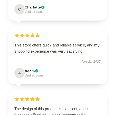
Charlotte
C
Verified owner
This store offers quick and reliable service, and my
shopping experience was very satisfying.
Nov 21, 2025
Adam
A
Verified owner
The design of this product is excellent, and it
functions effectively; I highly recommend it.