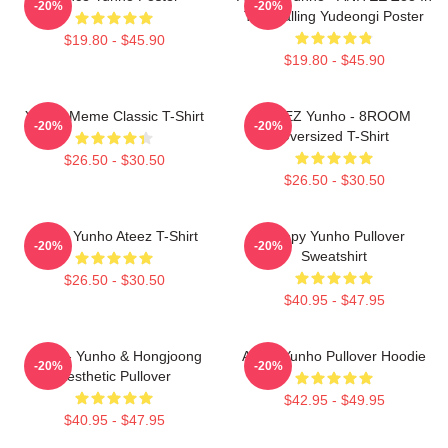
-20%
-20%
The Calling Yudeongi Poster
$19.80 - $45.90
$19.80 - $45.90
Yunho Meme Classic T-Shirt
ATEEZ Yunho - 8ROOM
-20%
-20%
Oversized T-Shirt
$26.50 - $30.50
$26.50 - $30.50
Jeong Yunho Ateez T-Shirt
Sleepy Yunho Pullover
-20%
-20%
Sweatshirt
$26.50 - $30.50
$40.95 - $47.95
Ateez - Yunho & Hongjoong
Ateez Yunho Pullover Hoodie
-20%
-20%
Aesthetic Pullover
$42.95 - $49.95
$40.95 - $47.95