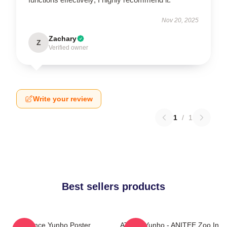
Nov 20, 2025
Zachary
Z
Verified owner
Write your review
1
/
1
Best sellers products
Prince Yunho Poster
ATEEZ Yunho - ANITEE Zoo In