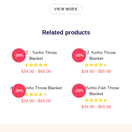
VIEW MORE
Related products
ATEEZ - Yunho Throw
ATEEZ Yunho Throw
-20%
-20%
Blanket
Blanket
$34.00 - $65.00
$34.00 - $65.00
Ateez Yunho Throw Blanket
Scary Yunho Fish Throw
-20%
-20%
Blanket
$34.00 - $65.00
$34.00 - $65.00
Footer