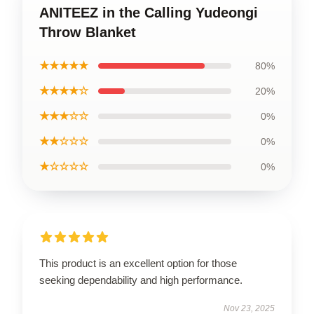
ANITEEZ in the Calling Yudeongi
Throw Blanket
★★★★★
80%
★★★★☆
20%
★★★☆☆
0%
★★☆☆☆
0%
★☆☆☆☆
0%
This product is an excellent option for those
seeking dependability and high performance.
Nov 23, 2025