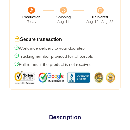
Production
Shipping
Delivered
Today
Aug. 11
Aug. 15 - Aug. 22
Secure transaction
Worldwide delivery to your doorstep
Tracking number provided for all parcels
Full refund if the product is not received
Description