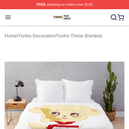
FREE
shipping on orders over $100
Yunho Shop ⚡️ Officially Licensed Yunho Merch Store
Open menu
Home
/
Yunho Decoration
/
Yunho Throw Blankets