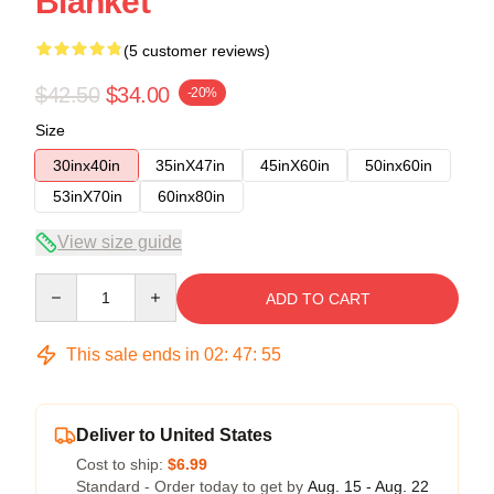
Blanket
(5 customer reviews)
$42.50
$34.00
-20%
Size
30inx40in
35inX47in
45inX60in
50inx60in
53inX70in
60inx80in
View size guide
Quantity
ADD TO CART
This sale ends in
02
:
47
:
54
Deliver to United States
Cost to ship:
$6.99
Standard - Order today to get by
Aug. 15 - Aug. 22