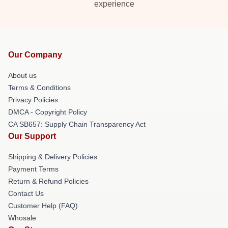
experience
Our Company
About us
Terms & Conditions
Privacy Policies
DMCA - Copyright Policy
CA SB657: Supply Chain Transparency Act
Our Support
Shipping & Delivery Policies
Payment Terms
Return & Refund Policies
Contact Us
Customer Help (FAQ)
Whosale