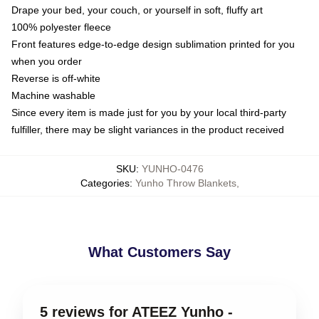
Drape your bed, your couch, or yourself in soft, fluffy art
100% polyester fleece
Front features edge-to-edge design sublimation printed for you
when you order
Reverse is off-white
Machine washable
Since every item is made just for you by your local third-party
fulfiller, there may be slight variances in the product received
SKU
:
YUNHO-0476
Categories
:
Yunho Throw Blankets
,
What Customers Say
5 reviews for ATEEZ Yunho -