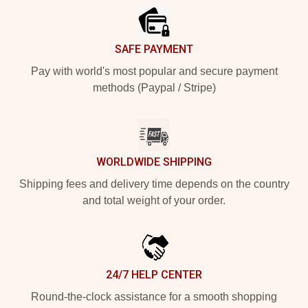
SAFE PAYMENT
Pay with world's most popular and secure payment
methods (Paypal / Stripe)
WORLDWIDE SHIPPING
Shipping fees and delivery time depends on the country
and total weight of your order.
24/7 HELP CENTER
Round-the-clock assistance for a smooth shopping