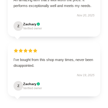
performs exceptionally well and meets my needs.
Nov 20, 2025
Zachary
Z
Verified owner
I've bought from this shop many times, never been
disappointed.
Nov 19, 2025
Zachary
Z
Verified owner