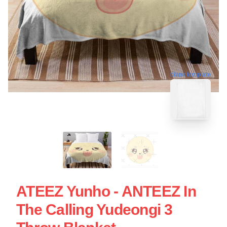
blank template
ATEEZ Yunho - ANTEEZ In
The Calling Yudeongi 3