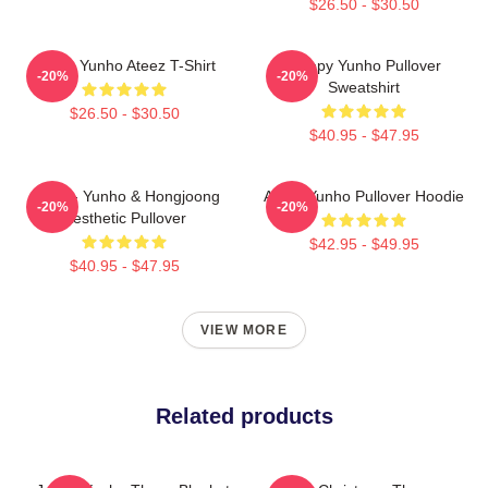
$26.50 - $30.50
Jeong Yunho Ateez T-Shirt
Sleepy Yunho Pullover
-20%
-20%
Sweatshirt
$26.50 - $30.50
$40.95 - $47.95
Ateez - Yunho & Hongjoong
Ateez Yunho Pullover Hoodie
-20%
-20%
Aesthetic Pullover
$42.95 - $49.95
$40.95 - $47.95
VIEW MORE
Related products