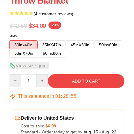
Throw Blanket
(4 customer reviews)
$42.50
$34.00
-20%
Size
30inx40in
35inX47in
45inX60in
50inx60in
53inX70in
60inx80in
View size guide
Quantity
ADD TO CART
This sale ends in
01
:
28
:
54
Deliver to United States
Cost to ship:
$6.99
Standard - Order today to get by
Aug. 15 - Aug. 22