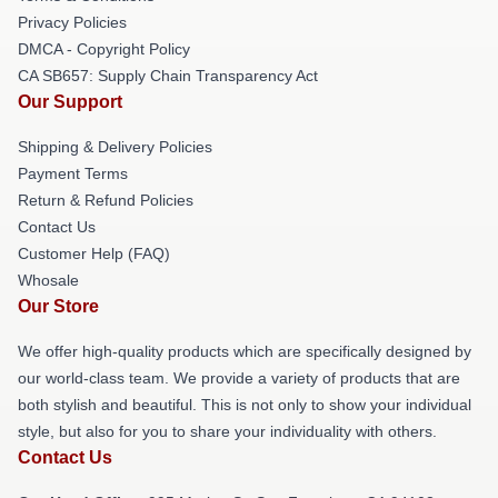
Privacy Policies
DMCA - Copyright Policy
CA SB657: Supply Chain Transparency Act
Our Support
Shipping & Delivery Policies
Payment Terms
Return & Refund Policies
Contact Us
Customer Help (FAQ)
Whosale
Our Store
We offer high-quality products which are specifically designed by
our world-class team. We provide a variety of products that are
both stylish and beautiful. This is not only to show your individual
style, but also for you to share your individuality with others.
Contact Us