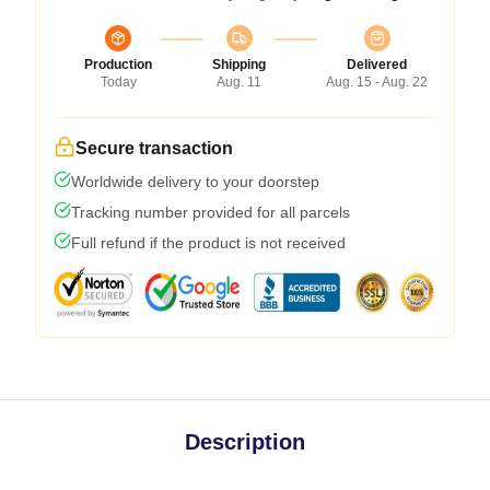
Production
Shipping
Delivered
Today
Aug. 11
Aug. 15 - Aug. 22
Secure transaction
Worldwide delivery to your doorstep
Tracking number provided for all parcels
Full refund if the product is not received
Description