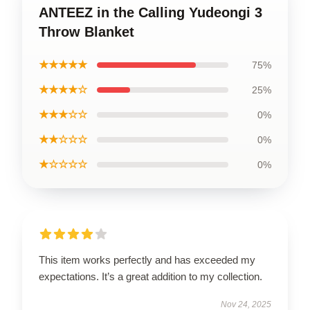
ANTEEZ in the Calling Yudeongi 3
Throw Blanket
★★★★★
75%
★★★★☆
25%
★★★☆☆
0%
★★☆☆☆
0%
★☆☆☆☆
0%
This item works perfectly and has exceeded my
expectations. It’s a great addition to my collection.
Nov 24, 2025