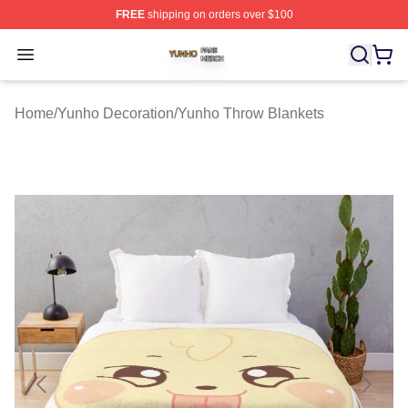
FREE
shipping on orders over $100
Yunho Shop ⚡️ Officially Licensed Yunho Merch Store
Open menu
Home
/
Yunho Decoration
/
Yunho Throw Blankets