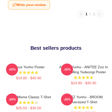
Write your review
1
/
1
Best sellers products
Prince Yunho Poster
ATEEZ Yunho - ANITEE Zoo In
-20%
-20%
The Calling Yudeongi Poster
$19.80 - $45.90
$19.80 - $45.90
Yunho Meme Classic T-Shirt
ATEEZ Yunho - 8ROOM
-20%
-20%
Oversized T-Shirt
$26.50 - $30.50