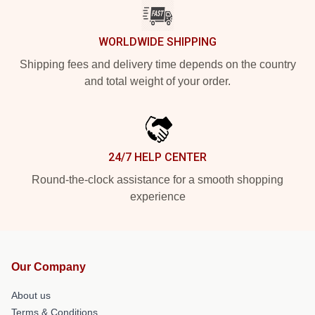
WORLDWIDE SHIPPING
Shipping fees and delivery time depends on the country
and total weight of your order.
24/7 HELP CENTER
Round-the-clock assistance for a smooth shopping
experience
Our Company
About us
Terms & Conditions