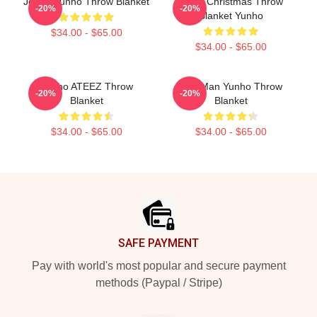
Jeong Yunho Throw Blanket
Ateez Christmas Throw
-20%
-20%
Blanket Yunho
$34.00 - $65.00
$34.00 - $65.00
Yunho ATEEZ Throw
Milk Man Yunho Throw
-20%
-20%
Blanket
Blanket
$34.00 - $65.00
$34.00 - $65.00
Footer
SAFE PAYMENT
Pay with world's most popular and secure payment
methods (Paypal / Stripe)