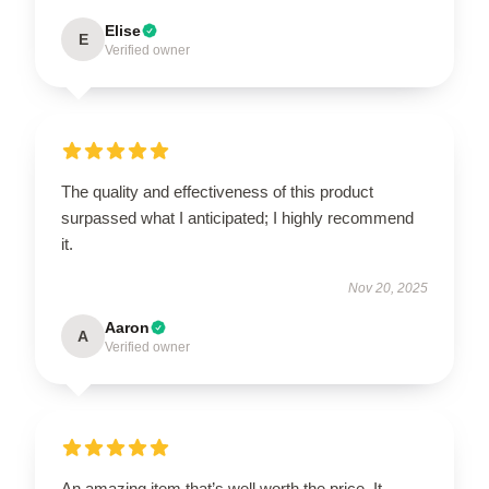
Elise
E
Verified owner
The quality and effectiveness of this product
surpassed what I anticipated; I highly recommend
it.
Nov 20, 2025
Aaron
A
Verified owner
An amazing item that’s well worth the price. It