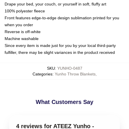
Drape your bed, your couch, or yourself in soft, fluffy art
100% polyester fleece
Front features edge-to-edge design sublimation printed for you
when you order
Reverse is off-white
Machine washable
Since every item is made just for you by your local third-party
fulfiller, there may be slight variances in the product received
SKU
:
YUNHO-0487
Categories
:
Yunho Throw Blankets
,
What Customers Say
4 reviews for ATEEZ Yunho -