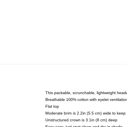
This packable, scrunchable, lightweight headwe
Breathable 100% cotton with eyelet ventilatio
Flat top
Moderate brim is 2.2in (5.5 cm) wide to keep 
Unstructured crown is 3.1in (8 cm) deep
Easy care: just spot clean and dry in shade