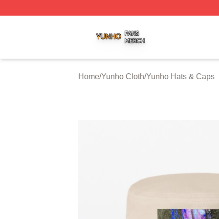
Yunho Shop ⚡️ Officially Licensed Yunho Merch Store
Home
/
Yunho Cloth
/
Yunho Hats & Caps