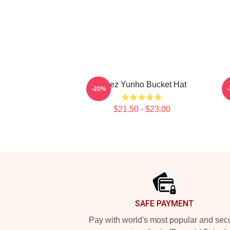
Ateez Yunho Bucket Hat
-20%
$21.50 - $23.00
Footer
SAFE PAYMENT
Pay with world's most popular and sec