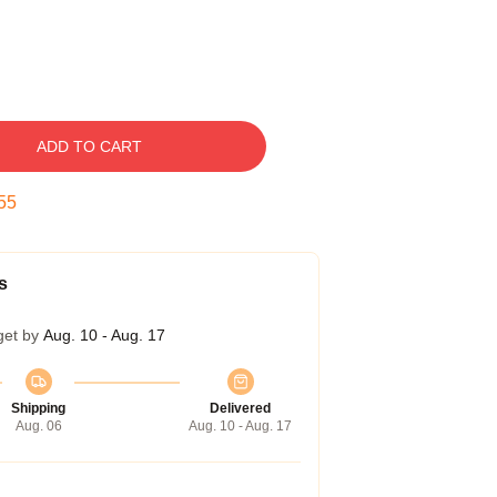
ADD TO CART
54
s
get by
Aug. 10 - Aug. 17
Shipping
Delivered
Aug. 06
Aug. 10 - Aug. 17