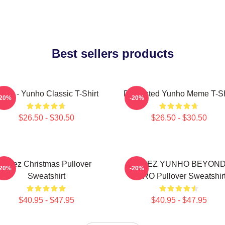
Best sellers products
teez - Yunho Classic T-Shirt
Disgusted Yunho Meme T-Sh
-20%
-20%
$26.50 - $30.50
$26.50 - $30.50
Ateez Christmas Pullover
ATEEZ YUNHO BEYON
-20%
-20%
Sweatshirt
ZERO Pullover Sweatshir
$40.95 - $47.95
$40.95 - $47.95