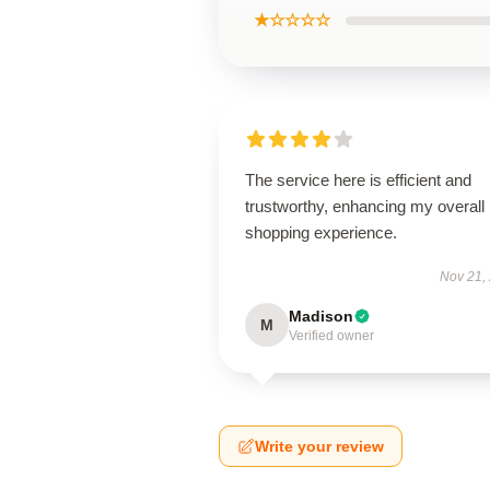
★☆☆☆☆
The service here is efficient and
trustworthy, enhancing my overall
shopping experience.
Nov 21,
Madison
M
Verified owner
Write your review