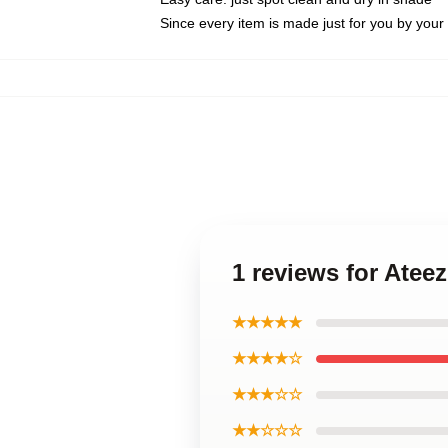
Since every item is made just for you by your l
1 reviews for Atee
★★★★★
★★★★☆
★★★☆☆
★★☆☆☆