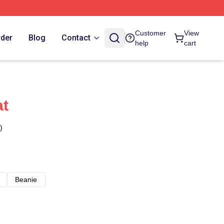
Customer
View
rder
Blog
Contact
help
cart
at
)
Beanie