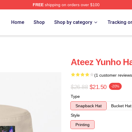
FREE
shipping on orders over $100
Home
Shop
Shop by category
Tracking o
Ateez Yunho H
(1 customer reviews
$26.88
$21.50
-20%
Type
Snapback Hat
Bucket Hat
Style
Printing