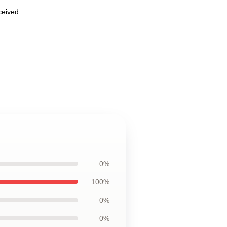
eceived
0%
100%
0%
0%