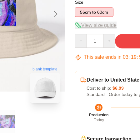
Size
56cm to 60cm
View size guide
Quantity
This sale ends in
03
:
19
:
blank template
Deliver to United State
Cost to ship:
$6.99
Standard - Order today to 
Production
Today
Secure transaction