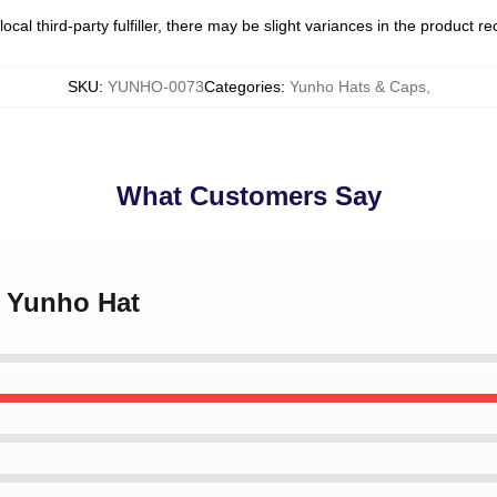
ocal third-party fulfiller, there may be slight variances in the product r
SKU
:
YUNHO-0073
Categories
:
Yunho Hats & Caps
,
What Customers Say
z Yunho Hat