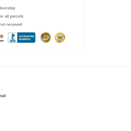
 doorstep
r all parcels
 not received
rail