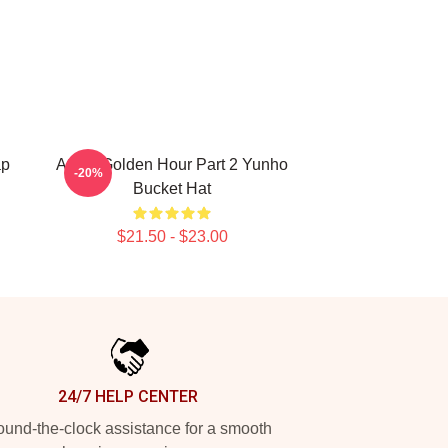
ap
Ateez Golden Hour Part 2 Yunho
-20%
Bucket Hat
$21.50 - $23.00
24/7 HELP CENTER
und-the-clock assistance for a smooth