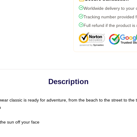
Worldwide delivery to your
Tracking number provided fo
Full refund if the product is
Description
ar classic is ready for adventure, from the beach to the street to the t
n
the sun off your face