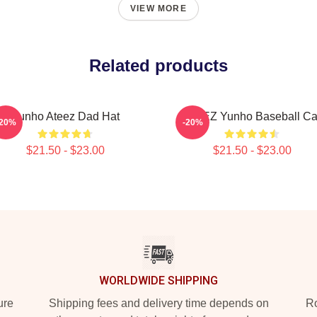
VIEW MORE
Related products
Yunho Ateez Dad Hat
ATEEZ Yunho Baseball C
-20%
-20%
$21.50 - $23.00
$21.50 - $23.00
WORLDWIDE SHIPPING
ure
Shipping fees and delivery time depends on
Ro