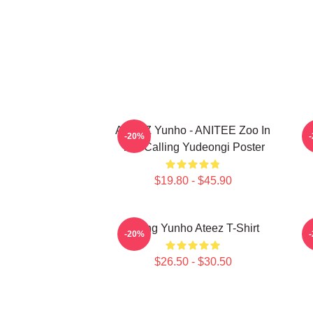
ATEEZ Yunho - ANITEE Zoo In
A
-20%
The Calling Yudeongi Poster
$19.80 - $45.90
Jeong Yunho Ateez T-Shirt
-20%
$26.50 - $30.50