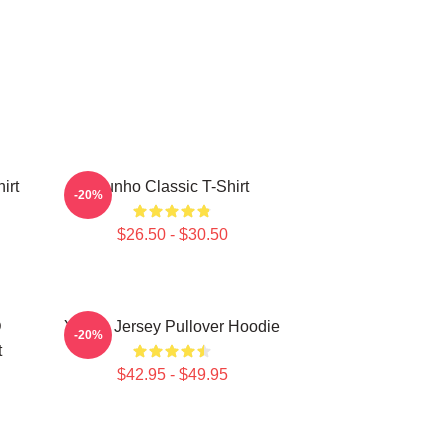
irt
Yunho Classic T-Shirt
-20%
$26.50 - $30.50
D
Yunho Jersey Pullover Hoodie
-20%
t
$42.95 - $49.95