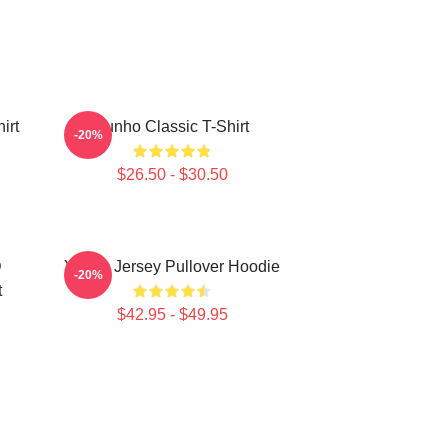
irt
Yunho Classic T-Shirt
-20%
$26.50 - $30.50
D
Yunho Jersey Pullover Hoodie
-20%
t
$42.95 - $49.95