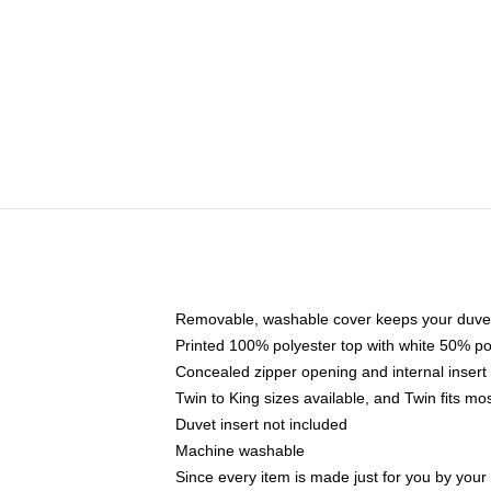
Removable, washable cover keeps your duvet
Printed 100% polyester top with white 50% p
Concealed zipper opening and internal insert
Twin to King sizes available, and Twin fits m
Duvet insert not included
Machine washable
Since every item is made just for you by your l