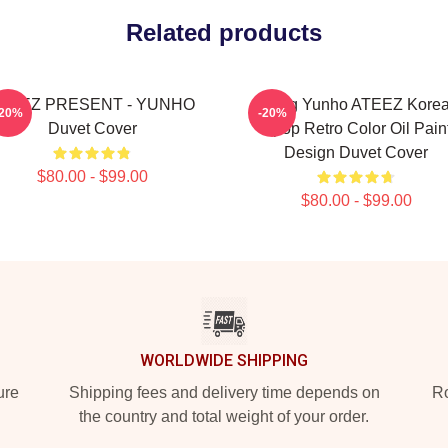
Related products
TEEZ PRESENT - YUNHO
Jeong Yunho ATEEZ Kore
-20%
-20%
Duvet Cover
Kpop Retro Color Oil Pain
Design Duvet Cover
$80.00 - $99.00
$80.00 - $99.00
WORLDWIDE SHIPPING
ure
Shipping fees and delivery time depends on
Ro
the country and total weight of your order.