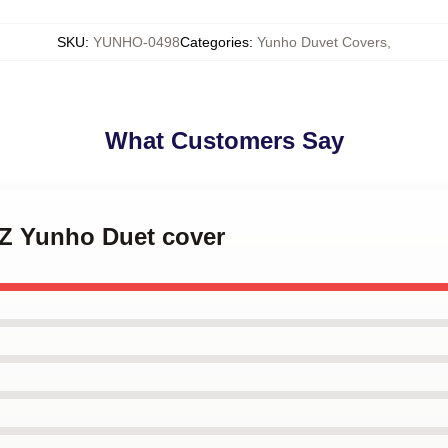
SKU
:
YUNHO-0498
Categories
:
Yunho Duvet Covers
,
What Customers Say
EZ Yunho Duet cover