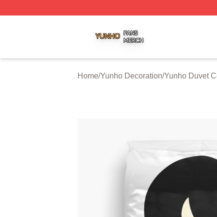
Yunho Shop ⚡️ Officially Licensed Yunho Merch Store
Home
/
Yunho Decoration
/
Yunho Duvet C