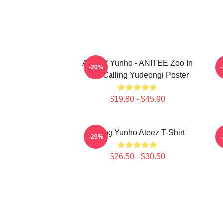
ATEEZ Yunho - ANITEE Zoo In
A
-20%
The Calling Yudeongi Poster
$19.80 - $45.90
Jeong Yunho Ateez T-Shirt
-20%
$26.50 - $30.50