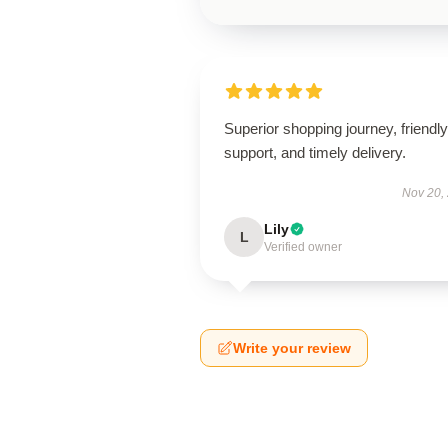
Superior shopping journey, friendly
support, and timely delivery.
Nov 20,
Lily
L
Verified owner
Write your review