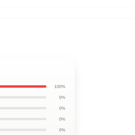
100%
0%
0%
0%
0%