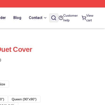
Customer
View
rder
Blog
Contact
help
cart
uet Cover
)
Size
0")
Queen (90"x90")