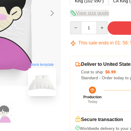
King (102"x90")
CA King (
View size guide
Quantity
This sale ends in
01
:
56
:
Deliver to United State
blank template
Cost to ship:
$6.99
Standard - Order today to 
Production
Today
Secure transaction
Worldwide delivery to your