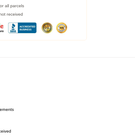
r all parcels
 not received
urements
eceived