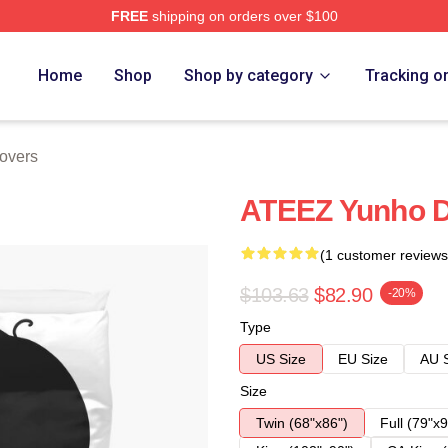
FREE
shipping on orders over $100
Home
Shop
Shop by category
Tracking o
overs
ATEEZ Yunho D
(1 customer reviews
$103.63
$82.90
-20%
Type
US Size
EU Size
AU 
Size
Twin (68"x86")
Full (79"x9