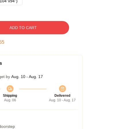
104"x94")
ADD TO CART
54
s
get by
Aug. 10 - Aug. 17
Shipping
Delivered
Aug. 06
Aug. 10 - Aug. 17
 doorstep