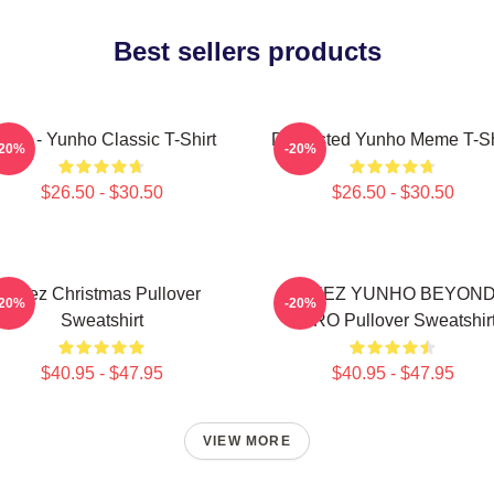
Best sellers products
teez - Yunho Classic T-Shirt
Disgusted Yunho Meme T-Sh
-20%
-20%
$26.50 - $30.50
$26.50 - $30.50
Ateez Christmas Pullover
ATEEZ YUNHO BEYON
-20%
-20%
Sweatshirt
ZERO Pullover Sweatshir
$40.95 - $47.95
$40.95 - $47.95
VIEW MORE