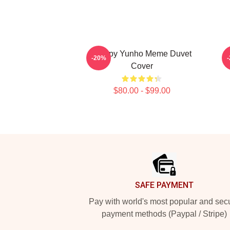
Sleepy Yunho Meme Duvet
A
-20%
Cover
$80.00 - $99.00
Footer
SAFE PAYMENT
Pay with world's most popular and sec
payment methods (Paypal / Stripe)