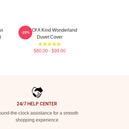
an
One Of A Kind Wonderland
-20%
t
Duvet Cover
$80.00 - $99.00
24/7 HELP CENTER
und-the-clock assistance for a smooth
shopping experience