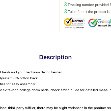
Tracking number provided fo
Full refund if the product is
Description
 fresh and your bedroom decor fresher
olyester/50% cotton back
 ties for easy assembly
ost extra-long college dorm beds; check sizing guide for detailed meas
ocal third-party fulfiller, there may be slight variances in the product r