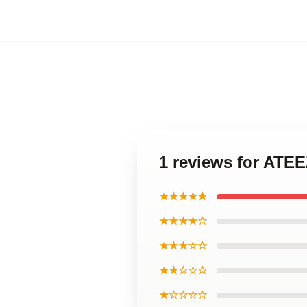
1 reviews for ATE
★★★★★
★★★★☆
★★★☆☆
★★☆☆☆
★☆☆☆☆