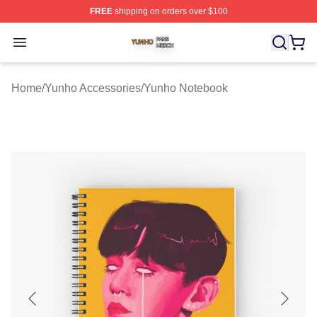
FREE
shipping on orders over $100
Yunho Shop ⚡️ Officially Licensed Yunho Merch Store
Open menu
Home
/
Yunho Accessories
/
Yunho Notebook