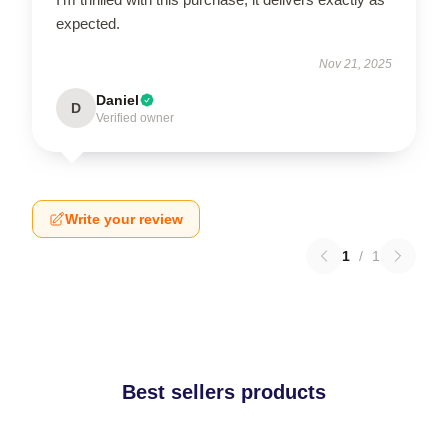
expected.
Nov 21, 2025
Daniel
D
Verified owner
Write your review
1
/
1
Best sellers products