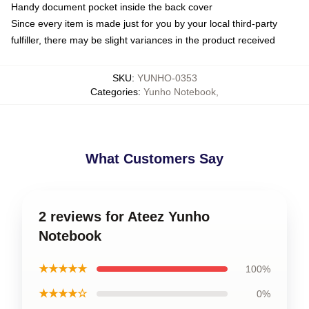
Handy document pocket inside the back cover
Since every item is made just for you by your local third-party
fulfiller, there may be slight variances in the product received
SKU
:
YUNHO-0353
Categories
:
Yunho Notebook
,
What Customers Say
2 reviews for Ateez Yunho
Notebook
★★★★★
100%
★★★★☆
0%