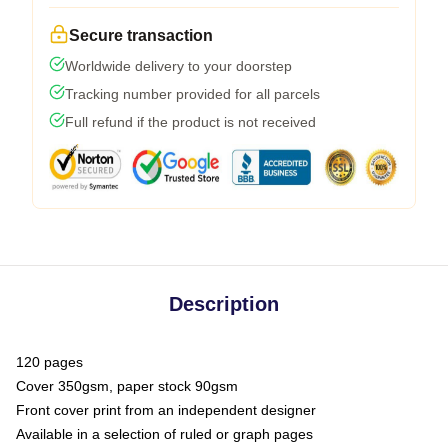
Secure transaction
Worldwide delivery to your doorstep
Tracking number provided for all parcels
Full refund if the product is not received
Description
120 pages
Cover 350gsm, paper stock 90gsm
Front cover print from an independent designer
Available in a selection of ruled or graph pages