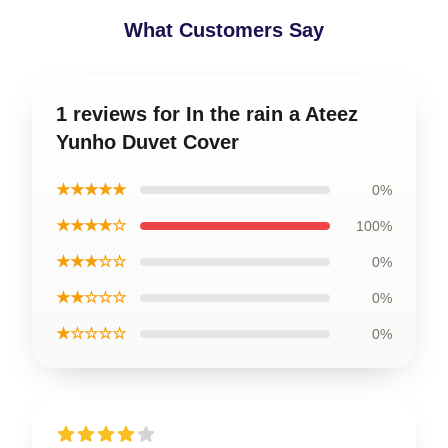
What Customers Say
1 reviews for In the rain a Ateez
Yunho Duvet Cover
★★★★★
0%
★★★★☆
100%
★★★☆☆
0%
★★☆☆☆
0%
★☆☆☆☆
0%