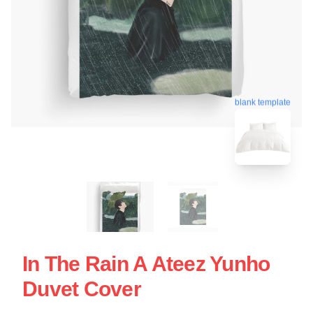
blank template
In The Rain A Ateez Yunho
Duvet Cover