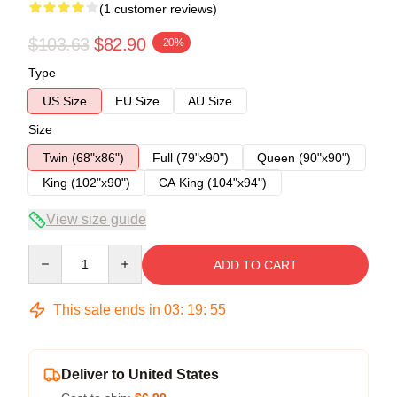
(1 customer reviews)
$103.63
$82.90
-20%
Type
US Size
EU Size
AU Size
Size
Twin (68"x86")
Full (79"x90")
Queen (90"x90")
King (102"x90")
CA King (104"x94")
View size guide
Quantity
ADD TO CART
This sale ends in
03
:
19
:
54
Deliver to United States