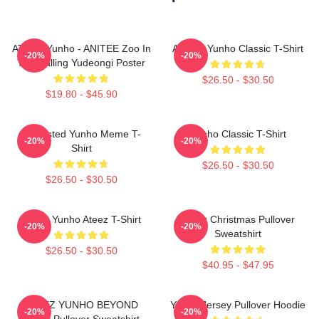
ATEEZ Yunho - ANITEE Zoo In
Ateez - Yunho Classic T-Shirt
-20%
-20%
The Calling Yudeongi Poster
$26.50 - $30.50
$19.80 - $45.90
Disgusted Yunho Meme T-
Yunho Classic T-Shirt
-20%
-20%
Shirt
$26.50 - $30.50
$26.50 - $30.50
Jeong Yunho Ateez T-Shirt
Ateez Christmas Pullover
-20%
-20%
Sweatshirt
$26.50 - $30.50
$40.95 - $47.95
ATEEZ YUNHO BEYOND
Yunho Jersey Pullover Hoodie
-20%
-20%
ZERO Pullover Sweatshirt