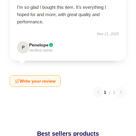
I’m so glad I bought this item. It’s everything I
hoped for and more, with great quality and
performance.
Nov 21, 2025
Penelope
P
Verified owner
Write your review
1
/
1
Best sellers products