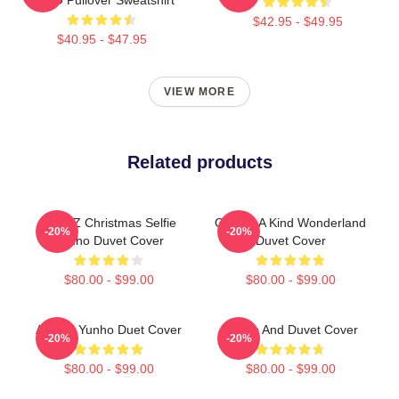
$42.95 - $49.95
$40.95 - $47.95
VIEW MORE
Related products
ATEEZ Christmas Selfie
One Of A Kind Wonderland
-20%
-20%
Yunho Duvet Cover
Duvet Cover
$80.00 - $99.00
$80.00 - $99.00
ATEEZ Yunho Duet Cover
Yunho And Duvet Cover
-20%
-20%
$80.00 - $99.00
$80.00 - $99.00