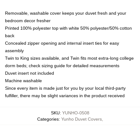
Removable, washable cover keeps your duvet fresh and your
bedroom decor fresher
Printed 100% polyester top with white 50% polyester/50% cotton
back
Concealed zipper opening and internal insert ties for easy
assembly
Twin to King sizes available, and Twin fits most extra-long college
dorm beds; check sizing guide for detailed measurements
Duvet insert not included
Machine washable
Since every item is made just for you by your local third-party
fulfiller, there may be slight variances in the product received
SKU
:
YUNHO-0508
Categories
:
Yunho Duvet Covers
,