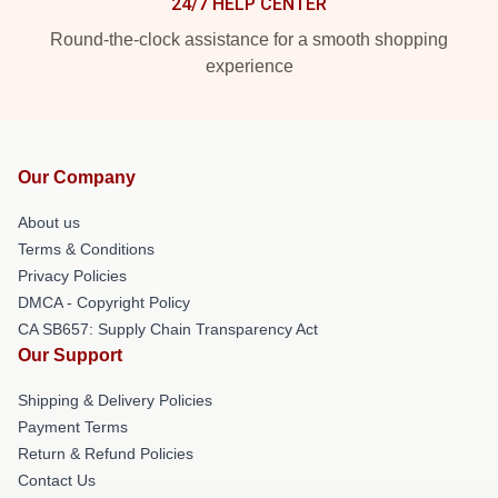
24/7 HELP CENTER
Round-the-clock assistance for a smooth shopping
experience
Our Company
About us
Terms & Conditions
Privacy Policies
DMCA - Copyright Policy
CA SB657: Supply Chain Transparency Act
Our Support
Shipping & Delivery Policies
Payment Terms
Return & Refund Policies
Contact Us