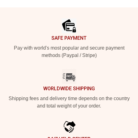
Footer
SAFE PAYMENT
Pay with world's most popular and secure payment
methods (Paypal / Stripe)
WORLDWIDE SHIPPING
Shipping fees and delivery time depends on the country
and total weight of your order.