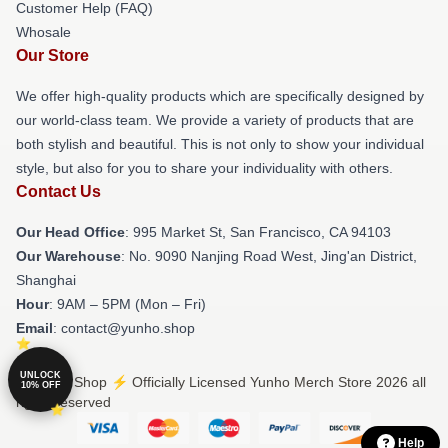
Customer Help (FAQ)
Whosale
Our Store
We offer high-quality products which are specifically designed by
our world-class team. We provide a variety of products that are
both stylish and beautiful. This is not only to show your individual
style, but also for you to share your individuality with others.
Contact Us
Our Head Office
: 995 Market St, San Francisco, CA 94103
Our Warehouse
: No. 9090 Nanjing Road West, Jing'an District,
Shanghai
Hour
: 9AM – 5PM (Mon – Fri)
Email
: contact@yunho.shop
UNLOCK
© Yunho Shop ⚡️ Officially Licensed Yunho Merch Store 2026 all
10% OFF
rights reserved
Help