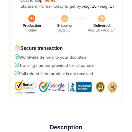
Cost to ship:
$6.99
Standard - Order today to get by
Aug. 10 - Aug. 17
Production
Shipping
Delivered
Today
Aug. 06
Aug. 10 - Aug. 17
Secure transaction
Worldwide delivery to your doorstep
Tracking number provided for all parcels
Full refund if the product is not received
Description