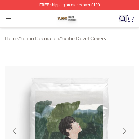
FREE
shipping on orders over $100
Yunho Shop ⚡️ Officially Licensed Yunho Merch Store
Open menu
Home
/
Yunho Decoration
/
Yunho Duvet Covers