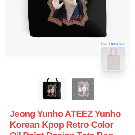
blank template
Jeong Yunho ATEEZ Yunho
Korean Kpop Retro Color