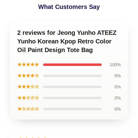
What Customers Say
2 reviews for Jeong Yunho ATEEZ
Yunho Korean Kpop Retro Color
Oil Paint Design Tote Bag
★★★★★
100%
★★★★☆
0%
★★★☆☆
0%
★★☆☆☆
0%
★☆☆☆☆
0%