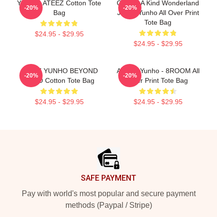
YUNHO ATEEZ Cotton Tote
One Of A Kind Wonderland
-20%
-20%
Bag
Jeong Yunho All Over Print
Tote Bag
$24.95 - $29.95
$24.95 - $29.95
ATEEZ YUNHO BEYOND
ATEEZ Yunho - 8ROOM All
-20%
-20%
ZERO Cotton Tote Bag
Over Print Tote Bag
$24.95 - $29.95
$24.95 - $29.95
Footer
SAFE PAYMENT
Pay with world's most popular and secure payment
methods (Paypal / Stripe)