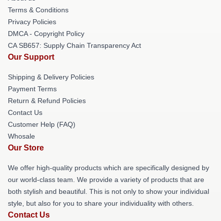
Terms & Conditions
Privacy Policies
DMCA - Copyright Policy
CA SB657: Supply Chain Transparency Act
Our Support
Shipping & Delivery Policies
Payment Terms
Return & Refund Policies
Contact Us
Customer Help (FAQ)
Whosale
Our Store
We offer high-quality products which are specifically designed by
our world-class team. We provide a variety of products that are
both stylish and beautiful. This is not only to show your individual
style, but also for you to share your individuality with others.
Contact Us