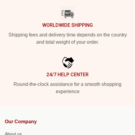
WORLDWIDE SHIPPING
Shipping fees and delivery time depends on the country
and total weight of your order.
24/7 HELP CENTER
Round-the-clock assistance for a smooth shopping
experience
Our Company
About us