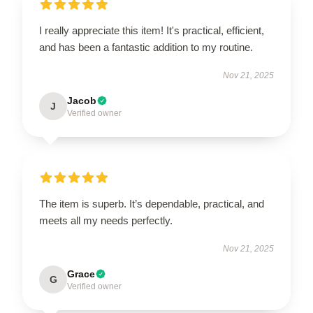
I really appreciate this item! It's practical, efficient,
and has been a fantastic addition to my routine.
Nov 21, 2025
Jacob
J
Verified owner
The item is superb. It’s dependable, practical, and
meets all my needs perfectly.
Nov 21, 2025
Grace
G
Verified owner