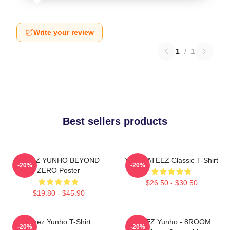
Write your review
1
/
1
Best sellers products
ATEEZ YUNHO BEYOND
Yunho ATEEZ Classic T-Shirt
-20%
-20%
ZERO Poster
$26.50 - $30.50
$19.80 - $45.90
Ateez Yunho T-Shirt
ATEEZ Yunho - 8ROOM
-20%
-20%