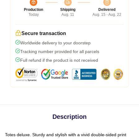
Production
Shipping
Delivered
Today
Aug. 11
Aug. 15 - Aug. 22
Secure transaction
Worldwide delivery to your doorstep
Tracking number provided for all parcels
Full refund if the product is not received
Description
Totes deluxe. Sturdy and stylish with a vivid double-sided print