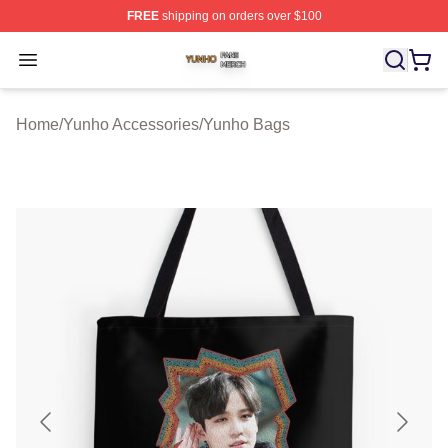
FREE
shipping on orders over $100
Yunho Shop ⚡️ Officially Licensed Yunho Merch Store
Open menu
Home
/
Yunho Accessories
/
Yunho Bags