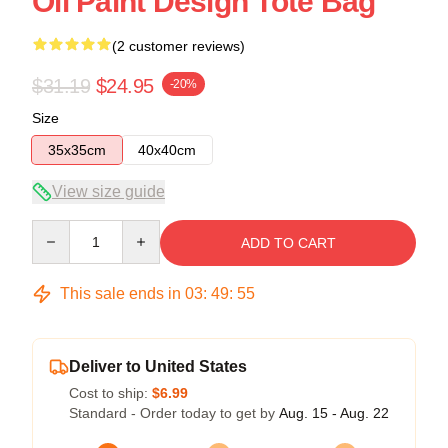
Oil Paint Design Tote Bag
(2 customer reviews)
$31.19
$24.95
-20%
Size
35x35cm
40x40cm
View size guide
Quantity
ADD TO CART
This sale ends in
03
:
49
:
54
Deliver to United States
Cost to ship:
$6.99
Standard - Order today to get by
Aug. 15 - Aug. 22