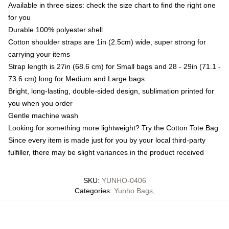
Available in three sizes: check the size chart to find the right one
for you
Durable 100% polyester shell
Cotton shoulder straps are 1in (2.5cm) wide, super strong for
carrying your items
Strap length is 27in (68.6 cm) for Small bags and 28 - 29in (71.1 -
73.6 cm) long for Medium and Large bags
Bright, long-lasting, double-sided design, sublimation printed for
you when you order
Gentle machine wash
Looking for something more lightweight? Try the Cotton Tote Bag
Since every item is made just for you by your local third-party
fulfiller, there may be slight variances in the product received
SKU
:
YUNHO-0406
Categories
:
Yunho Bags
,