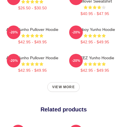
Pullover Sweatshirt
$26.50 - $30.50
$40.95 - $47.95
Ateez Yunho Pullover Hoodie
Cowboy Yunho Hoodie
-20%
-20%
$42.95 - $49.95
$42.95 - $49.95
Ateez Yunho Pullover Hoodie
ATEEZ Yunho Hoodie
-20%
-20%
$42.95 - $49.95
$42.95 - $49.95
VIEW MORE
Related products