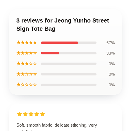
3 reviews for Jeong Yunho Street
Sign Tote Bag
★★★★★
67%
★★★★☆
33%
★★★☆☆
0%
★★☆☆☆
0%
★☆☆☆☆
0%
Soft, smooth fabric, delicate stitching, very