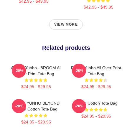
$42.95 - $49.95
$42.95 - $49.95
VIEW MORE
Related products
ATEEZ Yunho - 8ROOM All
Prince Yunho All Over Print
-20%
-20%
Over Print Tote Bag
Tote Bag
$24.95 - $29.95
$24.95 - $29.95
ATEEZ YUNHO BEYOND
Yunho Cotton Tote Bag
-20%
-20%
ZERO Cotton Tote Bag
$24.95 - $29.95
$24.95 - $29.95