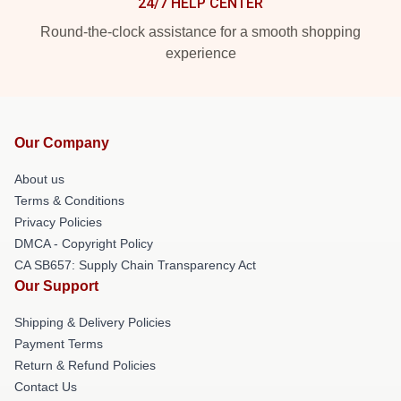
24/7 HELP CENTER
Round-the-clock assistance for a smooth shopping
experience
Our Company
About us
Terms & Conditions
Privacy Policies
DMCA - Copyright Policy
CA SB657: Supply Chain Transparency Act
Our Support
Shipping & Delivery Policies
Payment Terms
Return & Refund Policies
Contact Us