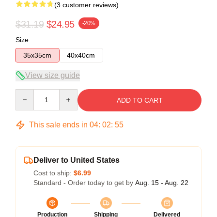
(3 customer reviews)
$31.19
$24.95
-20%
Size
35x35cm
40x40cm
View size guide
Quantity
ADD TO CART
This sale ends in
04
:
02
:
54
Deliver to United States
Cost to ship:
$6.99
Standard - Order today to get by
Aug. 15 - Aug. 22
Production
Shipping
Delivered