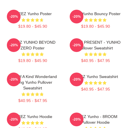
ATEEZ Yunho Poster
Ateez Yunho Bouncy Poster
-20%
-20%
$19.80 - $45.90
$19.80 - $45.90
ATEEZ YUNHO BEYOND
ATEEZ PRESENT - YUNHO
-20%
-20%
ZERO Poster
Pullover Sweatshirt
$19.80 - $45.90
$40.95 - $47.95
One Of A Kind Wonderland
ATEEZ Yunho Sweatshirt
-20%
-20%
Jeong Yunho Pullover
Sweatshirt
$40.95 - $47.95
$40.95 - $47.95
ATEEZ Yunho Hoodie
ATEEZ Yunho - 8ROOM
-20%
-20%
Pullover Hoodie