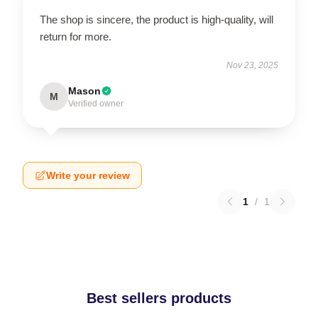
The shop is sincere, the product is high-quality, will
return for more.
Nov 23, 2025
Mason
M
Verified owner
Write your review
1
/
1
Best sellers products