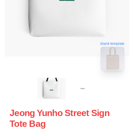
blank template
Jeong Yunho Street Sign
Tote Bag