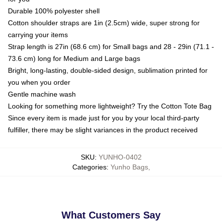
Durable 100% polyester shell
Cotton shoulder straps are 1in (2.5cm) wide, super strong for
carrying your items
Strap length is 27in (68.6 cm) for Small bags and 28 - 29in (71.1 -
73.6 cm) long for Medium and Large bags
Bright, long-lasting, double-sided design, sublimation printed for
you when you order
Gentle machine wash
Looking for something more lightweight? Try the Cotton Tote Bag
Since every item is made just for you by your local third-party
fulfiller, there may be slight variances in the product received
SKU
:
YUNHO-0402
Categories
:
Yunho Bags
,
What Customers Say