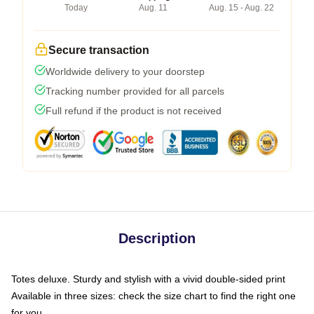
Today
Aug. 11
Aug. 15 - Aug. 22
Secure transaction
Worldwide delivery to your doorstep
Tracking number provided for all parcels
Full refund if the product is not received
Description
Totes deluxe. Sturdy and stylish with a vivid double-sided print
Available in three sizes: check the size chart to find the right one
for you