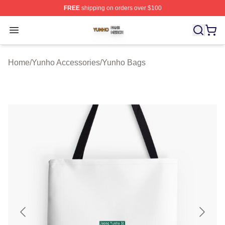
FREE
shipping on orders over $100
Yunho Shop ⚡️ Officially Licensed Yunho Merch Store
Open menu
Home
/
Yunho Accessories
/
Yunho Bags