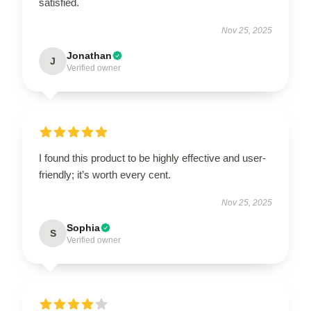
satisfied.
Nov 25, 2025
Jonathan
J
Verified owner
I found this product to be highly effective and user-
friendly; it’s worth every cent.
Nov 25, 2025
Sophia
S
Verified owner