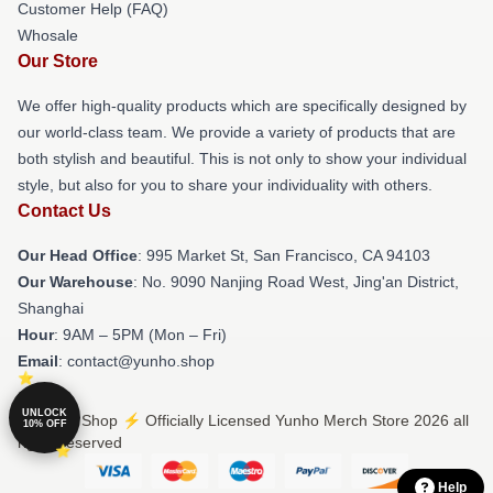
Customer Help (FAQ)
Whosale
Our Store
We offer high-quality products which are specifically designed by
our world-class team. We provide a variety of products that are
both stylish and beautiful. This is not only to show your individual
style, but also for you to share your individuality with others.
Contact Us
Our Head Office
: 995 Market St, San Francisco, CA 94103
Our Warehouse
: No. 9090 Nanjing Road West, Jing'an District,
Shanghai
Hour
: 9AM – 5PM (Mon – Fri)
Email
: contact@yunho.shop
UNLOCK
© Yunho Shop ⚡️ Officially Licensed Yunho Merch Store 2026 all
10% OFF
rights reserved
Help