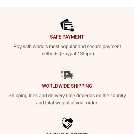
Footer
SAFE PAYMENT
Pay with world's most popular and secure payment
methods (Paypal / Stripe)
WORLDWIDE SHIPPING
Shipping fees and delivery time depends on the country
and total weight of your order.