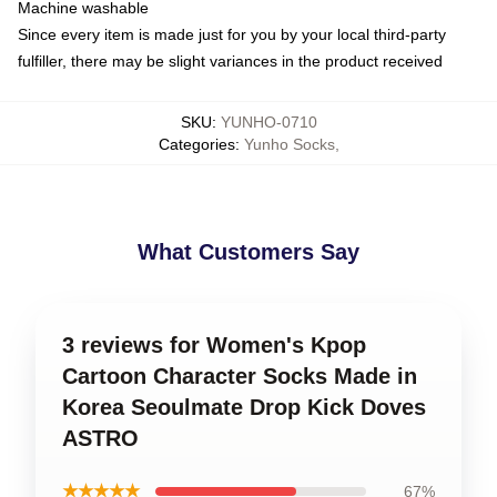
Machine washable
Since every item is made just for you by your local third-party
fulfiller, there may be slight variances in the product received
SKU
:
YUNHO-0710
Categories
:
Yunho Socks
,
What Customers Say
3 reviews for Women's Kpop
Cartoon Character Socks Made in
Korea Seoulmate Drop Kick Doves
ASTRO
★★★★★
67%