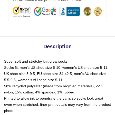
Description
Super soft and stretchy knit crew socks
Socks fit: men's US shoe size 6-10, women's US shoe size 5-11,
UK shoe size 3-9.5, EU shoe size 34-42.5, men's AU shoe size
5.5-9.5, women's AU shoe size 5-11
58% recycled polyester (made from recycled materials), 22%
nylon, 15% cotton, 4% spandex, 1% rubber
Printed to allow ink to penetrate the yarn, so socks look great
even when stretched; finer print details may vary from the product
photo