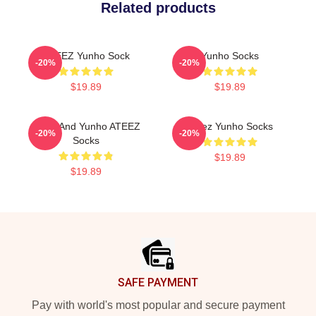
Related products
ATEEZ Yunho Sock
Yunho Socks
-20%
-20%
$19.89
$19.89
Mingi And Yunho ATEEZ
Ateez Yunho Socks
-20%
-20%
Socks
$19.89
$19.89
Footer
SAFE PAYMENT
Pay with world's most popular and secure payment