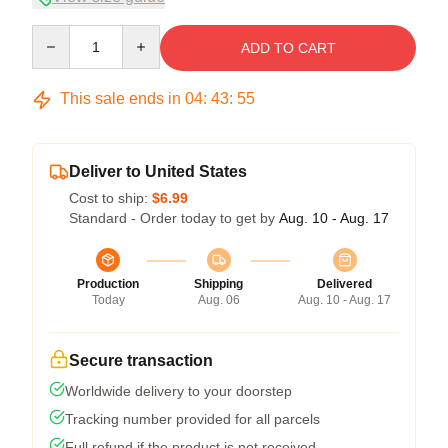
Quantity
ADD TO CART
This sale ends in
04
:
43
:
54
Deliver to United States
Cost to ship:
$6.99
Standard - Order today to get by
Aug. 10 - Aug. 17
Production
Shipping
Delivered
Today
Aug. 06
Aug. 10 - Aug. 17
Secure transaction
Worldwide delivery to your doorstep
Tracking number provided for all parcels
Full refund if the product is not received