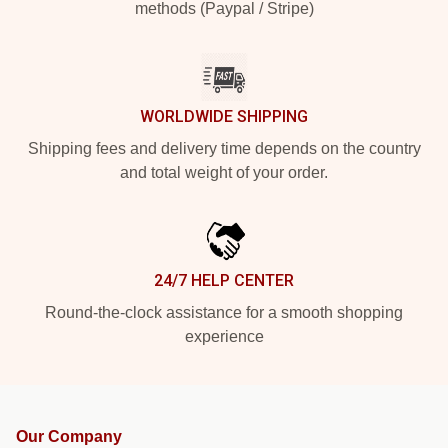
methods (Paypal / Stripe)
WORLDWIDE SHIPPING
Shipping fees and delivery time depends on the country
and total weight of your order.
24/7 HELP CENTER
Round-the-clock assistance for a smooth shopping
experience
Our Company