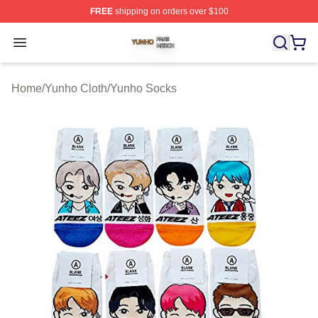
FREE
shipping on orders over $100
Yunho Shop ⚡️ Officially Licensed Yunho Merch Store
Open menu
Home
/
Yunho Cloth
/
Yunho Socks