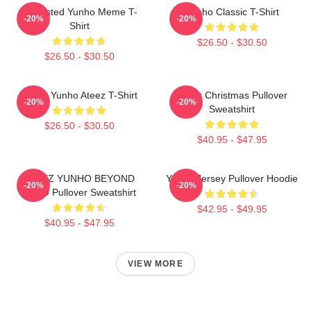
Disgusted Yunho Meme T-
Yunho Classic T-Shirt
-20%
-20%
Shirt
$26.50 - $30.50
$26.50 - $30.50
Jeong Yunho Ateez T-Shirt
Ateez Christmas Pullover
-20%
-20%
Sweatshirt
$26.50 - $30.50
$40.95 - $47.95
ATEEZ YUNHO BEYOND
Yunho Jersey Pullover Hoodie
-20%
-20%
ZERO Pullover Sweatshirt
$42.95 - $49.95
$40.95 - $47.95
VIEW MORE