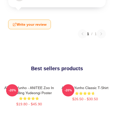
Write your review
1
/
1
Best sellers products
ATEEZ Yunho - ANITEE Zoo In
Ateez - Yunho Classic T-Shirt
-20%
-20%
The Calling Yudeongi Poster
$26.50 - $30.50
$19.80 - $45.90