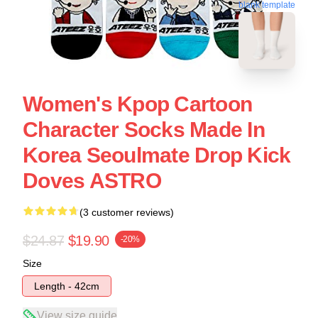
blank template
Women's Kpop Cartoon
Character Socks Made In
Korea Seoulmate Drop Kick
Doves ASTRO
(3 customer reviews)
$24.87
$19.90
-20%
Size
Length - 42cm
View size guide