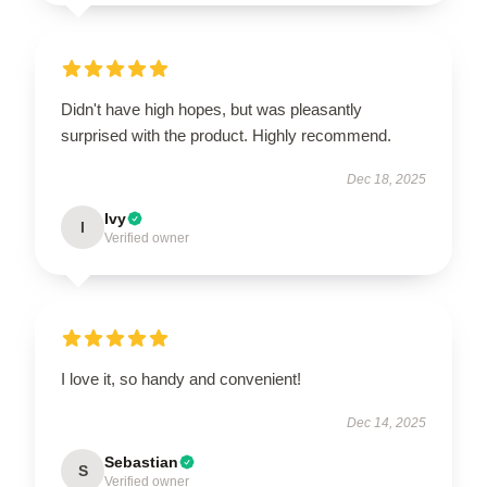
Didn't have high hopes, but was pleasantly
surprised with the product. Highly recommend.
Dec 18, 2025
Ivy
I
Verified owner
I love it, so handy and convenient!
Dec 14, 2025
Sebastian
S
Verified owner