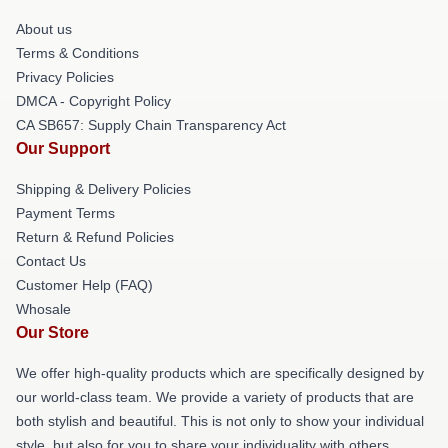
About us
Terms & Conditions
Privacy Policies
DMCA - Copyright Policy
CA SB657: Supply Chain Transparency Act
Our Support
Shipping & Delivery Policies
Payment Terms
Return & Refund Policies
Contact Us
Customer Help (FAQ)
Whosale
Our Store
We offer high-quality products which are specifically designed by
our world-class team. We provide a variety of products that are
both stylish and beautiful. This is not only to show your individual
style, but also for you to share your individuality with others.