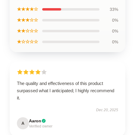
★★★★☆
33%
★★★☆☆
0%
★★☆☆☆
0%
★☆☆☆☆
0%
The quality and effectiveness of this product
surpassed what I anticipated; I highly recommend
it.
Dec 20, 2025
Aaron
A
Verified owner