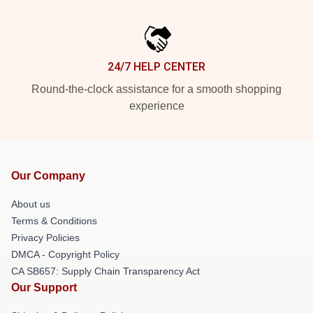
24/7 HELP CENTER
Round-the-clock assistance for a smooth shopping
experience
Our Company
About us
Terms & Conditions
Privacy Policies
DMCA - Copyright Policy
CA SB657: Supply Chain Transparency Act
Our Support