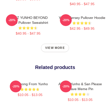
$40.95 - $47.95
ATEEZ YUNHO BEYOND
Yunho Jersey Pullover Hoodie
-20%
-20%
ZERO Pullover Sweatshirt
$42.95 - $49.95
$40.95 - $47.95
VIEW MORE
Related products
Annyeong From Yunho
ATEEZ Yunho & San Please
-20%
-20%
Leave Meme Pin
$10.05 - $13.05
$10.05 - $13.05