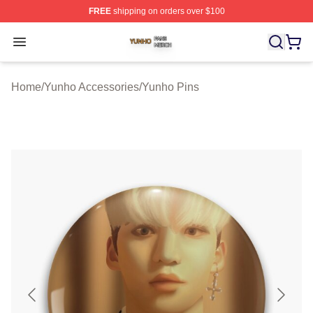
FREE
shipping on orders over $100
Yunho Shop ⚡️ Officially Licensed Yunho Merch Store
Open menu
Home
/
Yunho Accessories
/
Yunho Pins