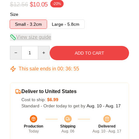
$12.56
$10.05
-20%
Size
Small - 3.2cm
Large - 5.8cm
View size guide
Quantity
ADD TO CART
This sale ends in
00
:
36
:
54
Deliver to United States
Cost to ship:
$6.99
Standard - Order today to get by
Aug. 10 - Aug. 17
Production
Shipping
Delivered
Today
Aug. 06
Aug. 10 - Aug. 17