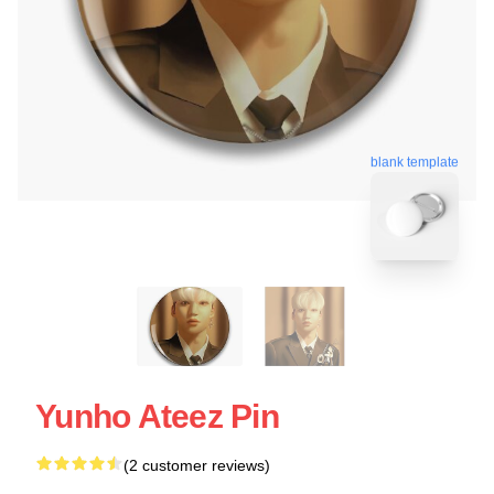
blank template
Yunho Ateez Pin
(2 customer reviews)