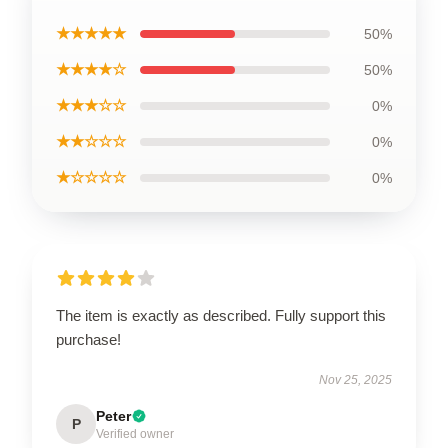
★★★★★
50%
★★★★☆
50%
★★★☆☆
0%
★★☆☆☆
0%
★☆☆☆☆
0%
The item is exactly as described. Fully support this
purchase!
Nov 25, 2025
Peter
P
Verified owner