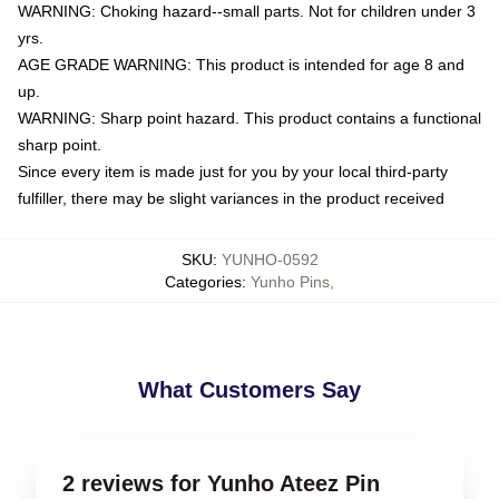
WARNING: Choking hazard--small parts. Not for children under 3
yrs.
AGE GRADE WARNING: This product is intended for age 8 and
up.
WARNING: Sharp point hazard. This product contains a functional
sharp point.
Since every item is made just for you by your local third-party
fulfiller, there may be slight variances in the product received
SKU
:
YUNHO-0592
Categories
:
Yunho Pins
,
What Customers Say
2 reviews for Yunho Ateez Pin