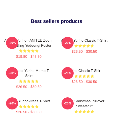
Best sellers products
ATEEZ Yunho - ANITEE Zoo In
Ateez - Yunho Classic T-Shirt
-20%
-20%
The Calling Yudeongi Poster
$26.50 - $30.50
$19.80 - $45.90
Disgusted Yunho Meme T-
Yunho Classic T-Shirt
-20%
-20%
Shirt
$26.50 - $30.50
$26.50 - $30.50
Jeong Yunho Ateez T-Shirt
Ateez Christmas Pullover
-20%
-20%
Sweatshirt
$26.50 - $30.50