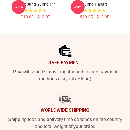
Ateez Jung Yunho Pin
Yunho Fanart
-20%
-20%
$10.05 - $13.05
$10.05 - $13.05
Footer
SAFE PAYMENT
Pay with world's most popular and secure payment
methods (Paypal / Stripe)
WORLDWIDE SHIPPING
Shipping fees and delivery time depends on the country
and total weight of your order.