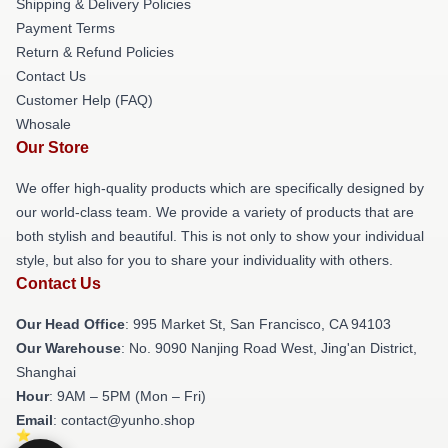
Shipping & Delivery Policies
Payment Terms
Return & Refund Policies
Contact Us
Customer Help (FAQ)
Whosale
Our Store
We offer high-quality products which are specifically designed by
our world-class team. We provide a variety of products that are
both stylish and beautiful. This is not only to show your individual
style, but also for you to share your individuality with others.
Contact Us
Our Head Office
: 995 Market St, San Francisco, CA 94103
Our Warehouse
: No. 9090 Nanjing Road West, Jing'an District,
Shanghai
Hour
: 9AM – 5PM (Mon – Fri)
Email
: contact@yunho.shop