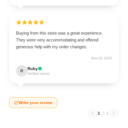
Buying from this store was a great experience.
They were very accommodating and offered
generous help with my order changes.
Nov 20, 2025
Ruby
R
Verified owner
Write your review
1
/
1