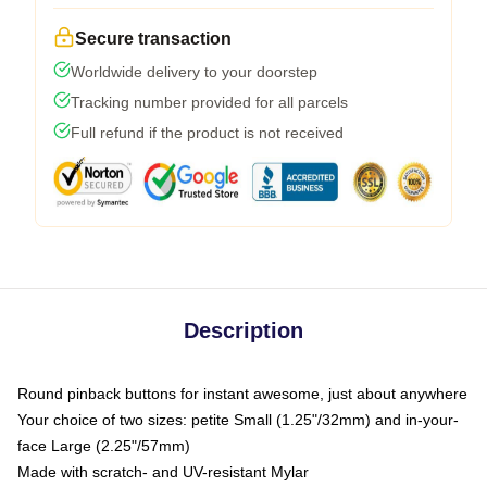
Secure transaction
Worldwide delivery to your doorstep
Tracking number provided for all parcels
Full refund if the product is not received
Description
Round pinback buttons for instant awesome, just about anywhere
Your choice of two sizes: petite Small (1.25"/32mm) and in-your-
face Large (2.25"/57mm)
Made with scratch- and UV-resistant Mylar