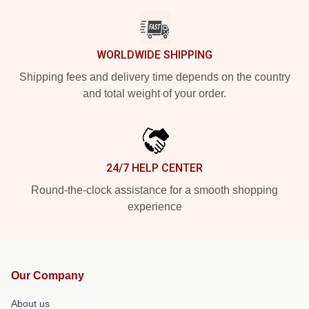
WORLDWIDE SHIPPING
Shipping fees and delivery time depends on the country
and total weight of your order.
24/7 HELP CENTER
Round-the-clock assistance for a smooth shopping
experience
Our Company
About us