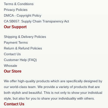
Terms & Conditions
Privacy Policies
DMCA - Copyright Policy
CA SB657: Supply Chain Transparency Act
Our Support
Shipping & Delivery Policies
Payment Terms
Return & Refund Policies
Contact Us
Customer Help (FAQ)
Whosale
Our Store
We offer high-quality products which are specifically designed by
our world-class team. We provide a variety of products that are
both stylish and beautiful. This is not only to show your individual
style, but also for you to share your individuality with others.
Contact Us