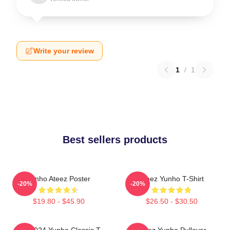
Write your review
1
/
1
Best sellers products
Yunho Ateez Poster
Ateez Yunho T-Shirt
-20%
-20%
$19.80 - $45.90
$26.50 - $30.50
ATZ 9024 Yunho Classic T-
Ateez Yunho Pullover