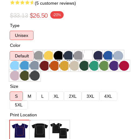
(5 customer reviews)
$33.13
$26.50
-20%
Type
Unisex
Color
Default
Size
S
M
L
XL
2XL
3XL
4XL
5XL
Print Location