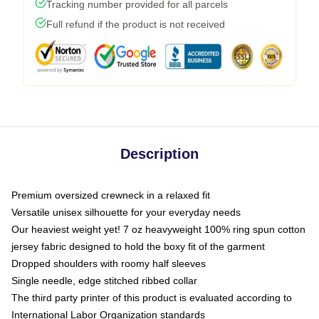
Tracking number provided for all parcels
Full refund if the product is not received
Description
Premium oversized crewneck in a relaxed fit
Versatile unisex silhouette for your everyday needs
Our heaviest weight yet! 7 oz heavyweight 100% ring spun cotton
jersey fabric designed to hold the boxy fit of the garment
Dropped shoulders with roomy half sleeves
Single needle, edge stitched ribbed collar
The third party printer of this product is evaluated according to
International Labor Organization standards