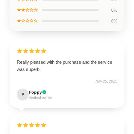
★★☆☆☆
0%
★☆☆☆☆
0%
Really pleased with the purchase and the service
was superb.
Nov 25, 2025
Poppy
P
Verified owner