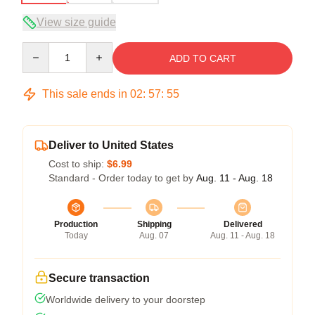
View size guide
Quantity
ADD TO CART
This sale ends in
02
:
57
:
54
Deliver to United States
Cost to ship:
$6.99
Standard - Order today to get by
Aug. 11 - Aug. 18
Production
Shipping
Delivered
Today
Aug. 07
Aug. 11 - Aug. 18
Secure transaction
Worldwide delivery to your doorstep