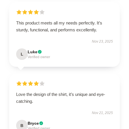
This product meets all my needs perfectly. It’s
sturdy, functional, and performs excellently.
Nov 23, 2025
Luke
L
Verified owner
Love the design of the shirt, it’s unique and eye-
catching.
Nov 21, 2025
Bryce
B
Verified owner