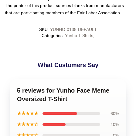
The printer of this product sources blanks from manufacturers
that are participating members of the Fair Labor Association
SKU
:
YUNHO-0138-DEFAULT
Categories
:
Yunho T-Shirts
,
What Customers Say
5 reviews for Yunho Face Meme
Oversized T-Shirt
★★★★★
60%
★★★★☆
40%
★★★☆☆
0%