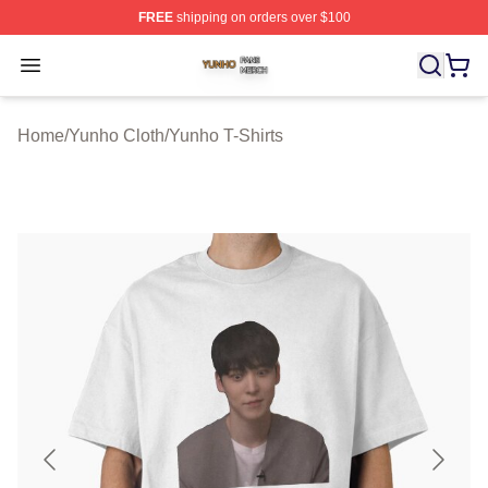
FREE
shipping on orders over $100
Yunho Shop ⚡️ Officially Licensed Yunho Merch Store
Open menu
Home
/
Yunho Cloth
/
Yunho T-Shirts