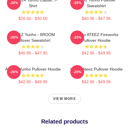
-20%
-20%
Shirt
Sweatshirt
$26.50 - $30.50
$40.95 - $47.95
ATEEZ Yunho - 8ROOM
Yunho ATEEZ Fireworks
-20%
-20%
Pullover Sweatshirt
Pullover Hoodie
$40.95 - $47.95
$42.95 - $49.95
Ateez - Yunho Pullover Hoodie
Yunho Ateez Pullover Hoodie
-20%
-20%
$42.95 - $49.95
$42.95 - $49.95
VIEW MORE
Related products