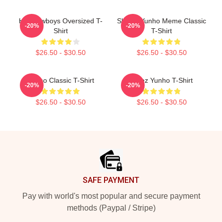
Hot Cowboys Oversized T-
Sleepy Yunho Meme Classic
-20%
-20%
Shirt
T-Shirt
$26.50 - $30.50
$26.50 - $30.50
Yunho Classic T-Shirt
Ateez Yunho T-Shirt
-20%
-20%
$26.50 - $30.50
$26.50 - $30.50
Footer
SAFE PAYMENT
Pay with world's most popular and secure payment
methods (Paypal / Stripe)