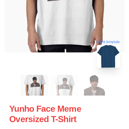
blank template
Yunho Face Meme
Oversized T-Shirt