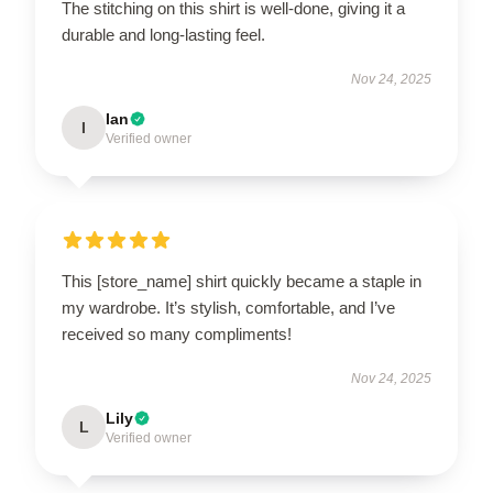
The stitching on this shirt is well-done, giving it a
durable and long-lasting feel.
Nov 24, 2025
Ian
I
Verified owner
This [store_name] shirt quickly became a staple in
my wardrobe. It’s stylish, comfortable, and I’ve
received so many compliments!
Nov 24, 2025
Lily
L
Verified owner