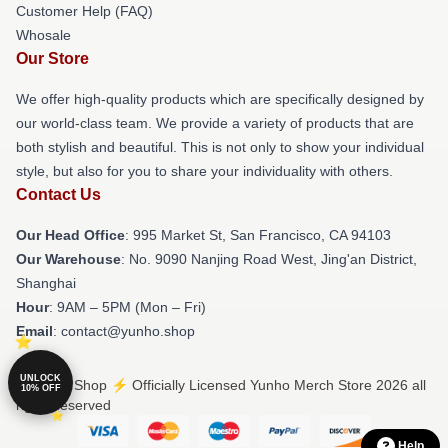
Customer Help (FAQ)
Whosale
Our Store
We offer high-quality products which are specifically designed by
our world-class team. We provide a variety of products that are
both stylish and beautiful. This is not only to show your individual
style, but also for you to share your individuality with others.
Contact Us
Our Head Office
: 995 Market St, San Francisco, CA 94103
Our Warehouse
: No. 9090 Nanjing Road West, Jing'an District,
Shanghai
Hour
: 9AM – 5PM (Mon – Fri)
Email
: contact@yunho.shop
UNLOCK
© Yunho Shop ⚡️ Officially Licensed Yunho Merch Store 2026 all
10% OFF
rights reserved
Help