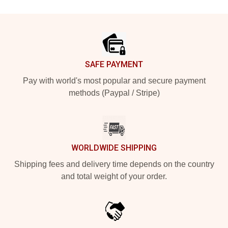
Footer
SAFE PAYMENT
Pay with world's most popular and secure payment
methods (Paypal / Stripe)
WORLDWIDE SHIPPING
Shipping fees and delivery time depends on the country
and total weight of your order.