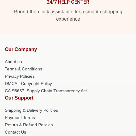
24/7 HELP CENTER
Round-the-clock assistance for a smooth shopping
experience
Our Company
About us
Terms & Conditions
Privacy Policies
DMCA - Copyright Policy
CA SB657: Supply Chain Transparency Act
Our Support
Shipping & Delivery Policies
Payment Terms
Return & Refund Policies
Contact Us