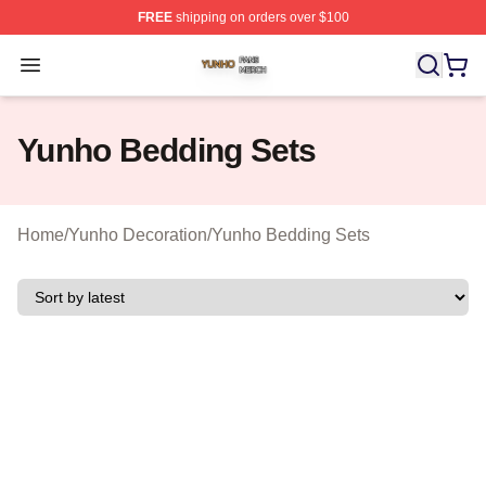
FREE
shipping on orders over $100
Yunho Shop ⚡️ Officially Licensed Yunho Merch Store
Open menu
Yunho Bedding Sets
Home
/
Yunho Decoration
/
Yunho Bedding Sets