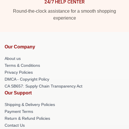
24/7 HELP CENTER
Round-the-clock assistance for a smooth shopping
experience
Our Company
About us
Terms & Conditions
Privacy Policies
DMCA - Copyright Policy
CA SB657: Supply Chain Transparency Act
Our Support
Shipping & Delivery Policies
Payment Terms
Return & Refund Policies
Contact Us