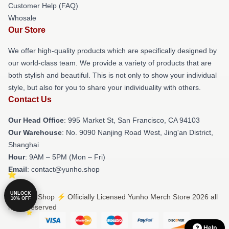
Customer Help (FAQ)
Whosale
Our Store
We offer high-quality products which are specifically designed by
our world-class team. We provide a variety of products that are
both stylish and beautiful. This is not only to show your individual
style, but also for you to share your individuality with others.
Contact Us
Our Head Office
: 995 Market St, San Francisco, CA 94103
Our Warehouse
: No. 9090 Nanjing Road West, Jing'an District,
Shanghai
Hour
: 9AM – 5PM (Mon – Fri)
Email
: contact@yunho.shop
UNLOCK
© Yunho Shop ⚡️ Officially Licensed Yunho Merch Store 2026 all
10% OFF
rights reserved
Help