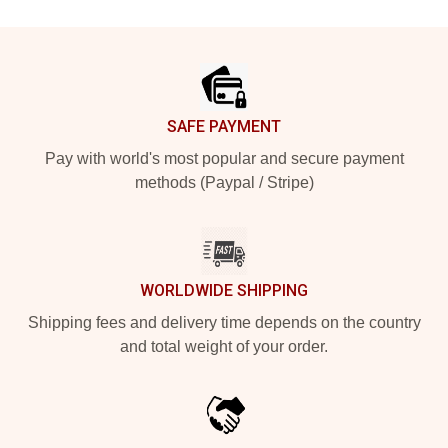
Footer
SAFE PAYMENT
Pay with world's most popular and secure payment
methods (Paypal / Stripe)
WORLDWIDE SHIPPING
Shipping fees and delivery time depends on the country
and total weight of your order.