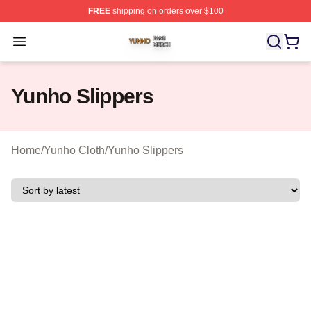
FREE
shipping on orders over $100
Yunho Shop ⚡️ Officially Licensed Yunho Merch Store
Open menu
Yunho Slippers
Home
/
Yunho Cloth
/
Yunho Slippers