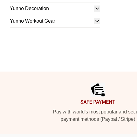
Yunho Decoration
Yunho Workout Gear
Footer
SAFE PAYMENT
Pay with world's most popular and sec
payment methods (Paypal / Stripe)