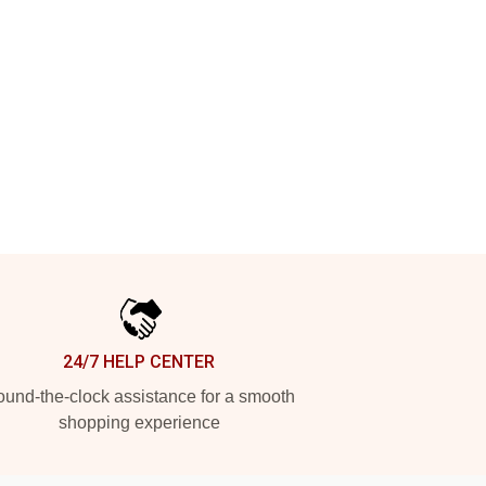
24/7 HELP CENTER
und-the-clock assistance for a smooth
shopping experience