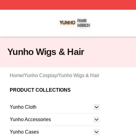
Yunho Shop ⚡️ Officially Licensed Yunho Merch Store
Yunho Wigs & Hair
Home
/
Yunho Cosplay
/
Yunho Wigs & Hair
PRODUCT COLLECTIONS
Yunho Cloth
Yunho Accessories
Yunho Cases