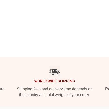
WORLDWIDE SHIPPING
ure
Shipping fees and delivery time depends on
Ro
the country and total weight of your order.