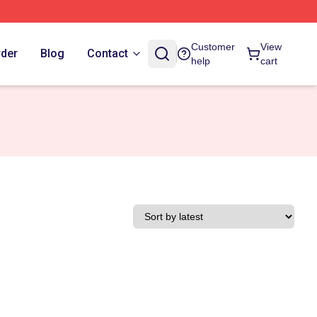
Customer
View
rder
Blog
Contact
help
cart