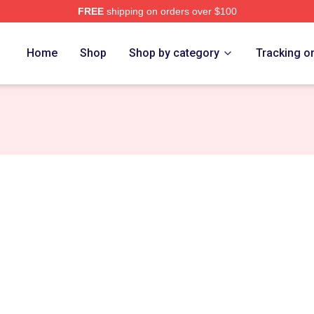
FREE
shipping on orders over $100
Home
Shop
Shop by category
Tracking o