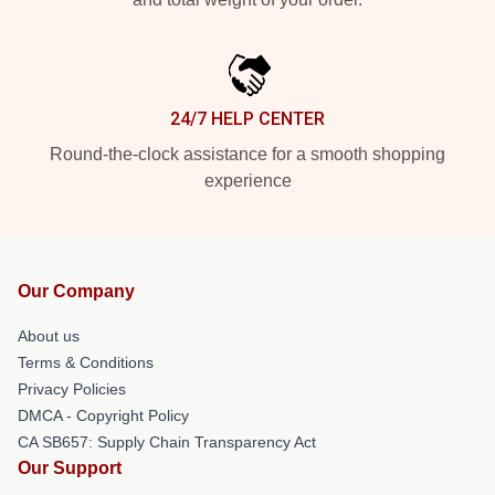
24/7 HELP CENTER
Round-the-clock assistance for a smooth shopping
experience
Our Company
About us
Terms & Conditions
Privacy Policies
DMCA - Copyright Policy
CA SB657: Supply Chain Transparency Act
Our Support