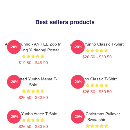
Best sellers products
ATEEZ Yunho - ANITEE Zoo In
Ateez - Yunho Classic T-Shirt
-20%
-20%
The Calling Yudeongi Poster
$26.50 - $30.50
$19.80 - $45.90
Disgusted Yunho Meme T-
Yunho Classic T-Shirt
-20%
-20%
Shirt
$26.50 - $30.50
$26.50 - $30.50
Jeong Yunho Ateez T-Shirt
Ateez Christmas Pullover
-20%
-20%
Sweatshirt
$26.50 - $30.50