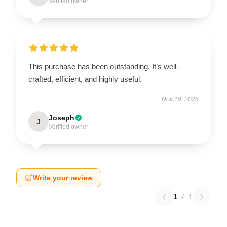
Verified owner
This purchase has been outstanding. It’s well-
crafted, efficient, and highly useful.
Nov 19, 2025
Joseph
J
Verified owner
Write your review
1
/
1