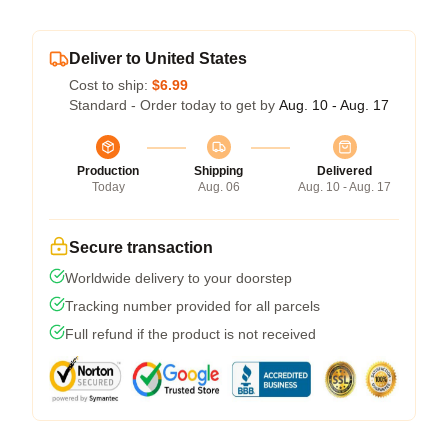
Deliver to United States
Cost to ship:
$6.99
Standard - Order today to get by
Aug. 10 - Aug. 17
Production
Shipping
Delivered
Today
Aug. 06
Aug. 10 - Aug. 17
Secure transaction
Worldwide delivery to your doorstep
Tracking number provided for all parcels
Full refund if the product is not received