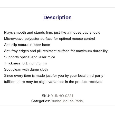
Description
Plays smooth and stands firm, just like a mouse pad should
Microweave polyester surface for optimal mouse control
Anti-slip natural rubber base
Anti-fray edges and pill-resistant surface for maximum durability
Supports optical and laser mice
Thickness: 0.1 inch / 3mm
Spot clean with damp cloth
Since every item is made just for you by your local third-party
fulfiller, there may be slight variances in the product received
SKU
:
YUNHO-0221
Categories
:
Yunho Mouse Pads
,