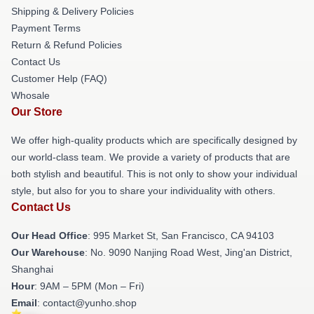
Shipping & Delivery Policies
Payment Terms
Return & Refund Policies
Contact Us
Customer Help (FAQ)
Whosale
Our Store
We offer high-quality products which are specifically designed by
our world-class team. We provide a variety of products that are
both stylish and beautiful. This is not only to show your individual
style, but also for you to share your individuality with others.
Contact Us
Our Head Office
: 995 Market St, San Francisco, CA 94103
Our Warehouse
: No. 9090 Nanjing Road West, Jing'an District,
Shanghai
Hour
: 9AM – 5PM (Mon – Fri)
Email
: contact@yunho.shop