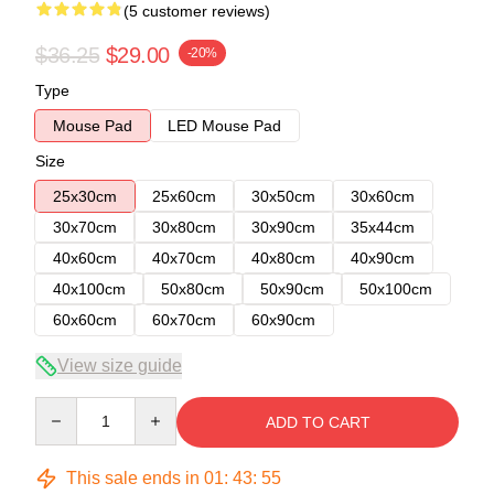
(5 customer reviews)
$36.25
$29.00
-20%
Type
Mouse Pad
LED Mouse Pad
Size
25x30cm
25x60cm
30x50cm
30x60cm
30x70cm
30x80cm
30x90cm
35x44cm
40x60cm
40x70cm
40x80cm
40x90cm
40x100cm
50x80cm
50x90cm
50x100cm
60x60cm
60x70cm
60x90cm
View size guide
Quantity
ADD TO CART
This sale ends in
01
:
43
:
54