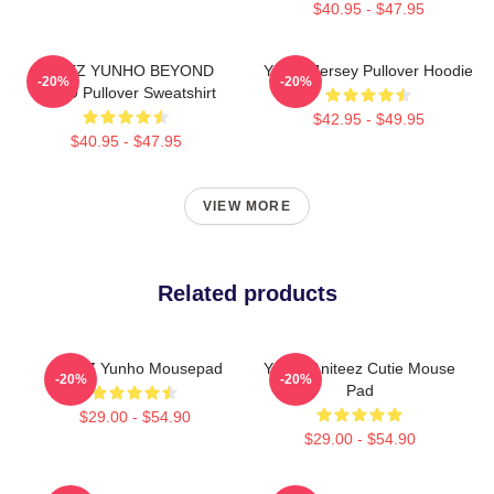
$40.95 - $47.95
ATEEZ YUNHO BEYOND
Yunho Jersey Pullover Hoodie
-20%
-20%
ZERO Pullover Sweatshirt
$42.95 - $49.95
$40.95 - $47.95
VIEW MORE
Related products
ATEEZ Yunho Mousepad
Yunho Aniteez Cutie Mouse
-20%
-20%
Pad
$29.00 - $54.90
$29.00 - $54.90