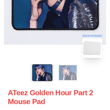
blank template
ATeez Golden Hour Part 2
Mouse Pad