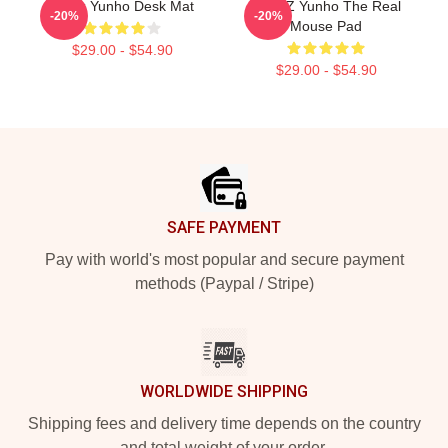
Ateez Yunho Desk Mat
ATEEZ Yunho The Real
-20%
-20%
Mouse Pad
$29.00 - $54.90
$29.00 - $54.90
Footer
SAFE PAYMENT
Pay with world's most popular and secure payment
methods (Paypal / Stripe)
WORLDWIDE SHIPPING
Shipping fees and delivery time depends on the country
and total weight of your order.