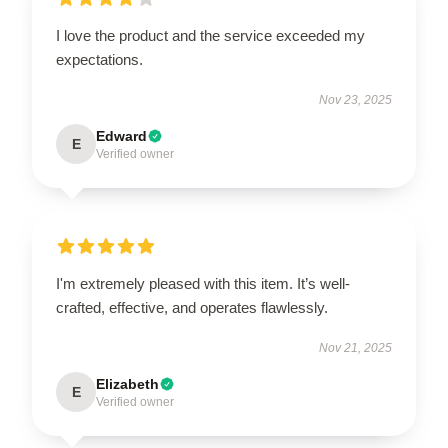
I love the product and the service exceeded my
expectations.
Nov 23, 2025
Edward
E
Verified owner
I'm extremely pleased with this item. It’s well-
crafted, effective, and operates flawlessly.
Nov 21, 2025
Elizabeth
E
Verified owner