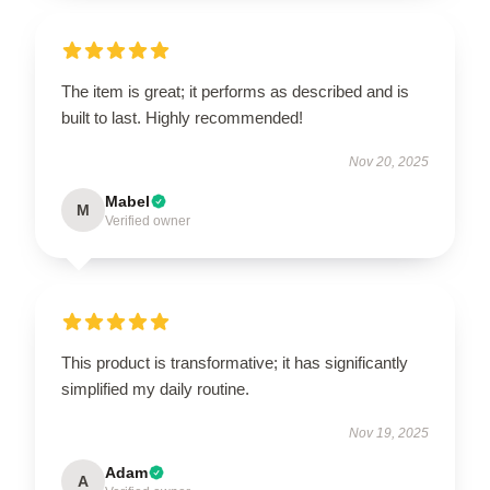
The item is great; it performs as described and is
built to last. Highly recommended!
Nov 20, 2025
Mabel
M
Verified owner
This product is transformative; it has significantly
simplified my daily routine.
Nov 19, 2025
Adam
A