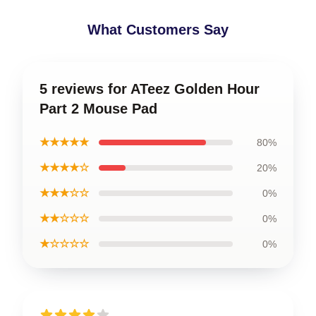
What Customers Say
5 reviews for ATeez Golden Hour
Part 2 Mouse Pad
★★★★★
80%
★★★★☆
20%
★★★☆☆
0%
★★☆☆☆
0%
★☆☆☆☆
0%