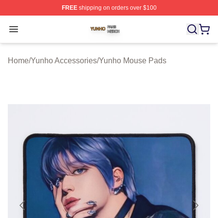
FREE
shipping on orders over $100
Yunho Shop ⚡️ Officially Licensed Yunho Merch Store
Open menu
Home
/
Yunho Accessories
/
Yunho Mouse Pads