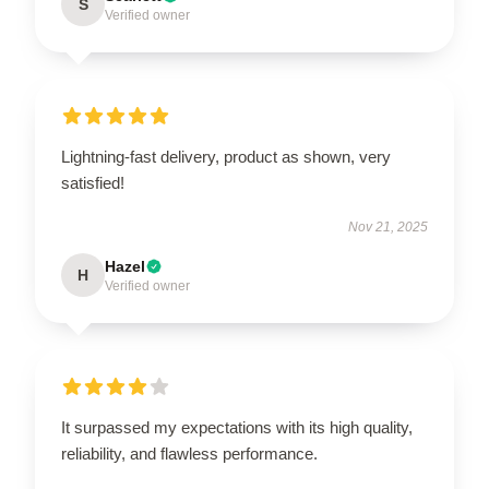
S
Verified owner
Lightning-fast delivery, product as shown, very
satisfied!
Nov 21, 2025
Hazel
H
Verified owner
It surpassed my expectations with its high quality,
reliability, and flawless performance.