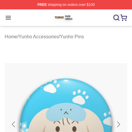
FREE
shipping on orders over $100
Yunho Shop ⚡️ Officially Licensed Yunho Merch Store
Open menu
Home
/
Yunho Accessories
/
Yunho Pins