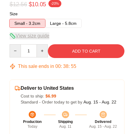
$12.56
$10.05
-20%
Size
Small - 3.2cm
Large - 5.8cm
View size guide
Quantity
ADD TO CART
This sale ends in
00
:
38
:
54
Deliver to United States
Cost to ship:
$6.99
Standard - Order today to get by
Aug. 15 - Aug. 22
Production
Shipping
Delivered
Today
Aug. 11
Aug. 15 - Aug. 22