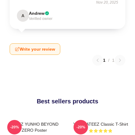
Nov 20, 2025
Andrew
A
Verified owner
Write your review
1
/
1
Best sellers products
ATEEZ YUNHO BEYOND
Yunho ATEEZ Classic T-Shirt
-20%
-20%
ZERO Poster