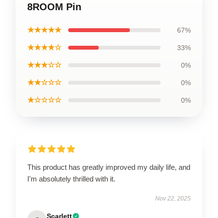
8ROOM Pin
★★★★★
67%
★★★★☆
33%
★★★☆☆
0%
★★☆☆☆
0%
★☆☆☆☆
0%
This product has greatly improved my daily life, and
I'm absolutely thrilled with it.
Nov 22, 2025
Scarlett