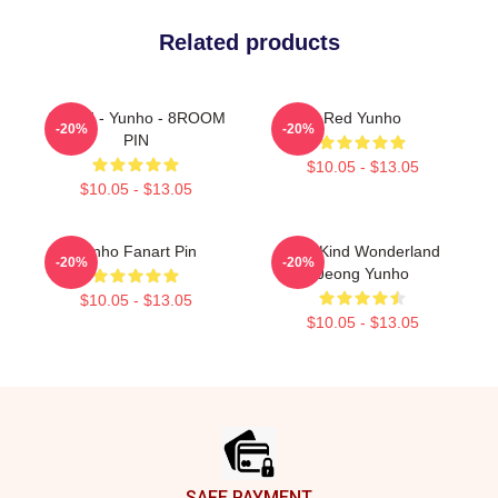
Related products
ATEEZ - Yunho - 8ROOM
Red Yunho
-20%
-20%
PIN
$10.05 - $13.05
$10.05 - $13.05
Yunho Fanart Pin
One Kind Wonderland
-20%
-20%
Jeong Yunho
$10.05 - $13.05
$10.05 - $13.05
Footer
SAFE PAYMENT