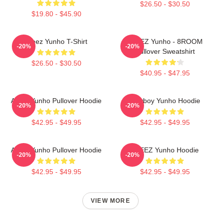
$26.50 - $30.50
$19.80 - $45.90
Ateez Yunho T-Shirt
ATEEZ Yunho - 8ROOM
-20%
-20%
Pullover Sweatshirt
$26.50 - $30.50
$40.95 - $47.95
Ateez Yunho Pullover Hoodie
Cowboy Yunho Hoodie
-20%
-20%
$42.95 - $49.95
$42.95 - $49.95
Ateez Yunho Pullover Hoodie
ATEEZ Yunho Hoodie
-20%
-20%
$42.95 - $49.95
$42.95 - $49.95
VIEW MORE