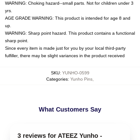
WARNING: Choking hazard--small parts. Not for children under 3
yrs.
AGE GRADE WARNING: This product is intended for age 8 and
up.
WARNING: Sharp point hazard. This product contains a functional
sharp point.
Since every item is made just for you by your local third-party
fulfiller, there may be slight variances in the product received
SKU
:
YUNHO-0599
Categories
:
Yunho Pins
,
What Customers Say
3 reviews for ATEEZ Yunho -