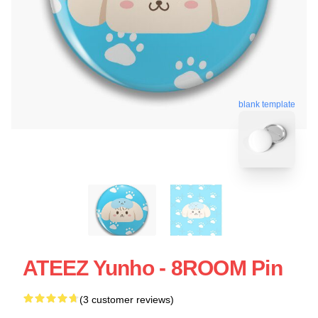
blank template
ATEEZ Yunho - 8ROOM Pin
(3 customer reviews)