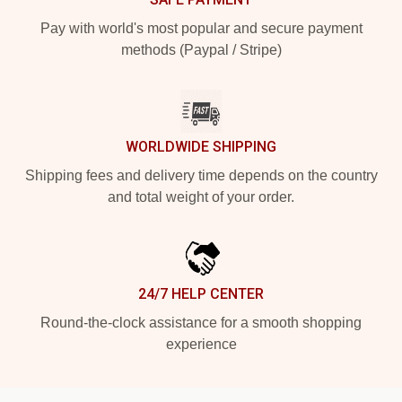
Pay with world's most popular and secure payment
methods (Paypal / Stripe)
WORLDWIDE SHIPPING
Shipping fees and delivery time depends on the country
and total weight of your order.
24/7 HELP CENTER
Round-the-clock assistance for a smooth shopping
experience