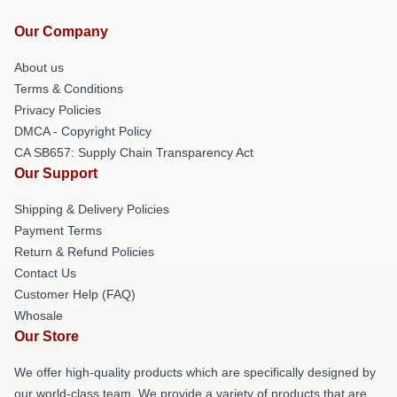
Our Company
About us
Terms & Conditions
Privacy Policies
DMCA - Copyright Policy
CA SB657: Supply Chain Transparency Act
Our Support
Shipping & Delivery Policies
Payment Terms
Return & Refund Policies
Contact Us
Customer Help (FAQ)
Whosale
Our Store
We offer high-quality products which are specifically designed by
our world-class team. We provide a variety of products that are