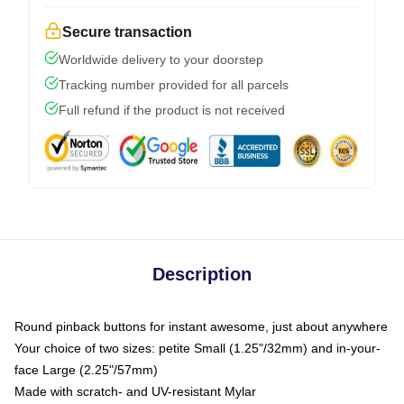
Secure transaction
Worldwide delivery to your doorstep
Tracking number provided for all parcels
Full refund if the product is not received
Description
Round pinback buttons for instant awesome, just about anywhere
Your choice of two sizes: petite Small (1.25"/32mm) and in-your-
face Large (2.25"/57mm)
Made with scratch- and UV-resistant Mylar