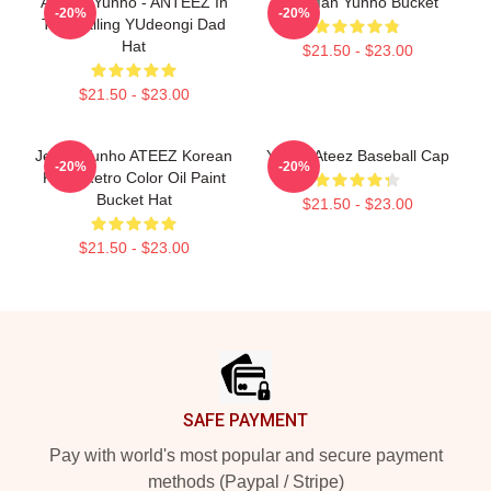
ATEEZ Yunho - ANTEEZ In
Milk Man Yunho Bucket
-20%
-20%
The Calling YUdeongi Dad
Hat
$21.50 - $23.00
$21.50 - $23.00
Jeong Yunho ATEEZ Korean
Yunho Ateez Baseball Cap
-20%
-20%
Kpop Retro Color Oil Paint
Bucket Hat
$21.50 - $23.00
$21.50 - $23.00
Footer
SAFE PAYMENT
Pay with world's most popular and secure payment
methods (Paypal / Stripe)