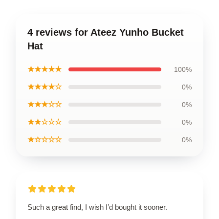
4 reviews for Ateez Yunho Bucket
Hat
★★★★★
100%
★★★★☆
0%
★★★☆☆
0%
★★☆☆☆
0%
★☆☆☆☆
0%
Such a great find, I wish I’d bought it sooner.