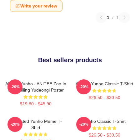
Write your review
1
/
1
Best sellers products
ATEEZ Yunho - ANITEE Zoo In
Ateez - Yunho Classic T-Shirt
-20%
-20%
The Calling Yudeongi Poster
$26.50 - $30.50
$19.80 - $45.90
Disgusted Yunho Meme T-
Yunho Classic T-Shirt
-20%
-20%
Shirt
$26.50 - $30.50