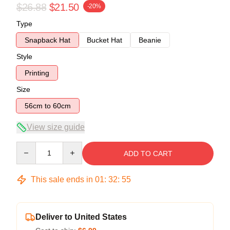
$26.88
$21.50
-20%
Type
Snapback Hat
Bucket Hat
Beanie
Style
Printing
Size
56cm to 60cm
View size guide
Quantity
ADD TO CART
This sale ends in
01
:
32
:
54
Deliver to United States