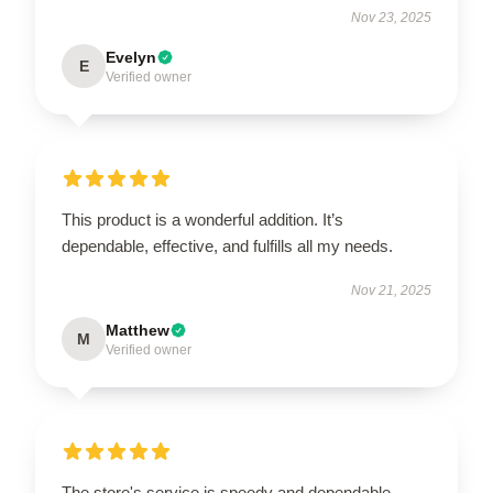
Nov 23, 2025
Evelyn
E
Verified owner
This product is a wonderful addition. It’s
dependable, effective, and fulfills all my needs.
Nov 21, 2025
Matthew
M
Verified owner
The store's service is speedy and dependable,