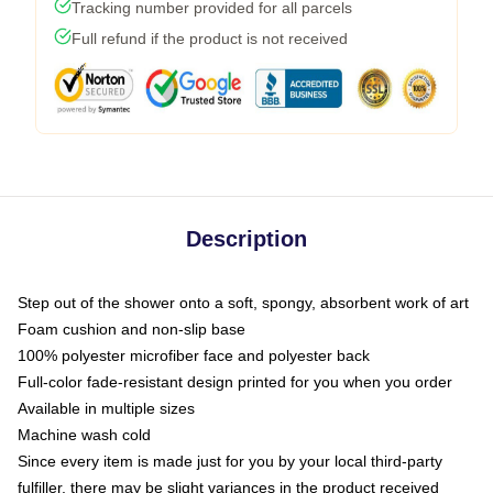
Tracking number provided for all parcels
Full refund if the product is not received
Description
Step out of the shower onto a soft, spongy, absorbent work of art
Foam cushion and non-slip base
100% polyester microfiber face and polyester back
Full-color fade-resistant design printed for you when you order
Available in multiple sizes
Machine wash cold
Since every item is made just for you by your local third-party
fulfiller, there may be slight variances in the product received