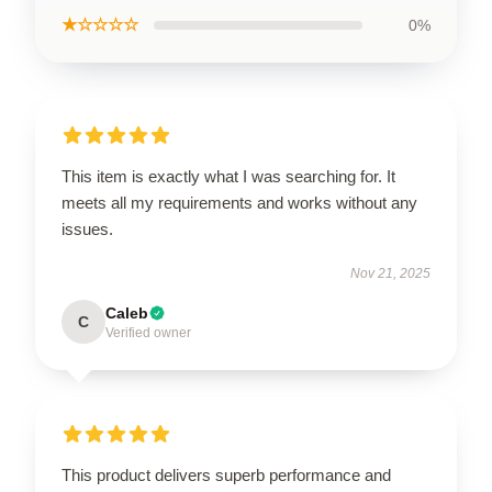
★☆☆☆☆
0%
This item is exactly what I was searching for. It
meets all my requirements and works without any
issues.
Nov 21, 2025
Caleb
C
Verified owner
This product delivers superb performance and