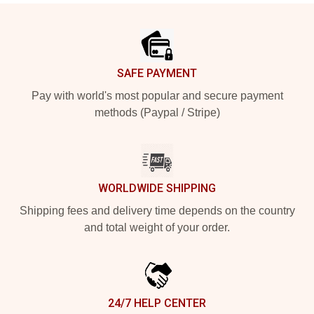
Footer
SAFE PAYMENT
Pay with world's most popular and secure payment
methods (Paypal / Stripe)
WORLDWIDE SHIPPING
Shipping fees and delivery time depends on the country
and total weight of your order.
24/7 HELP CENTER