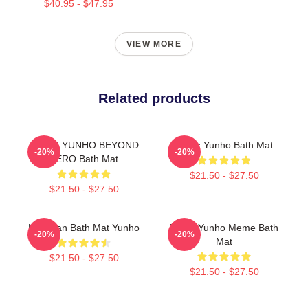
$40.95 - $47.95
VIEW MORE
Related products
ATEEZ YUNHO BEYOND
Ateez Yunho Bath Mat
-20%
-20%
ZERO Bath Mat
$21.50 - $27.50
$21.50 - $27.50
Milk Man Bath Mat Yunho
Pretty Yunho Meme Bath
-20%
-20%
Mat
$21.50 - $27.50
$21.50 - $27.50