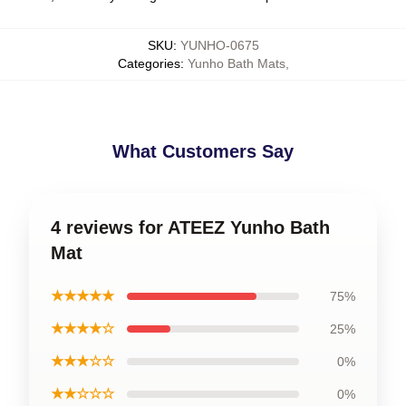
SKU
:
YUNHO-0675
Categories
:
Yunho Bath Mats
,
What Customers Say
4 reviews for ATEEZ Yunho Bath
Mat
★★★★★
75%
★★★★☆
25%
★★★☆☆
0%
★★☆☆☆
0%