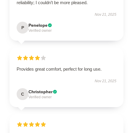
reliability; I couldn’t be more pleased.
Nov 21, 2025
Penelope
P
Verified owner
Provides great comfort, perfect for long use.
Nov 21, 2025
Christopher
C
Verified owner