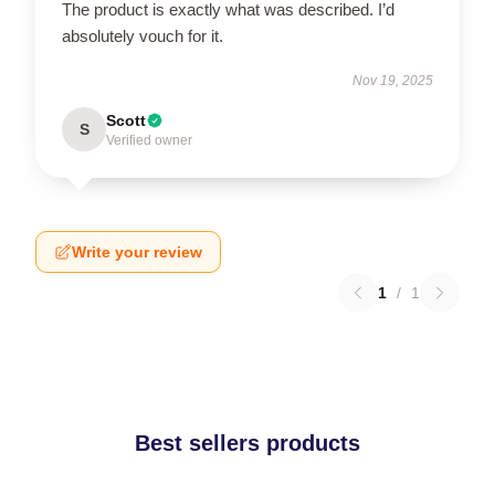
The product is exactly what was described. I’d
absolutely vouch for it.
Nov 19, 2025
Scott
S
Verified owner
Write your review
1
/
1
Best sellers products