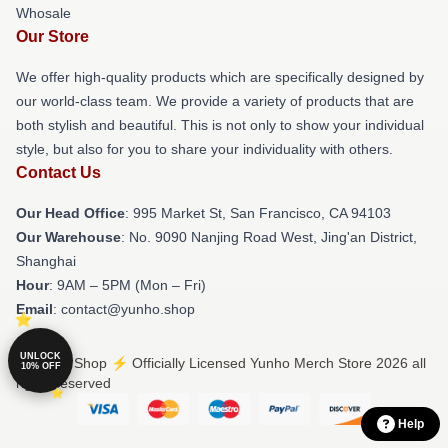
Whosale
Our Store
We offer high-quality products which are specifically designed by
our world-class team. We provide a variety of products that are
both stylish and beautiful. This is not only to show your individual
style, but also for you to share your individuality with others.
Contact Us
Our Head Office
: 995 Market St, San Francisco, CA 94103
Our Warehouse
: No. 9090 Nanjing Road West, Jing'an District,
Shanghai
Hour
: 9AM – 5PM (Mon – Fri)
Email
: contact@yunho.shop
UNLOCK
© Yunho Shop ⚡️ Officially Licensed Yunho Merch Store 2026 all
10% OFF
rights reserved
Help