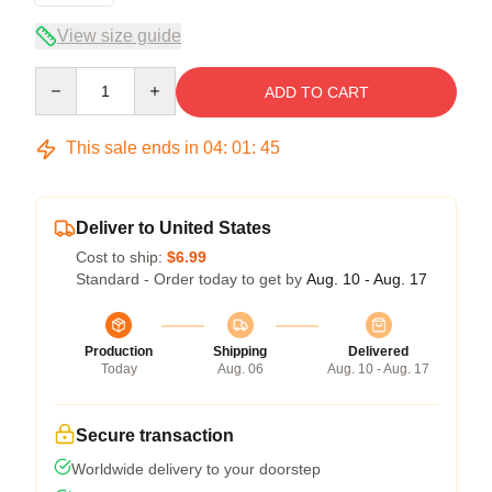
View size guide
Quantity
ADD TO CART
This sale ends in
04
:
01
:
44
Deliver to United States
Cost to ship:
$6.99
Standard - Order today to get by
Aug. 10 - Aug. 17
Production
Shipping
Delivered
Today
Aug. 06
Aug. 10 - Aug. 17
Secure transaction
Worldwide delivery to your doorstep