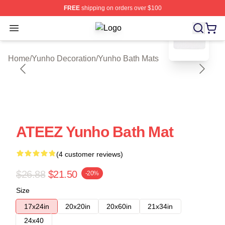
FREE
shipping on orders over $100
blank template
Open menu
Yunho Shop ⚡️ Officially Licensed 
Home
/
Yunho Decoration
/
Yunho Bath Mats
ATEEZ Yunho Bath Mat
(4 customer reviews)
$26.88
$21.50
-20%
Size
17x24in
20x20in
20x60in
21x34in
24x40