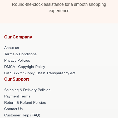
Round-the-clock assistance for a smooth shopping
experience
Our Company
About us
Terms & Conditions
Privacy Policies
DMCA - Copyright Policy
CA SB657: Supply Chain Transparency Act
Our Support
Shipping & Delivery Policies
Payment Terms
Return & Refund Policies
Contact Us
Customer Help (FAQ)