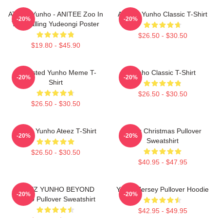
ATEEZ Yunho - ANITEE Zoo In
Ateez - Yunho Classic T-Shirt
-20%
-20%
The Calling Yudeongi Poster
$26.50 - $30.50
$19.80 - $45.90
Disgusted Yunho Meme T-
Yunho Classic T-Shirt
-20%
-20%
Shirt
$26.50 - $30.50
$26.50 - $30.50
Jeong Yunho Ateez T-Shirt
Ateez Christmas Pullover
-20%
-20%
Sweatshirt
$26.50 - $30.50
$40.95 - $47.95
ATEEZ YUNHO BEYOND
Yunho Jersey Pullover Hoodie
-20%
-20%
ZERO Pullover Sweatshirt
$42.95 - $49.95