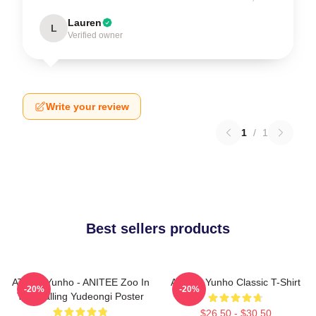
Lauren
L
Verified owner
Write your review
1
/
1
Best sellers products
ATEEZ Yunho - ANITEE Zoo In
Ateez - Yunho Classic T-Shirt
-20%
-20%
The Calling Yudeongi Poster
$26.50 - $30.50