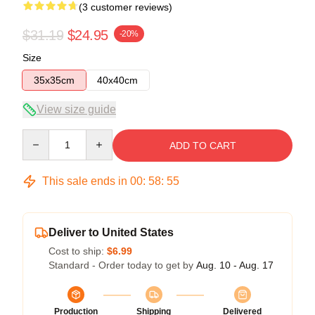
(3 customer reviews)
$31.19
$24.95
-20%
Size
35x35cm
40x40cm
View size guide
Quantity
ADD TO CART
This sale ends in
00
:
58
:
54
Deliver to United States
Cost to ship:
$6.99
Standard - Order today to get by
Aug. 10 - Aug. 17
Production
Shipping
Delivered