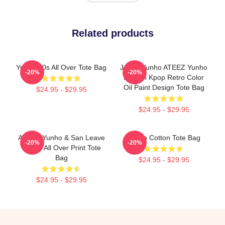
Related products
Yunho 90s All Over Tote Bag
Jeong Yunho ATEEZ Yunho
-20%
-20%
Korean Kpop Retro Color
Oil Paint Design Tote Bag
$24.95 - $29.95
$24.95 - $29.95
ATEEZ Yunho & San Leave
Yunho Cotton Tote Bag
-20%
-20%
Meme All Over Print Tote
Bag
$24.95 - $29.95
$24.95 - $29.95
Footer