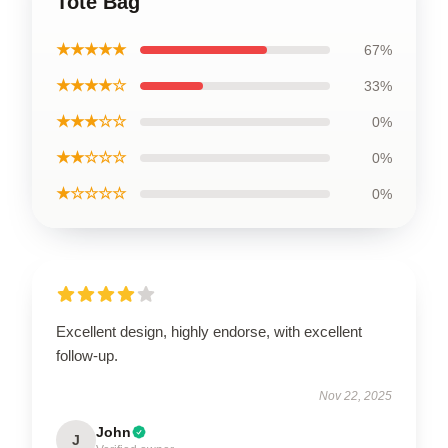
Tote Bag
★★★★★
67%
★★★★☆
33%
★★★☆☆
0%
★★☆☆☆
0%
★☆☆☆☆
0%
Excellent design, highly endorse, with excellent
follow-up.
Nov 22, 2025
John
J