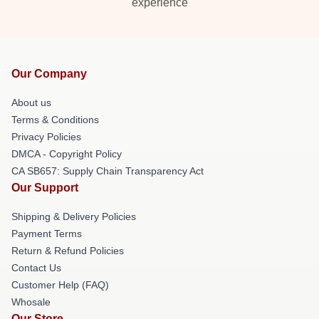
experience
Our Company
About us
Terms & Conditions
Privacy Policies
DMCA - Copyright Policy
CA SB657: Supply Chain Transparency Act
Our Support
Shipping & Delivery Policies
Payment Terms
Return & Refund Policies
Contact Us
Customer Help (FAQ)
Whosale
Our Store