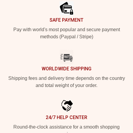
SAFE PAYMENT
Pay with world's most popular and secure payment
methods (Paypal / Stripe)
WORLDWIDE SHIPPING
Shipping fees and delivery time depends on the country
and total weight of your order.
24/7 HELP CENTER
Round-the-clock assistance for a smooth shopping