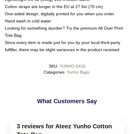
Cotton straps are longer in the EU at 27.5in (70 cm)
One-sided design, digitally printed for you when you order
Hand wash in cold water
Looking for something sturdier? Try the premium All Over Print
Tote Bag
Since every item is made just for you by your local third-party
fulfiller, there may be slight variances in the product received
SKU
:
YUNHO-0416
Categories
:
Yunho Bags
,
What Customers Say
3 reviews for Ateez Yunho Cotton