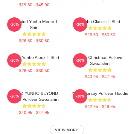
$19.80 - $45.90
Disgusted Yunho Meme T-
Yunho Classic T-Shirt
-20%
-20%
Shirt
$26.50 - $30.50
$26.50 - $30.50
Jeong Yunho Ateez T-Shirt
Ateez Christmas Pullover
-20%
-20%
Sweatshirt
$26.50 - $30.50
$40.95 - $47.95
ATEEZ YUNHO BEYOND
Yunho Jersey Pullover Hoodie
-20%
-20%
ZERO Pullover Sweatshirt
$42.95 - $49.95
$40.95 - $47.95
VIEW MORE