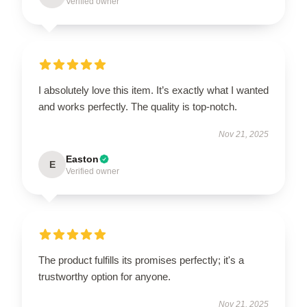
Verified owner
I absolutely love this item. It’s exactly what I wanted
and works perfectly. The quality is top-notch.
Nov 21, 2025
Easton
E
Verified owner
The product fulfills its promises perfectly; it's a
trustworthy option for anyone.
Nov 21, 2025