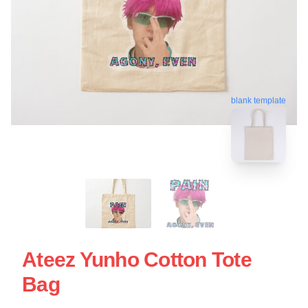
blank template
Ateez Yunho Cotton Tote
Bag