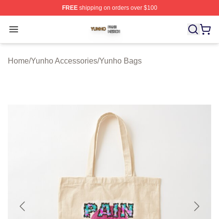
FREE
shipping on orders over $100
Yunho Shop ⚡️ Officially Licensed Yunho Merch Store
Open menu
Home
/
Yunho Accessories
/
Yunho Bags