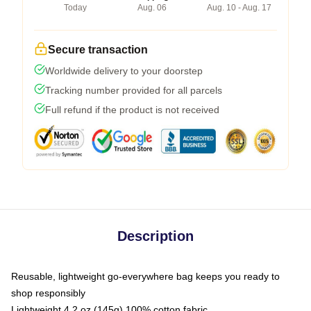
Today
Aug. 06
Aug. 10 - Aug. 17
Secure transaction
Worldwide delivery to your doorstep
Tracking number provided for all parcels
Full refund if the product is not received
Description
Reusable, lightweight go-everywhere bag keeps you ready to
shop responsibly
Lightweight 4.2 oz (145g) 100% cotton fabric