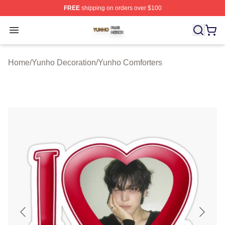
FREE
shipping on orders over $100
Yunho Shop ⚡️ Officially Licensed Yunho Merch Store
Open menu
Home
/
Yunho Decoration
/
Yunho Comforters