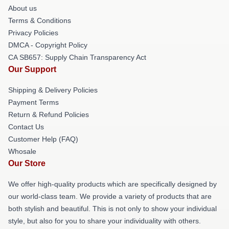
About us
Terms & Conditions
Privacy Policies
DMCA - Copyright Policy
CA SB657: Supply Chain Transparency Act
Our Support
Shipping & Delivery Policies
Payment Terms
Return & Refund Policies
Contact Us
Customer Help (FAQ)
Whosale
Our Store
We offer high-quality products which are specifically designed by
our world-class team. We provide a variety of products that are
both stylish and beautiful. This is not only to show your individual
style, but also for you to share your individuality with others.