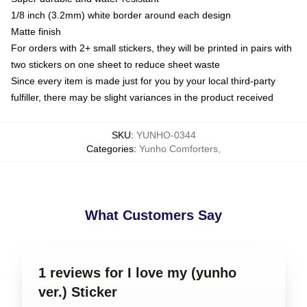
1/8 inch (3.2mm) white border around each design
Matte finish
For orders with 2+ small stickers, they will be printed in pairs with
two stickers on one sheet to reduce sheet waste
Since every item is made just for you by your local third-party
fulfiller, there may be slight variances in the product received
SKU
:
YUNHO-0344
Categories
:
Yunho Comforters
,
What Customers Say
1 reviews for I love my (yunho
ver.) Sticker