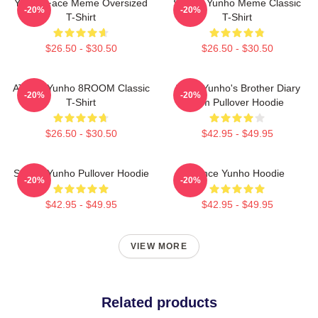
Yunho Face Meme Oversized
Sleepy Yunho Meme Classic
-20%
-20%
T-Shirt
T-Shirt
$26.50 - $30.50
$26.50 - $30.50
ATEEZ Yunho 8ROOM Classic
Ateez Yunho's Brother Diary
-20%
-20%
T-Shirt
Film Pullover Hoodie
$26.50 - $30.50
$42.95 - $49.95
Sleepy Yunho Pullover Hoodie
Prince Yunho Hoodie
-20%
-20%
$42.95 - $49.95
$42.95 - $49.95
VIEW MORE
Related products