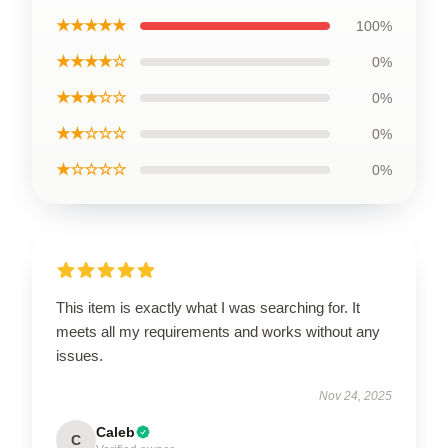
★★★★★
100%
★★★★☆
0%
★★★☆☆
0%
★★☆☆☆
0%
★☆☆☆☆
0%
This item is exactly what I was searching for. It
meets all my requirements and works without any
issues.
Nov 24, 2025
Caleb
C