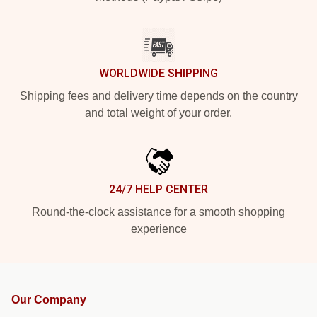
WORLDWIDE SHIPPING
Shipping fees and delivery time depends on the country
and total weight of your order.
24/7 HELP CENTER
Round-the-clock assistance for a smooth shopping
experience
Our Company