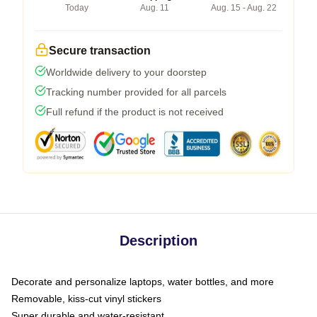
Today
Aug. 11
Aug. 15 - Aug. 22
Secure transaction
Worldwide delivery to your doorstep
Tracking number provided for all parcels
Full refund if the product is not received
Description
Decorate and personalize laptops, water bottles, and more
Removable, kiss-cut vinyl stickers
Super durable and water-resistant