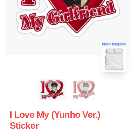
blank template
I Love My (yunho Ver.)
Sticker