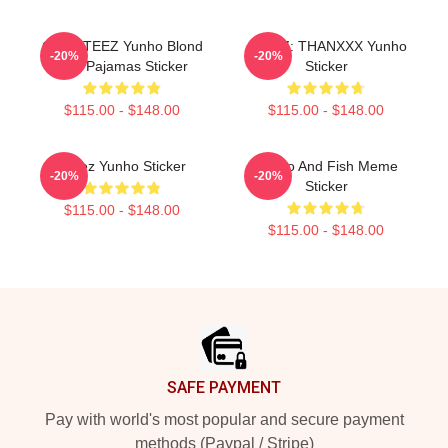
Cute ATEEZ Yunho Blond
ATEEZ: THANXXX Yunho
-20%
-20%
Hair Pajamas Sticker
Sticker
$115.00 - $148.00
$115.00 - $148.00
Ateez Yunho Sticker
Yunho And Fish Meme
-20%
-20%
Sticker
$115.00 - $148.00
$115.00 - $148.00
Footer
SAFE PAYMENT
Pay with world's most popular and secure payment
methods (Paypal / Stripe)