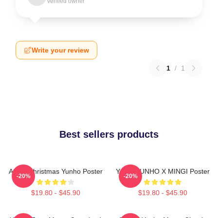
Verified owner
Write your review
1
/
1
Best sellers products
Ateez Christmas Yunho Poster
Youth YUNHO X MINGI Poster
-20%
-20%
$19.80 - $45.90
$19.80 - $45.90