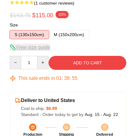
(1 customer reviews)
$143.75
$115.00
-20%
Size
S (130x150cm)
M (150x200cm)
View size guide
Quantity
ADD TO CART
This sale ends in
01
:
38
:
54
Deliver to United States
Cost to ship:
$6.99
Standard - Order today to get by
Aug. 15 - Aug. 22
Production
Shipping
Delivered