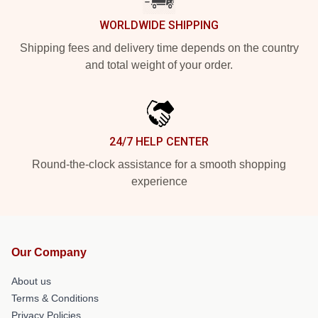
WORLDWIDE SHIPPING
Shipping fees and delivery time depends on the country
and total weight of your order.
24/7 HELP CENTER
Round-the-clock assistance for a smooth shopping
experience
Our Company
About us
Terms & Conditions
Privacy Policies