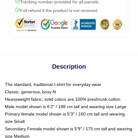
Tracking number provided for all parcels
Full refund if the product is not received
Description
The standard, traditional t-shirt for everyday wear
Classic, generous, boxy fit
Heavyweight fabric, solid colors are 100% preshrunk cotton
Male model shown is 6'2" / 188 cm tall and wearing size Large
Primary female model shown is 5'3" / 160 cm tall and wearing
size Small
Secondary Female model shown is 5'9" / 175 cm tall and wearing
size Medium