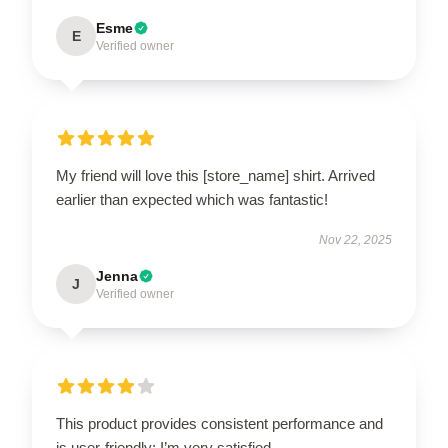
Esme
E
Verified owner
My friend will love this [store_name] shirt. Arrived
earlier than expected which was fantastic!
Nov 22, 2025
Jenna
J
Verified owner
This product provides consistent performance and
is user-friendly; I’m very satisfied.