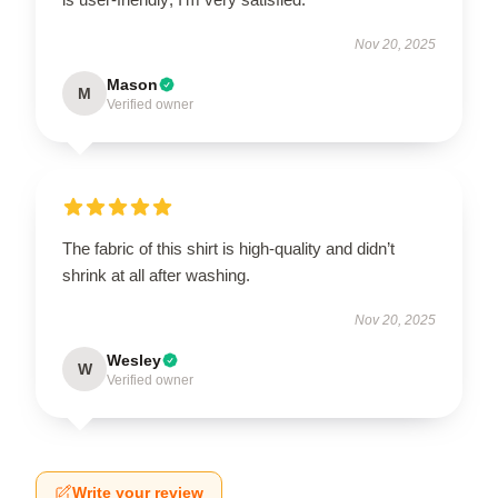
Nov 20, 2025
Mason
M
Verified owner
The fabric of this shirt is high-quality and didn’t
shrink at all after washing.
Nov 20, 2025
Wesley
W
Verified owner
Write your review