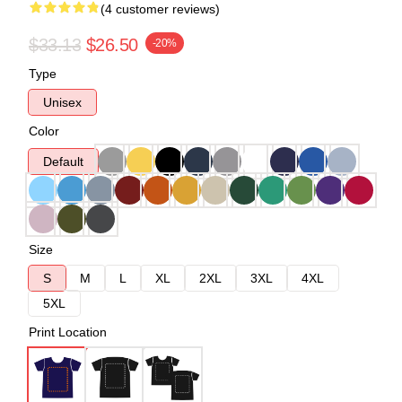
(4 customer reviews)
$33.13
$26.50
-20%
Type
Unisex
Color
Default
Size
S
M
L
XL
2XL
3XL
4XL
5XL
Print Location