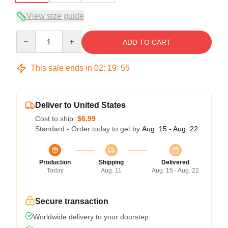
View size guide
Quantity
ADD TO CART
This sale ends in
02
:
19
:
54
Deliver to United States
Cost to ship:
$6.99
Standard - Order today to get by
Aug. 15 - Aug. 22
Production
Shipping
Delivered
Today
Aug. 11
Aug. 15 - Aug. 22
Secure transaction
Worldwide delivery to your doorstep