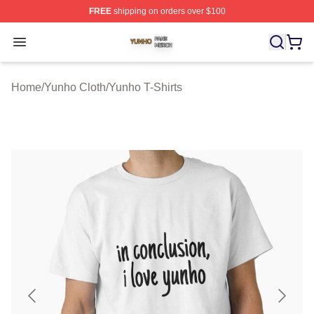
FREE
shipping on orders over $100
Yunho Shop ⚡️ Officially Licensed Yunho Merch Store
Open menu
Home
/
Yunho Cloth
/
Yunho T-Shirts