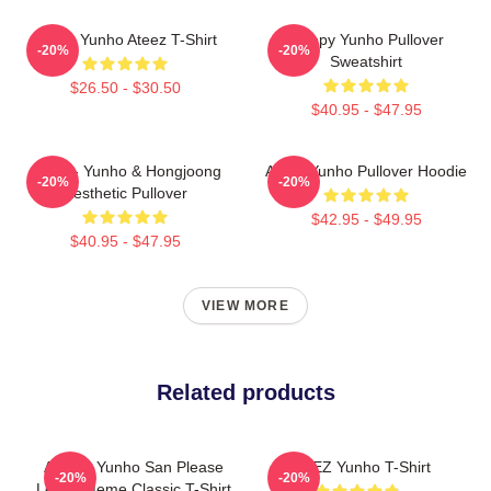
Jeong Yunho Ateez T-Shirt
Sleepy Yunho Pullover
-20%
-20%
Sweatshirt
$26.50 - $30.50
$40.95 - $47.95
Ateez - Yunho & Hongjoong
Ateez Yunho Pullover Hoodie
-20%
-20%
Aesthetic Pullover
$42.95 - $49.95
$40.95 - $47.95
VIEW MORE
Related products
ATEEZ Yunho San Please
ATEEZ Yunho T-Shirt
-20%
-20%
Leave Meme Classic T-Shirt