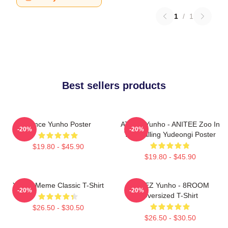
1
/
1
Best sellers products
Prince Yunho Poster
ATEEZ Yunho - ANITEE Zoo In
-20%
-20%
The Calling Yudeongi Poster
$19.80 - $45.90
$19.80 - $45.90
Yunho Meme Classic T-Shirt
ATEEZ Yunho - 8ROOM
-20%
-20%
Oversized T-Shirt
$26.50 - $30.50
$26.50 - $30.50