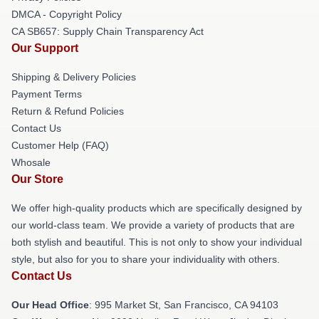
DMCA - Copyright Policy
CA SB657: Supply Chain Transparency Act
Our Support
Shipping & Delivery Policies
Payment Terms
Return & Refund Policies
Contact Us
Customer Help (FAQ)
Whosale
Our Store
We offer high-quality products which are specifically designed by
our world-class team. We provide a variety of products that are
both stylish and beautiful. This is not only to show your individual
style, but also for you to share your individuality with others.
Contact Us
Our Head Office
: 995 Market St, San Francisco, CA 94103