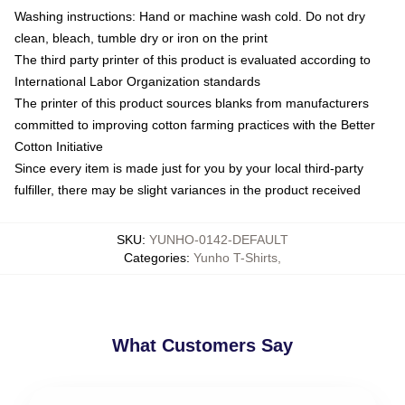
Washing instructions: Hand or machine wash cold. Do not dry
clean, bleach, tumble dry or iron on the print
The third party printer of this product is evaluated according to
International Labor Organization standards
The printer of this product sources blanks from manufacturers
committed to improving cotton farming practices with the Better
Cotton Initiative
Since every item is made just for you by your local third-party
fulfiller, there may be slight variances in the product received
SKU
:
YUNHO-0142-DEFAULT
Categories
:
Yunho T-Shirts
,
What Customers Say