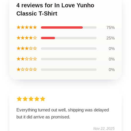
4 reviews for In Love Yunho
Classic T-Shirt
★★★★★
75%
★★★★☆
25%
★★★☆☆
0%
★★☆☆☆
0%
★☆☆☆☆
0%
Everything turned out well, shipping was delayed
but it did arrive as promised.
Nov 22, 2025