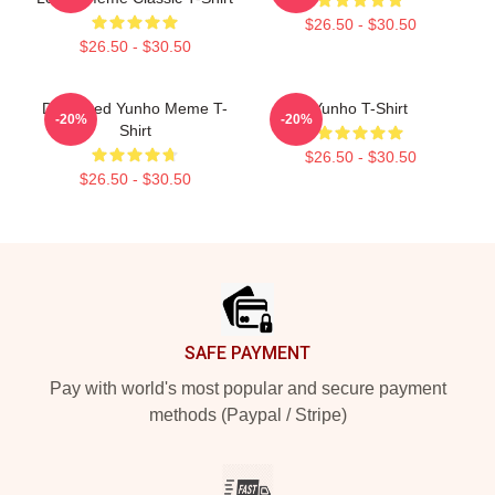
$26.50 - $30.50
$26.50 - $30.50
Disgusted Yunho Meme T-
Yunho T-Shirt
-20%
-20%
Shirt
$26.50 - $30.50
$26.50 - $30.50
Footer
SAFE PAYMENT
Pay with world's most popular and secure payment
methods (Paypal / Stripe)