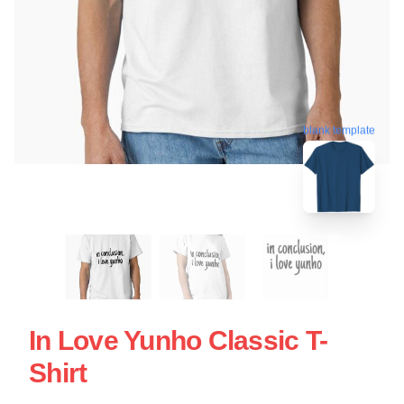
blank template
In Love Yunho Classic T-
Shirt