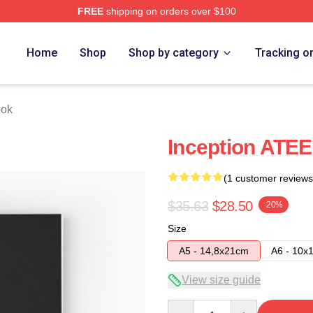
FREE
shipping on orders over $100
Home
Shop
Shop by category
Tracking o
ook
Inception ATE
(1 customer reviews
$35.63
$28.50
-20%
Size
A5 - 14,8x21cm
A6 - 10x
View size guide
Quantity