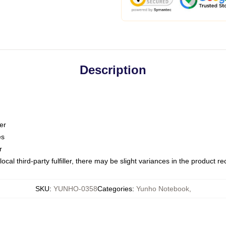
Description
er
es
r
ocal third-party fulfiller, there may be slight variances in the product r
SKU
:
YUNHO-0358
Categories
:
Yunho Notebook
,