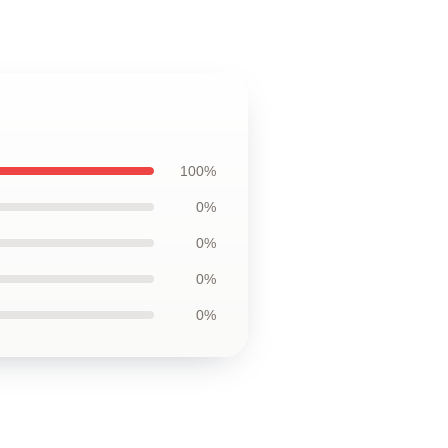
100%
0%
0%
0%
0%