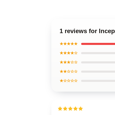
1 reviews for Inc
★★★★★
★★★★☆
★★★☆☆
★★☆☆☆
★☆☆☆☆