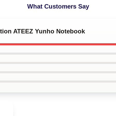
What Customers Say
eption ATEEZ Yunho Notebook