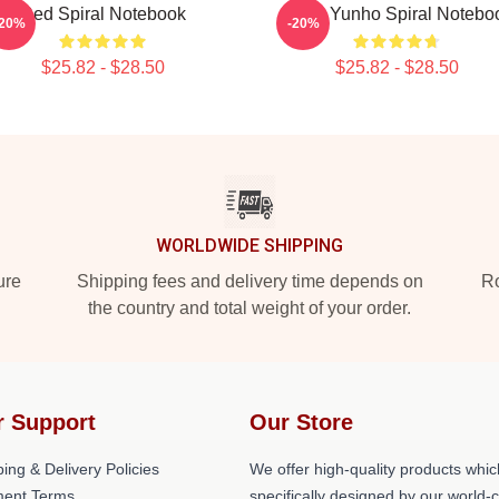
Red Spiral Notebook
Ateez Yunho Spiral Notebo
-20%
-20%
$25.82 - $28.50
$25.82 - $28.50
WORLDWIDE SHIPPING
ure
Shipping fees and delivery time depends on
Ro
the country and total weight of your order.
r Support
Our Store
ing & Delivery Policies
We offer high-quality products whic
ent Terms
specifically designed by our world-