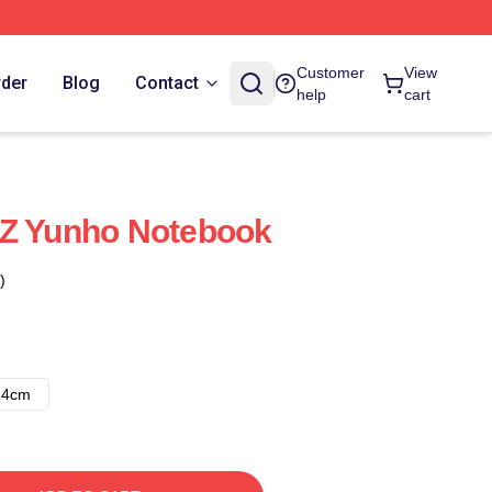
Customer
View
rder
Blog
Contact
help
cart
EZ Yunho Notebook
)
14cm