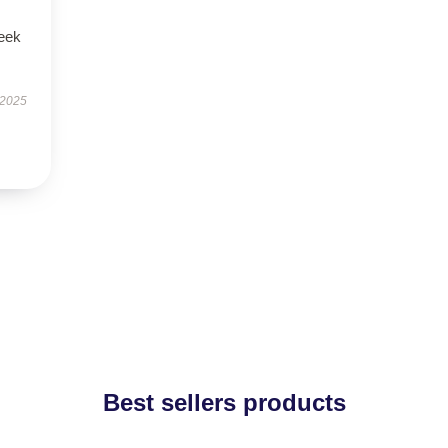
leek
 2025
Best sellers products