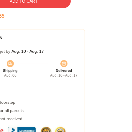
ADD TO CART
54
s
get by
Aug. 10 - Aug. 17
Shipping
Delivered
Aug. 06
Aug. 10 - Aug. 17
 doorstep
r all parcels
 not received