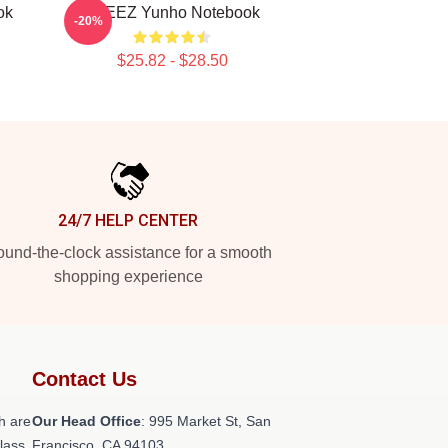
ok
ATEEZ Yunho Notebook
-20%
$25.82 - $28.50
24/7 HELP CENTER
und-the-clock assistance for a smooth
shopping experience
Contact Us
h are
Our Head Office
: 995 Market St, San
class
Francisco, CA 94103