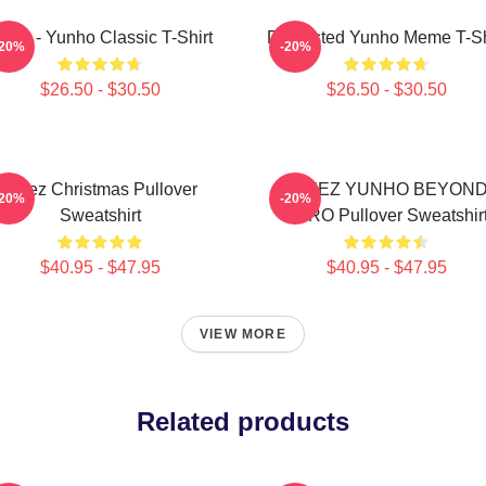
teez - Yunho Classic T-Shirt
Disgusted Yunho Meme T-Sh
-20%
-20%
$26.50 - $30.50
$26.50 - $30.50
Ateez Christmas Pullover
ATEEZ YUNHO BEYON
-20%
-20%
Sweatshirt
ZERO Pullover Sweatshir
$40.95 - $47.95
$40.95 - $47.95
VIEW MORE
Related products