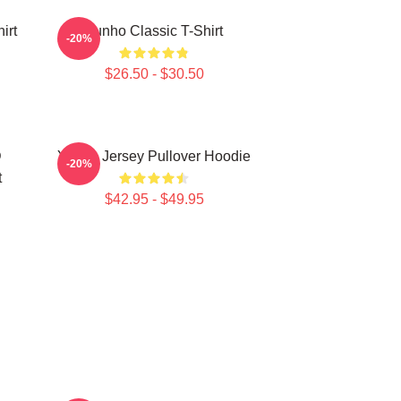
irt
Yunho Classic T-Shirt
-20%
$26.50 - $30.50
D
Yunho Jersey Pullover Hoodie
-20%
t
$42.95 - $49.95