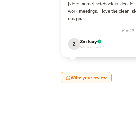
[store_name] notebook is ideal for
work meetings. I love the clean, s
design.
Nov 19,
Zachary
Z
Verified owner
Write your review