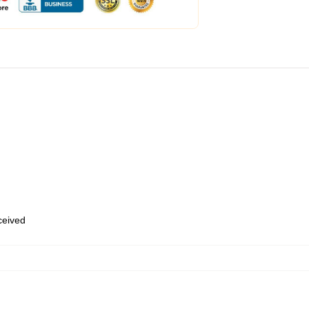
eceived