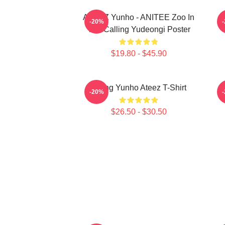
ATEEZ Yunho - ANITEE Zoo In
A
-20%
The Calling Yudeongi Poster
$19.80 - $45.90
Jeong Yunho Ateez T-Shirt
-20%
$26.50 - $30.50