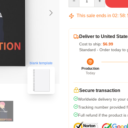
This sale ends in
02
:
58
:
Deliver to United State
Cost to ship:
$6.99
Standard - Order today to 
blank template
Production
Today
Secure transaction
Worldwide delivery to your
Tracking number provided fo
Full refund if the product is