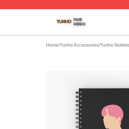
Yunho Shop ⚡️ Officially Licensed Yunho Merch Store
Home
/
Yunho Accessories
/
Yunho Noteb