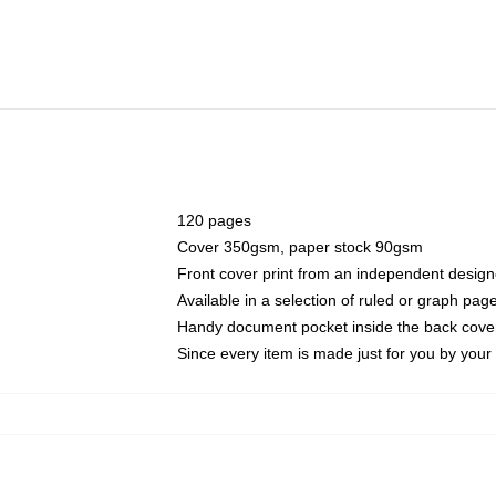
120 pages
Cover 350gsm, paper stock 90gsm
Front cover print from an independent design
Available in a selection of ruled or graph pag
Handy document pocket inside the back cove
Since every item is made just for you by your l