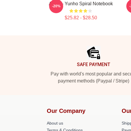
Ateez - Yunho Spiral Notebook
-20%
$25.82 - $28.50
Footer
SAFE PAYMENT
Pay with world's most popular and sec
payment methods (Paypal / Stripe)
Our Company
Ou
About us
Shipp
Terms & Conditions
Paym