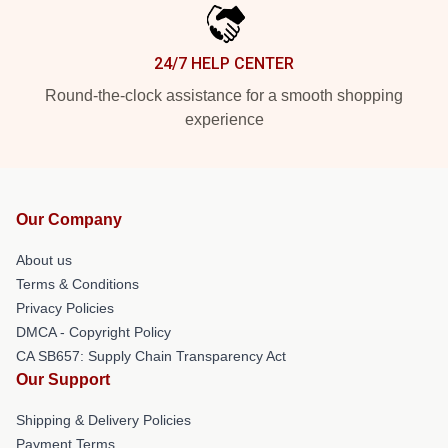
24/7 HELP CENTER
Round-the-clock assistance for a smooth shopping
experience
Our Company
About us
Terms & Conditions
Privacy Policies
DMCA - Copyright Policy
CA SB657: Supply Chain Transparency Act
Our Support
Shipping & Delivery Policies
Payment Terms