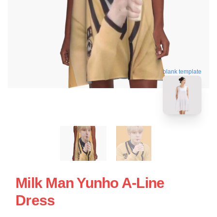
blank template
Milk Man Yunho A-Line
Dress