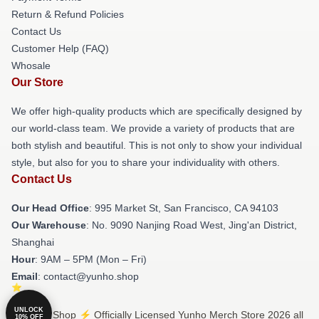
Return & Refund Policies
Contact Us
Customer Help (FAQ)
Whosale
Our Store
We offer high-quality products which are specifically designed by
our world-class team. We provide a variety of products that are
both stylish and beautiful. This is not only to show your individual
style, but also for you to share your individuality with others.
Contact Us
Our Head Office
: 995 Market St, San Francisco, CA 94103
Our Warehouse
: No. 9090 Nanjing Road West, Jing'an District,
Shanghai
Hour
: 9AM – 5PM (Mon – Fri)
Email
: contact@yunho.shop
UNLOCK
© Yunho Shop ⚡️ Officially Licensed Yunho Merch Store 2026 all
10% OFF