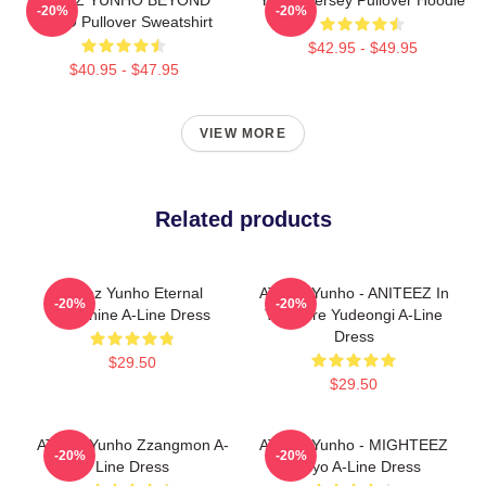
-20%
-20%
ZERO Pullover Sweatshirt
$42.95 - $49.95
$40.95 - $47.95
VIEW MORE
Related products
Ateez Yunho Eternal
ATEEZ Yunho - ANITEEZ In
-20%
-20%
Sunshine A-Line Dress
Treasure Yudeongi A-Line
Dress
$29.50
$29.50
ATEEZ Yunho Zzangmon A-
ATEEZ Yunho - MIGHTEEZ
-20%
-20%
Line Dress
Tyuyo A-Line Dress