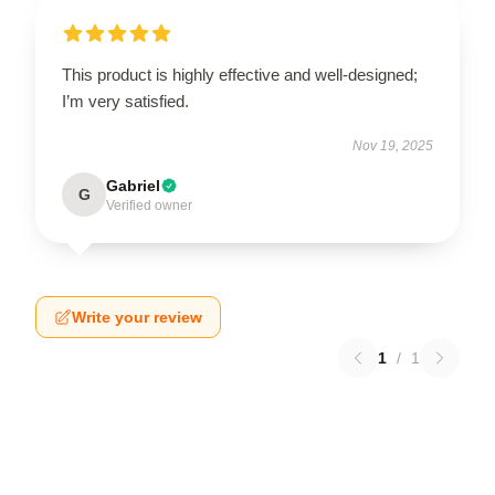
This product is highly effective and well-designed;
I’m very satisfied.
Nov 19, 2025
Gabriel
G
Verified owner
Write your review
1
/
1