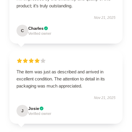
product; it’s truly outstanding.
Nov 21, 2025
Charles
C
Verified owner
The item was just as described and arrived in
excellent condition. The attention to detail in its
packaging was much appreciated.
Nov 21, 2025
Josie
J
Verified owner