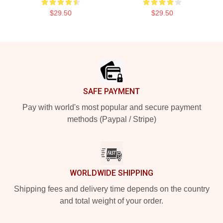
$29.50
$29.50
Footer
SAFE PAYMENT
Pay with world's most popular and secure payment
methods (Paypal / Stripe)
WORLDWIDE SHIPPING
Shipping fees and delivery time depends on the country
and total weight of your order.