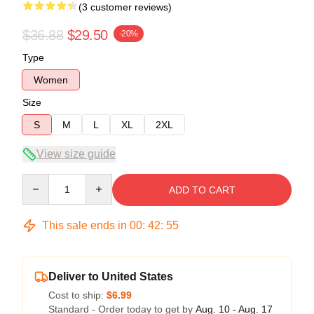
(3 customer reviews)
$36.88
$29.50
-20%
Type
Women
Size
S
M
L
XL
2XL
View size guide
Quantity
ADD TO CART
This sale ends in
00
:
42
:
54
Deliver to United States
Cost to ship:
$6.99
Standard - Order today to get by
Aug. 10 - Aug. 17