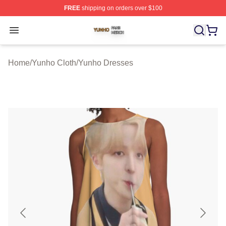
FREE
shipping on orders over $100
Yunho Shop ⚡️ Officially Licensed Yunho Merch Store
Open menu
Home
/
Yunho Cloth
/
Yunho Dresses