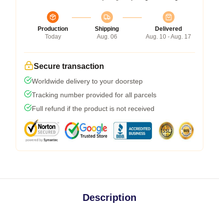
Production
Shipping
Delivered
Today
Aug. 06
Aug. 10 - Aug. 17
Secure transaction
Worldwide delivery to your doorstep
Tracking number provided for all parcels
Full refund if the product is not received
Description