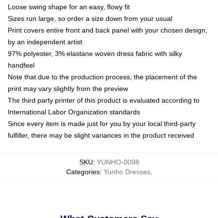
Loose swing shape for an easy, flowy fit
Sizes run large, so order a size down from your usual
Print covers entire front and back panel with your chosen design,
by an independent artist
97% polyester, 3% elastane woven dress fabric with silky
handfeel
Note that due to the production process, the placement of the
print may vary slightly from the preview
The third party printer of this product is evaluated according to
International Labor Organization standards
Since every item is made just for you by your local third-party
fulfiller, there may be slight variances in the product received
SKU
:
YUNHO-0098
Categories
:
Yunho Dresses
,