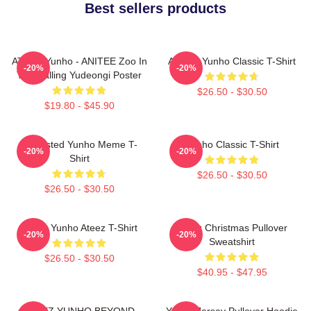
Best sellers products
ATEEZ Yunho - ANITEE Zoo In
Ateez - Yunho Classic T-Shirt
-20%
-20%
The Calling Yudeongi Poster
$26.50 - $30.50
$19.80 - $45.90
Disgusted Yunho Meme T-
Yunho Classic T-Shirt
-20%
-20%
Shirt
$26.50 - $30.50
$26.50 - $30.50
Jeong Yunho Ateez T-Shirt
Ateez Christmas Pullover
-20%
-20%
Sweatshirt
$26.50 - $30.50
$40.95 - $47.95
ATEEZ YUNHO BEYOND
Yunho Jersey Pullover Hoodie