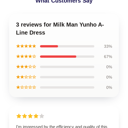
What Customers Say
3 reviews for Milk Man Yunho A-
Line Dress
★★★★★
33%
★★★★☆
67%
★★★☆☆
0%
★★☆☆☆
0%
★☆☆☆☆
0%
I’m impressed by the efficiency and quality of this