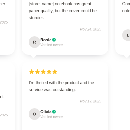
per
[store_name] notebook has great
Com
paper quality, but the cover could be
note
sturdier.
 2025
Nov 24, 2025
L
Rosie
R
Verified owner
I’m thrilled with the product and the
service was outstanding.
nt
Nov 19, 2025
Olivia
O
 2025
Verified owner