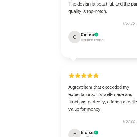
The design is beautiful, and the pa
quality is top-notch.
Nov 25,
Celine
C
Verified owner
A great item that exceeded my
expectations. It’s well-made and
functions perfectly, offering excelle
value for money.
Nov 22,
Eloise
E