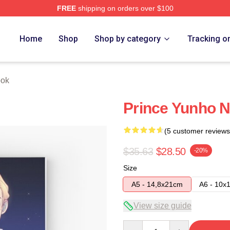
FREE
shipping on orders over $100
Home
Shop
Shop by category
Tracking o
ook
Prince Yunho 
(5 customer reviews
$35.63
$28.50
-20%
Size
A5 - 14,8x21cm
A6 - 10x
View size guide
Quantity