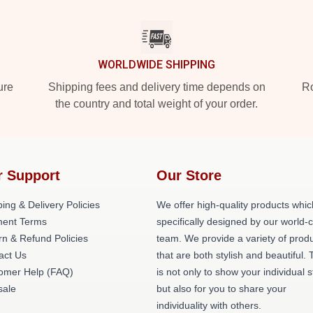
WORLDWIDE SHIPPING
ure
Shipping fees and delivery time depends on
Ro
the country and total weight of your order.
r Support
Our Store
ing & Delivery Policies
We offer high-quality products whic
ent Terms
specifically designed by our world-
rn & Refund Policies
team. We provide a variety of prod
act Us
that are both stylish and beautiful. 
omer Help (FAQ)
is not only to show your individual s
ale
but also for you to share your
individuality with others.