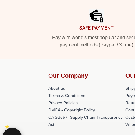
Footer
SAFE PAYMENT
Pay with world's most popular and sec
payment methods (Paypal / Stripe)
Our Company
Ou
About us
Shipp
Terms & Conditions
Paym
Privacy Policies
Retu
DMCA - Copyright Policy
Cont
CA SB657: Supply Chain Transparency
Cust
Act
Whos