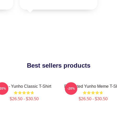
Best sellers products
teez - Yunho Classic T-Shirt
Disgusted Yunho Meme T-Sh
-20%
-20%
$26.50 - $30.50
$26.50 - $30.50