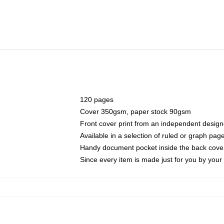
120 pages
Cover 350gsm, paper stock 90gsm
Front cover print from an independent design
Available in a selection of ruled or graph pag
Handy document pocket inside the back cove
Since every item is made just for you by your l