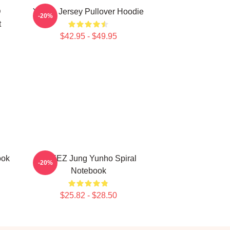
D
Yunho Jersey Pullover Hoodie
-20%
t
$42.95 - $49.95
ook
ATEEZ Jung Yunho Spiral
-20%
Notebook
$25.82 - $28.50