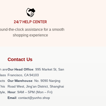
24/7 HELP CENTER
und-the-clock assistance for a smooth
shopping experience
Contact Us
h are
Our Head Office
: 995 Market St, San
class
Francisco, CA 94103
ucts
Our Warehouse
: No. 9090 Nanjing
This
Road West, Jing'an District, Shanghai
tyle,
Hour
: 9AM – 5PM (Mon – Fri)
Email
: contact@yunho.shop