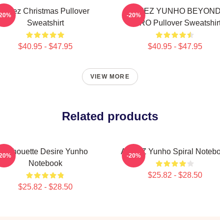
Ateez Christmas Pullover
ATEEZ YUNHO BEYON
-20%
-20%
Sweatshirt
ZERO Pullover Sweatshir
$40.95 - $47.95
$40.95 - $47.95
VIEW MORE
Related products
Silhouette Desire Yunho
ATEEZ Yunho Spiral Noteb
-20%
-20%
Notebook
$25.82 - $28.50
$25.82 - $28.50