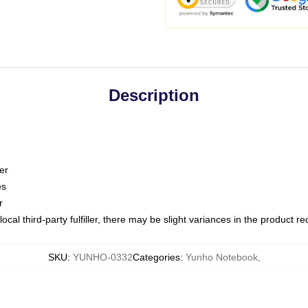
Description
er
es
r
ocal third-party fulfiller, there may be slight variances in the product r
SKU
:
YUNHO-0332
Categories
:
Yunho Notebook
,