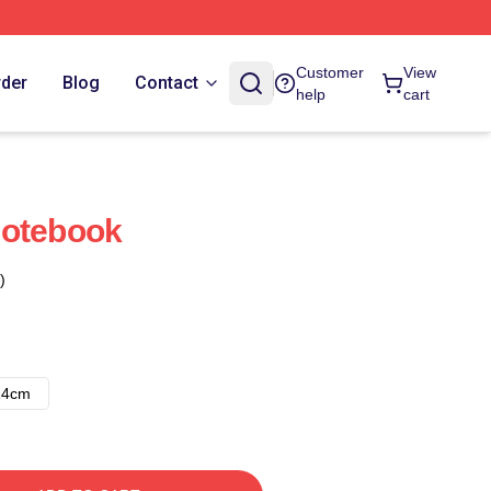
Customer
View
rder
Blog
Contact
help
cart
Notebook
)
14cm