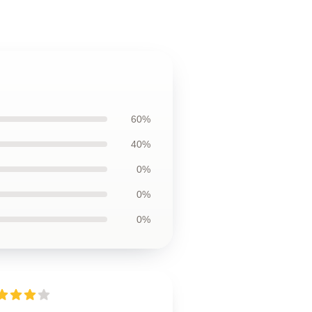
60%
40%
0%
0%
0%