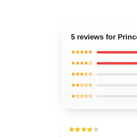
5 reviews for Pri
★★★★★
★★★★☆
★★★☆☆
★★☆☆☆
★☆☆☆☆