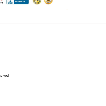
eceived