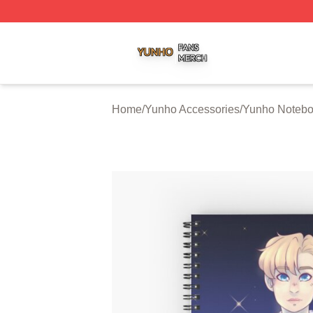
Yunho Shop ⚡️ Officially Licensed Yunho Merch Store
Home
/
Yunho Accessories
/
Yunho Noteb