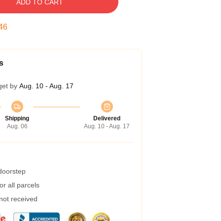
ADD TO CART
45
s
get by
Aug. 10 - Aug. 17
Shipping
Delivered
Aug. 06
Aug. 10 - Aug. 17
 doorstep
r all parcels
 not received