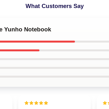
What Customers Say
nce Yunho Notebook