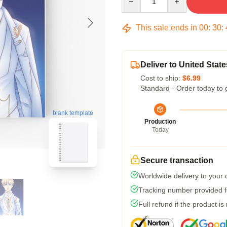
This sale ends in
00
:
30
:
Deliver to United State
Cost to ship:
$6.99
Standard - Order today to 
blank template
Production
Today
Secure transaction
Worldwide delivery to your
Tracking number provided fo
Full refund if the product is