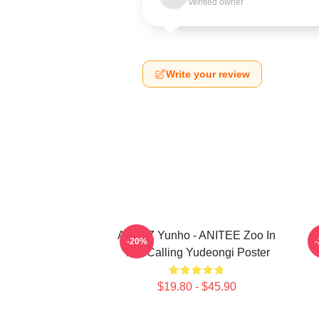
Verified owner
Write your review
ATEEZ Yunho - ANITEE Zoo In
A
-20%
The Calling Yudeongi Poster
$19.80 - $45.90