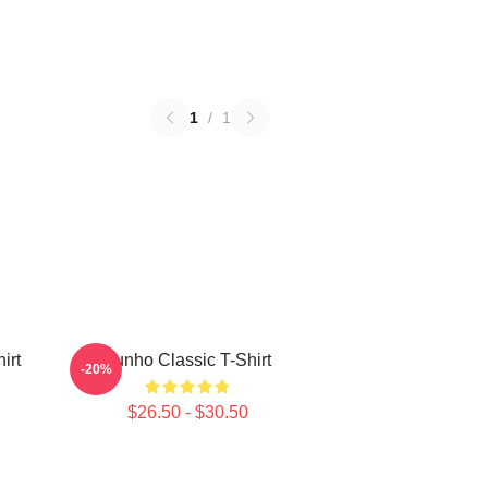
1
/
1
irt
Yunho Classic T-Shirt
-20%
$26.50 - $30.50