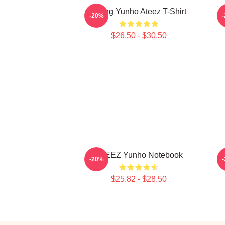
Jeong Yunho Ateez T-Shirt
-20%
$26.50 - $30.50
ATEEZ Yunho Notebook
-20%
$25.82 - $28.50