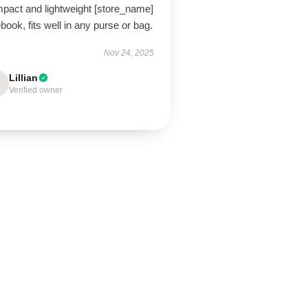
pact and lightweight [store_name]
book, fits well in any purse or bag.
Nov 24, 2025
Lillian
Verified owner