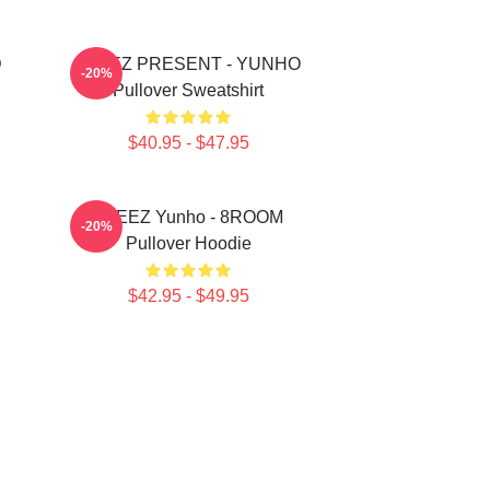
D
ATEEZ PRESENT - YUNHO
-20%
Pullover Sweatshirt
$40.95 - $47.95
ATEEZ Yunho - 8ROOM
-20%
Pullover Hoodie
$42.95 - $49.95