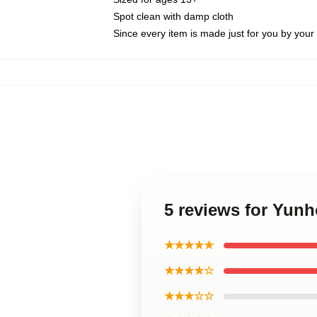
Spot clean with damp cloth
Since every item is made just for you by your l
5 reviews for Yunh
★★★★★
★★★★☆
★★★☆☆