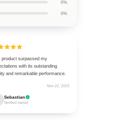
0%
0%
s product surpassed my
ctations with its outstanding
lity and remarkable performance.
Nov 22, 2025
Sebastian
Verified owner