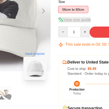
Size
56cm to 60cm
View size guide
Quantity
This sale ends in
04
:
58
:
blank template
Deliver to United State
Cost to ship:
$6.99
Standard - Order today to 
Production
Today
Secure transaction