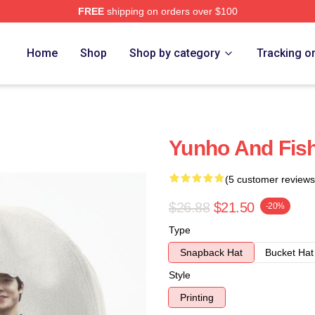
FREE
shipping on orders over $100
Home
Shop
Shop by category
Tracking o
Yunho And Fis
(5 customer reviews
$26.88
$21.50
-20%
Type
Snapback Hat
Bucket Hat
Style
Printing