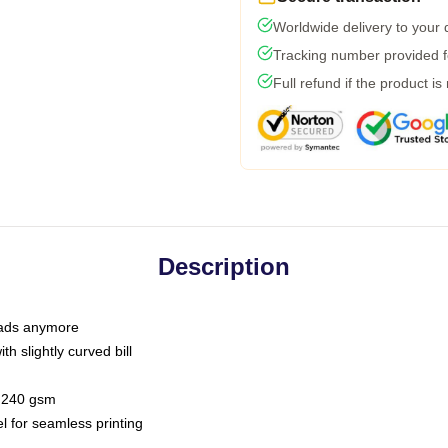
Worldwide delivery to your
Tracking number provided fo
Full refund if the product is
Description
 dads anymore
h slightly curved bill
 / 240 gsm
l for seamless printing