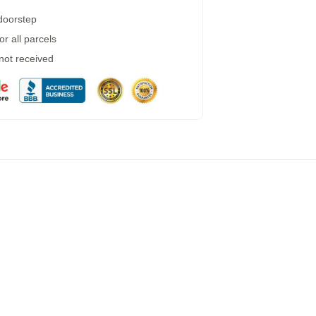
 doorstep
r all parcels
 not received