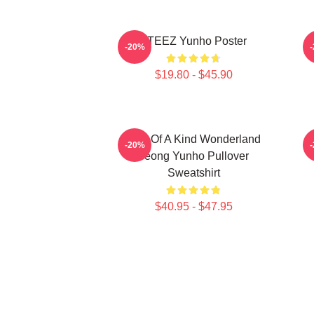
ATEEZ Yunho Poster
-20%
$19.80 - $45.90
One Of A Kind Wonderland
-20%
Jeong Yunho Pullover
Sweatshirt
$40.95 - $47.95