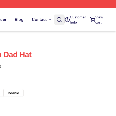
Customer
View
rder
Blog
Contact
help
cart
h Dad Hat
)
Beanie