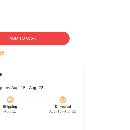
ADD TO CART
54
s
get by
Aug. 15 - Aug. 22
Shipping
Delivered
Aug. 11
Aug. 15 - Aug. 22