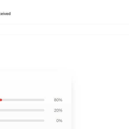
eceived
80%
20%
0%