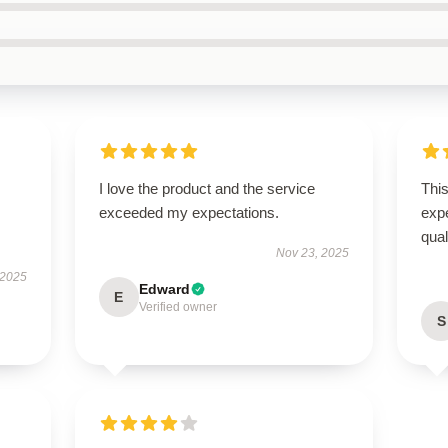
I love the product and the service
Thi
exceeded my expectations.
expe
qua
Nov 23, 2025
 2025
Edward
E
Verified owner
S