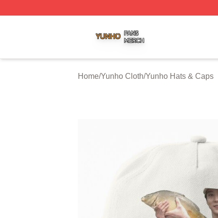
Yunho Shop ⚡️ Officially Licensed Yunho Merch Store
Home
/
Yunho Cloth
/
Yunho Hats & Caps