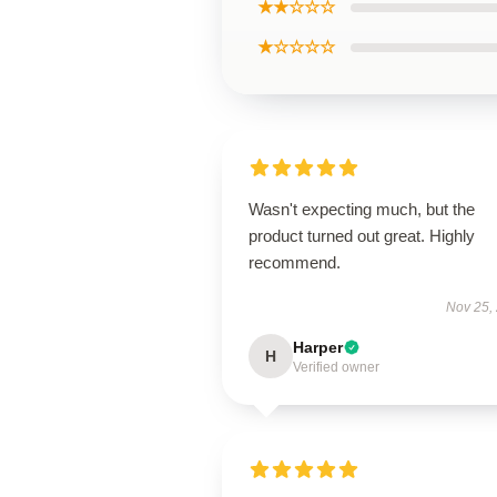
★★☆☆☆
★☆☆☆☆
Wasn't expecting much, but the
product turned out great. Highly
recommend.
Nov 25,
Harper
H
Verified owner