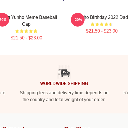
atting Yunho Meme Baseball
Yunho Birthday 2022 Dad
-20%
-20%
Cap
$21.50 - $23.00
$21.50 - $23.00
WORLDWIDE SHIPPING
ure
Shipping fees and delivery time depends on
Ro
the country and total weight of your order.