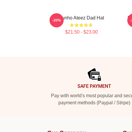
Yunho Ateez Dad Hat
B
-20%
$21.50 - $23.00
Footer
SAFE PAYMENT
Pay with world's most popular and sec
payment methods (Paypal / Stripe)