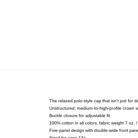
The relaxed polo-style cap that isn't just for
Unstructured, medium-to-high-profile crown wit
Buckle closure for adjustable fit
100% cotton in all colors, fabric weight 7 oz.
Five-panel design with double-wide front pane
Sized for ages 13+