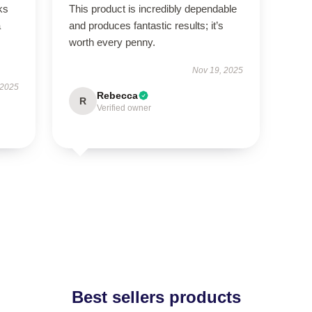
ks
This product is incredibly dependable
a
and produces fantastic results; it’s
worth every penny.
Nov 19, 2025
 2025
Rebecca
R
Verified owner
Best sellers products