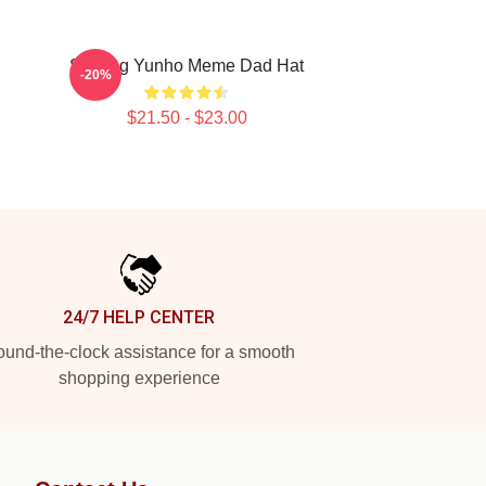
Singing Yunho Meme Dad Hat
-20%
$21.50 - $23.00
24/7 HELP CENTER
und-the-clock assistance for a smooth
shopping experience