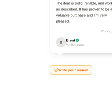
The item is solid, reliable, and wor
as described. It has proven to be 
valuable purchase and I’m very
pleased.
Nov 22,
Brent
B
Verified owner
Write your review