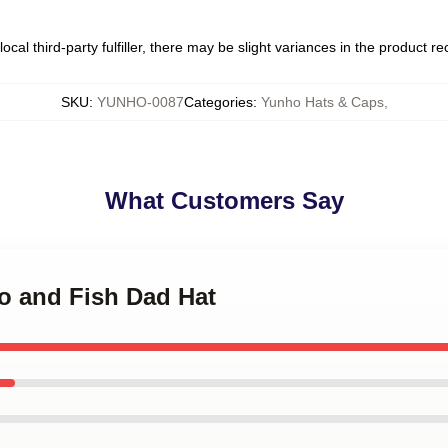
ocal third-party fulfiller, there may be slight variances in the product r
SKU
:
YUNHO-0087
Categories
:
Yunho Hats & Caps
,
What Customers Say
o and Fish Dad Hat