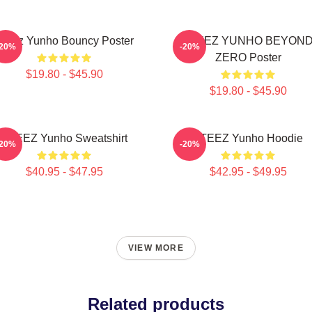
Ateez Yunho Bouncy Poster
ATEEZ YUNHO BEYON
-20%
-20%
ZERO Poster
$19.80 - $45.90
$19.80 - $45.90
ATEEZ Yunho Sweatshirt
ATEEZ Yunho Hoodie
-20%
-20%
$40.95 - $47.95
$42.95 - $49.95
VIEW MORE
Related products