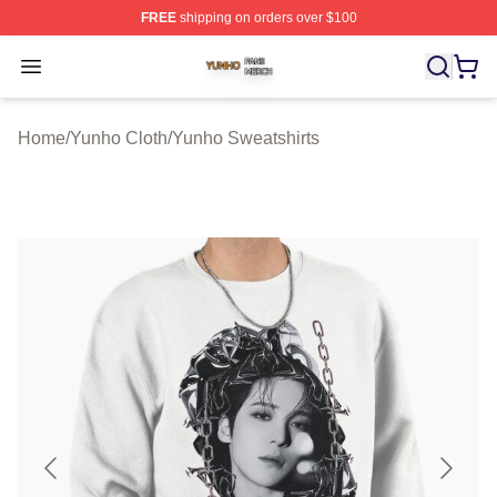
FREE
shipping on orders over $100
Yunho Shop ⚡️ Officially Licensed Yunho Merch Store
Open menu
Home
/
Yunho Cloth
/
Yunho Sweatshirts