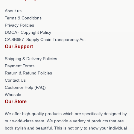
About us
Terms & Conditions
Privacy Policies
DMCA - Copyright Policy
CA SB657: Supply Chain Transparency Act
Our Support
Shipping & Delivery Policies
Payment Terms
Return & Refund Policies
Contact Us
Customer Help (FAQ)
Whosale
Our Store
We offer high-quality products which are specifically designed by
our world-class team. We provide a variety of products that are
both stylish and beautiful. This is not only to show your individual