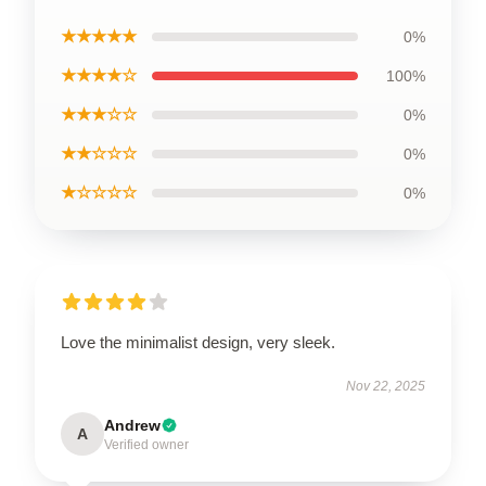
★★★★★
0%
★★★★☆
100%
★★★☆☆
0%
★★☆☆☆
0%
★☆☆☆☆
0%
Love the minimalist design, very sleek.
Nov 22, 2025
Andrew
A
Verified owner