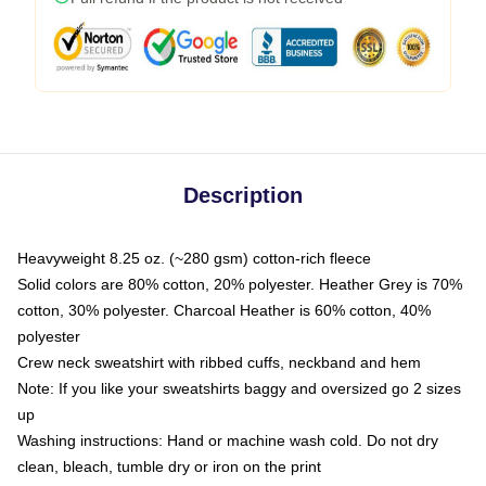
Description
Heavyweight 8.25 oz. (~280 gsm) cotton-rich fleece
Solid colors are 80% cotton, 20% polyester. Heather Grey is 70%
cotton, 30% polyester. Charcoal Heather is 60% cotton, 40%
polyester
Crew neck sweatshirt with ribbed cuffs, neckband and hem
Note: If you like your sweatshirts baggy and oversized go 2 sizes
up
Washing instructions: Hand or machine wash cold. Do not dry
clean, bleach, tumble dry or iron on the print