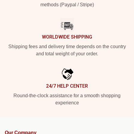
methods (Paypal / Stripe)
WORLDWIDE SHIPPING
Shipping fees and delivery time depends on the country
and total weight of your order.
24/7 HELP CENTER
Round-the-clock assistance for a smooth shopping
experience
Our Company