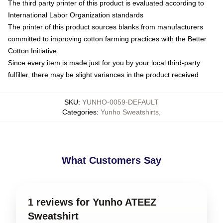
The third party printer of this product is evaluated according to
International Labor Organization standards
The printer of this product sources blanks from manufacturers
committed to improving cotton farming practices with the Better
Cotton Initiative
Since every item is made just for you by your local third-party
fulfiller, there may be slight variances in the product received
SKU
:
YUNHO-0059-DEFAULT
Categories
:
Yunho Sweatshirts
,
What Customers Say
1 reviews for Yunho ATEEZ
Sweatshirt