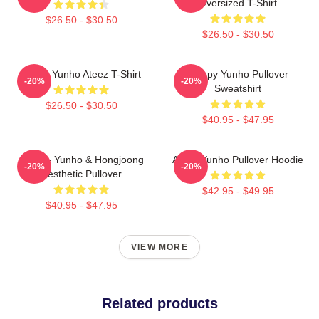
Oversized T-Shirt
$26.50 - $30.50
$26.50 - $30.50
Jeong Yunho Ateez T-Shirt
Sleepy Yunho Pullover
-20%
-20%
Sweatshirt
$26.50 - $30.50
$40.95 - $47.95
Ateez - Yunho & Hongjoong
Ateez Yunho Pullover Hoodie
-20%
-20%
Aesthetic Pullover
$42.95 - $49.95
$40.95 - $47.95
VIEW MORE
Related products