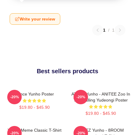
Write your review
1
/
1
Best sellers products
Prince Yunho Poster
ATEEZ Yunho - ANITEE Zoo In
-20%
-20%
The Calling Yudeongi Poster
$19.80 - $45.90
$19.80 - $45.90
Yunho Meme Classic T-Shirt
ATEEZ Yunho - 8ROOM
-20%
-20%