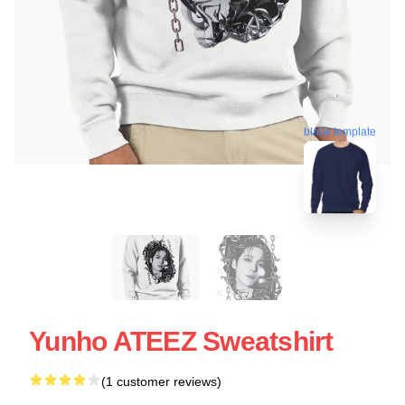
blank template
Yunho ATEEZ Sweatshirt
(1 customer reviews)