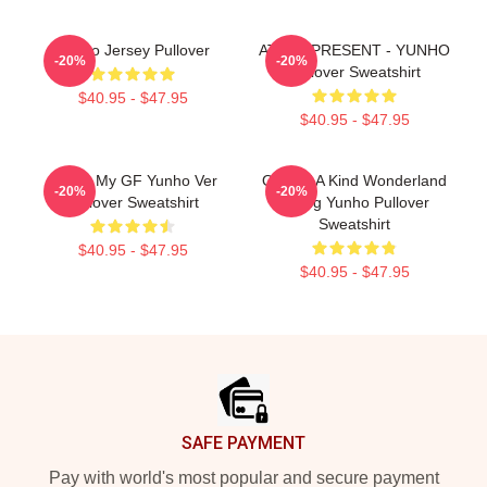
Yunho Jersey Pullover
ATEEZ PRESENT - YUNHO
-20%
-20%
Pullover Sweatshirt
$40.95 - $47.95
$40.95 - $47.95
I Love My GF Yunho Ver
One Of A Kind Wonderland
-20%
-20%
Pullover Sweatshirt
Jeong Yunho Pullover
Sweatshirt
$40.95 - $47.95
$40.95 - $47.95
Footer
SAFE PAYMENT
Pay with world's most popular and secure payment