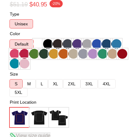
$51.19
$40.95
-20%
Type
Unisex
Color
Default
Size
S
M
L
XL
2XL
3XL
4XL
5XL
Print Location
View size guide