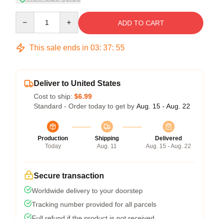
Quantity
ADD TO CART
This sale ends in
03
:
37
:
54
Deliver to United States
Cost to ship:
$6.99
Standard - Order today to get by
Aug. 15 - Aug. 22
Production
Shipping
Delivered
Today
Aug. 11
Aug. 15 - Aug. 22
Secure transaction
Worldwide delivery to your doorstep
Tracking number provided for all parcels
Full refund if the product is not received