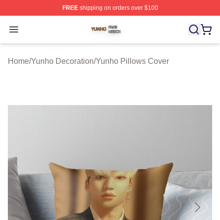
FREE
shipping on orders over $100
Yunho Shop ⚡️ Officially Licensed Yunho Merch Store
Open menu
Home
/
Yunho Decoration
/
Yunho Pillows Cover