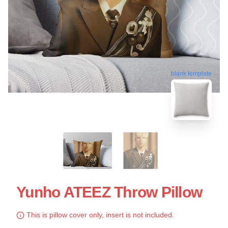
blank template
Yunho ATEEZ Throw Pillow
This is pillow cover only, insert is not included.