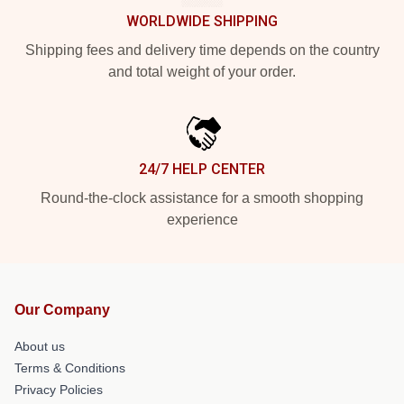
WORLDWIDE SHIPPING
Shipping fees and delivery time depends on the country
and total weight of your order.
24/7 HELP CENTER
Round-the-clock assistance for a smooth shopping
experience
Our Company
About us
Terms & Conditions
Privacy Policies