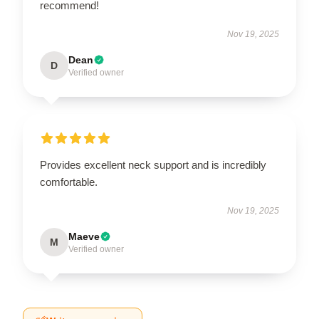
recommend!
Nov 19, 2025
Dean
D
Verified owner
Provides excellent neck support and is incredibly
comfortable.
Nov 19, 2025
Maeve
M
Verified owner