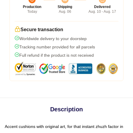
Production
Shipping
Delivered
Today
Aug. 06
Aug. 10 - Aug. 17
Secure transaction
Worldwide delivery to your doorstep
Tracking number provided for all parcels
Full refund if the product is not received
Description
Accent cushions with original art, for that instant zhuzh factor in