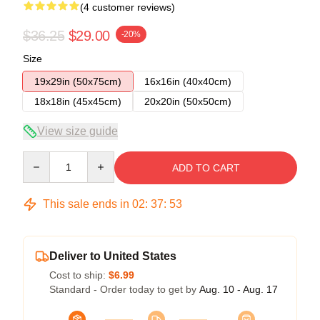
(4 customer reviews)
$36.25
$29.00
-20%
Size
19x29in (50x75cm)
16x16in (40x40cm)
18x18in (45x45cm)
20x20in (50x50cm)
View size guide
Quantity
ADD TO CART
This sale ends in
02
:
37
:
53
Deliver to United States
Cost to ship:
$6.99
Standard - Order today to get by
Aug. 10 - Aug. 17