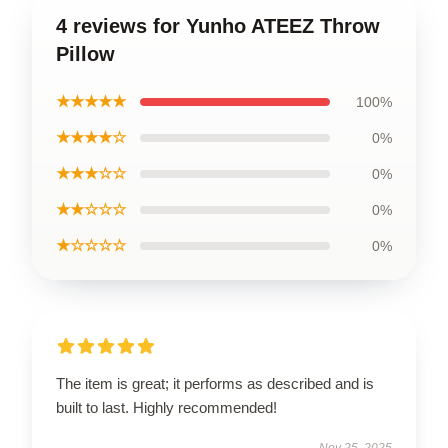
4 reviews for Yunho ATEEZ Throw
Pillow
★★★★★
100%
★★★★☆
0%
★★★☆☆
0%
★★☆☆☆
0%
★☆☆☆☆
0%
The item is great; it performs as described and is
built to last. Highly recommended!
Nov 25, 2025