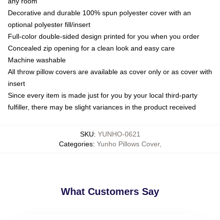
any room
Decorative and durable 100% spun polyester cover with an
optional polyester fill/insert
Full-color double-sided design printed for you when you order
Concealed zip opening for a clean look and easy care
Machine washable
All throw pillow covers are available as cover only or as cover with
insert
Since every item is made just for you by your local third-party
fulfiller, there may be slight variances in the product received
SKU
:
YUNHO-0621
Categories
:
Yunho Pillows Cover
,
What Customers Say