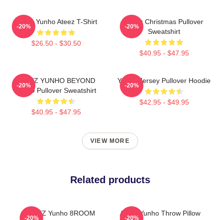
Jeong Yunho Ateez T-Shirt
Ateez Christmas Pullover
-20%
-20%
Sweatshirt
$26.50 - $30.50
$40.95 - $47.95
ATEEZ YUNHO BEYOND
Yunho Jersey Pullover Hoodie
-20%
-20%
ZERO Pullover Sweatshirt
$42.95 - $49.95
$40.95 - $47.95
VIEW MORE
Related products
ATEEZ Yunho 8ROOM
Ateez Yunho Throw Pillow
-20%
-20%