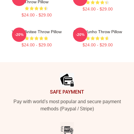
Throw Pillow
$24.00 - $29.00
$24.00 - $29.00
Yunho Anitee Throw Pillow
Ateez Yunho Throw Pillow
-20%
-20%
$24.00 - $29.00
$24.00 - $29.00
Footer
SAFE PAYMENT
Pay with world's most popular and secure payment
methods (Paypal / Stripe)