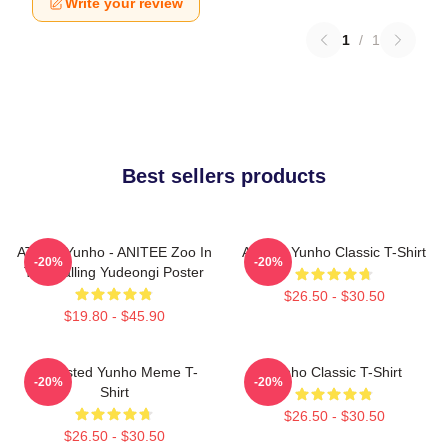
Write your review
1
/
1
Best sellers products
ATEEZ Yunho - ANITEE Zoo In
Ateez - Yunho Classic T-Shirt
-20%
-20%
The Calling Yudeongi Poster
$26.50 - $30.50
$19.80 - $45.90
Disgusted Yunho Meme T-
Yunho Classic T-Shirt
-20%
-20%
Shirt
$26.50 - $30.50
$26.50 - $30.50