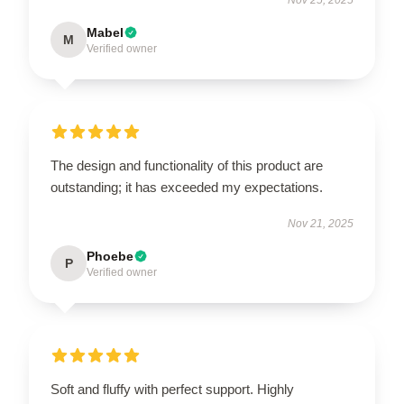
Mabel
M
Verified owner
The design and functionality of this product are
outstanding; it has exceeded my expectations.
Nov 21, 2025
Phoebe
P
Verified owner
Soft and fluffy with perfect support. Highly