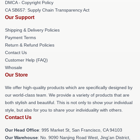
DMCA - Copyright Policy
CA SB657: Supply Chain Transparency Act
Our Support
Shipping & Delivery Policies
Payment Terms
Return & Refund Policies
Contact Us
Customer Help (FAQ)
Whosale
Our Store
We offer high-quality products which are specifically designed by
our world-class team. We provide a variety of products that are
both stylish and beautiful. This is not only to show your individual
style, but also for you to share your individuality with others.
Contact Us
Our Head Office
: 995 Market St, San Francisco, CA 94103
Our Warehouse
: No. 9090 Nanjing Road West, Jing'an District,