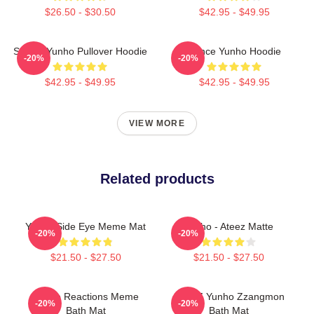
$26.50 - $30.50
$42.95 - $49.95
Sleepy Yunho Pullover Hoodie
Prince Yunho Hoodie
-20%
-20%
$42.95 - $49.95
$42.95 - $49.95
VIEW MORE
Related products
Yunho Side Eye Meme Mat
Yunho - Ateez Matte
-20%
-20%
$21.50 - $27.50
$21.50 - $27.50
Yunho Reactions Meme
ATEEZ Yunho Zzangmon
-20%
-20%
Bath Mat
Bath Mat