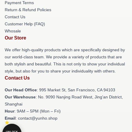
Payment Terms
Return & Refund Policies
Contact Us
Customer Help (FAQ)
Whosale
Our Store
We offer high-quality products which are specifically designed by
our world-class team. We provide a variety of products that are
both stylish and beautiful. This is not only to show your individual
style, but also for you to share your individuality with others.
Contact Us
Our Head Office
: 995 Market St, San Francisco, CA 94103
Our Warehouse
: No. 9090 Nanjing Road West, Jing'an District,
Shanghai
Hour
: 9AM – 5PM (Mon – Fri)
Email
: contact@yunho.shop
UNLOCK