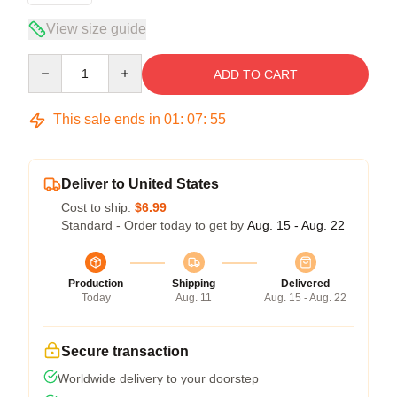
View size guide
Quantity
ADD TO CART
This sale ends in
01
:
07
:
55
Deliver to United States
Cost to ship:
$6.99
Standard - Order today to get by
Aug. 15 - Aug. 22
Production
Shipping
Delivered
Today
Aug. 11
Aug. 15 - Aug. 22
Secure transaction
Worldwide delivery to your doorstep