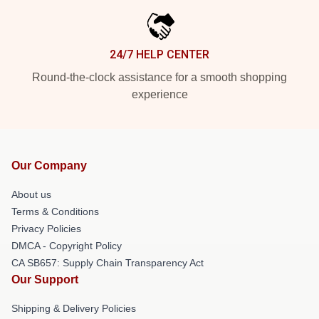
24/7 HELP CENTER
Round-the-clock assistance for a smooth shopping
experience
Our Company
About us
Terms & Conditions
Privacy Policies
DMCA - Copyright Policy
CA SB657: Supply Chain Transparency Act
Our Support
Shipping & Delivery Policies