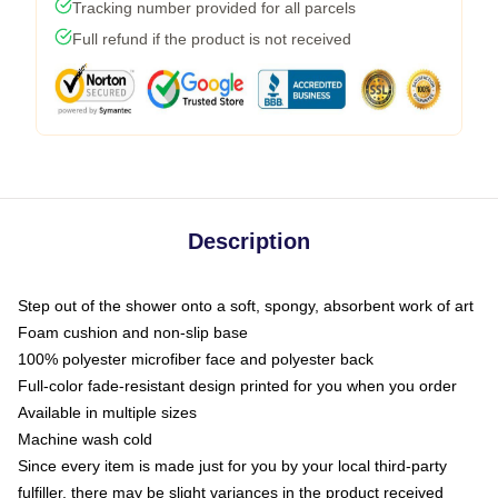
Tracking number provided for all parcels
Full refund if the product is not received
Description
Step out of the shower onto a soft, spongy, absorbent work of art
Foam cushion and non-slip base
100% polyester microfiber face and polyester back
Full-color fade-resistant design printed for you when you order
Available in multiple sizes
Machine wash cold
Since every item is made just for you by your local third-party
fulfiller, there may be slight variances in the product received