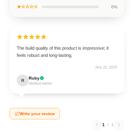
★☆☆☆☆
0%
The build quality of this product is impressive; it
feels robust and long-lasting.
Nov 22, 2025
Ruby
R
Verified owner
Write your review
1
/
1