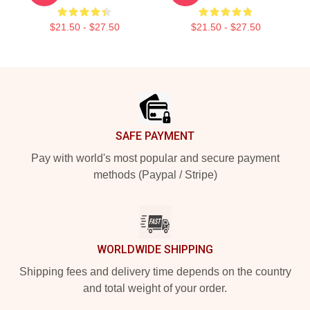
$21.50 - $27.50
$21.50 - $27.50
Footer
SAFE PAYMENT
Pay with world's most popular and secure payment
methods (Paypal / Stripe)
WORLDWIDE SHIPPING
Shipping fees and delivery time depends on the country
and total weight of your order.