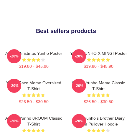
Best sellers products
Ateez Christmas Yunho Poster
Youth YUNHO X MINGI Poster
-20%
-20%
$19.80 - $45.90
$19.80 - $45.90
Yunho Face Meme Oversized
Sleepy Yunho Meme Classic
-20%
-20%
T-Shirt
T-Shirt
$26.50 - $30.50
$26.50 - $30.50
ATEEZ Yunho 8ROOM Classic
Ateez Yunho's Brother Diary
-20%
-20%
T-Shirt
Film Pullover Hoodie