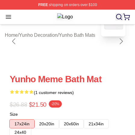
FREE
shipping on orders over $100
blank template
Open menu
Yunho Shop ⚡️ Officially Licensed 
Home
/
Yunho Decoration
/
Yunho Bath Mats
Yunho Meme Bath Mat
(1 customer reviews)
$26.88
$21.50
-20%
Size
17x24in
20x20in
20x60in
21x34in
24x40