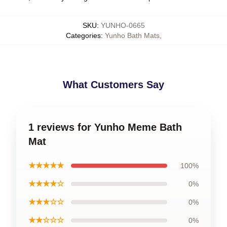
SKU
:
YUNHO-0665
Categories
:
Yunho Bath Mats
,
What Customers Say
1 reviews for Yunho Meme Bath
Mat
★★★★★
100%
★★★★☆
0%
★★★☆☆
0%
★★☆☆☆
0%