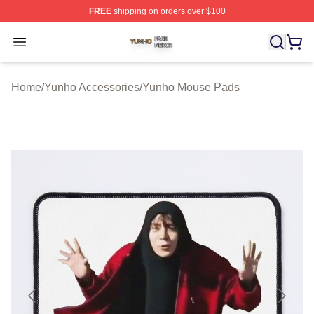
FREE
shipping on orders over $100
Yunho Shop ⚡️ Officially Licensed Yunho Merch Store
Open menu
Home
/
Yunho Accessories
/
Yunho Mouse Pads