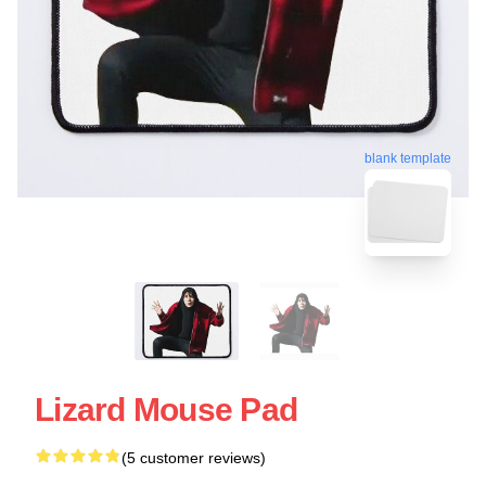
blank template
Lizard Mouse Pad
(5 customer reviews)