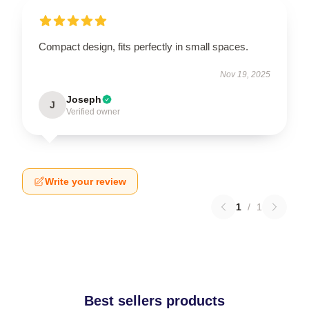
Compact design, fits perfectly in small spaces.
Nov 19, 2025
Joseph
J
Verified owner
Write your review
1
/
1
Best sellers products