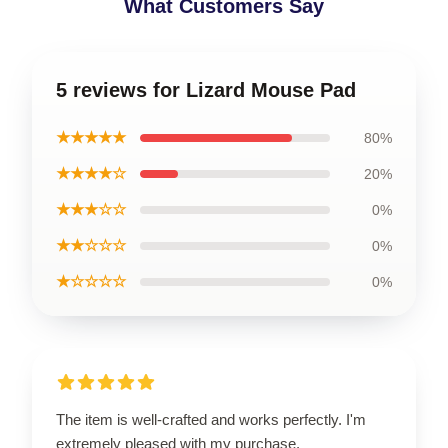
What Customers Say
5 reviews for Lizard Mouse Pad
★★★★★
80%
★★★★☆
20%
★★★☆☆
0%
★★☆☆☆
0%
★☆☆☆☆
0%
The item is well-crafted and works perfectly. I'm
extremely pleased with my purchase.