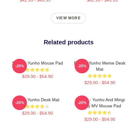
VIEW MORE
Related products
Singing Yunho Mouse Pad
Batting Yunho Meme Desk
-20%
-20%
Mat
$29.00 - $54.90
$29.00 - $54.90
Ateez Yunho Desk Mat
ATEEZ - Yunho And Mingi
-20%
-20%
Rocky MV Mouse Pad
$29.00 - $54.90
$29.00 - $54.90