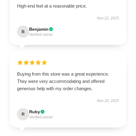
High-end feel at a reasonable price.
Nov 22, 2025
Benjamin
B
Verified owner
Buying from this store was a great experience.
They were very accommodating and offered
generous help with my order changes.
Nov 20, 2025
Ruby
R
Verified owner