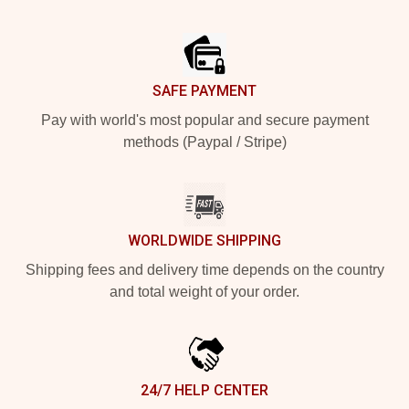
Footer
SAFE PAYMENT
Pay with world's most popular and secure payment
methods (Paypal / Stripe)
WORLDWIDE SHIPPING
Shipping fees and delivery time depends on the country
and total weight of your order.
24/7 HELP CENTER