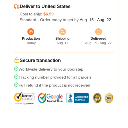
Deliver to United States
Cost to ship:
$6.99
Standard - Order today to get by
Aug. 15 - Aug. 22
Production
Shipping
Delivered
Today
Aug. 11
Aug. 15 - Aug. 22
Secure transaction
Worldwide delivery to your doorstep
Tracking number provided for all parcels
Full refund if the product is not received