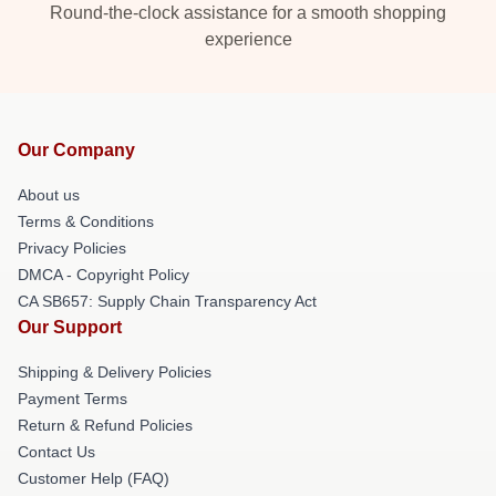
Round-the-clock assistance for a smooth shopping
experience
Our Company
About us
Terms & Conditions
Privacy Policies
DMCA - Copyright Policy
CA SB657: Supply Chain Transparency Act
Our Support
Shipping & Delivery Policies
Payment Terms
Return & Refund Policies
Contact Us
Customer Help (FAQ)