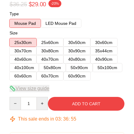
$36.25
$29.00
-20%
Type
Mouse Pad
LED Mouse Pad
Size
25x30cm
25x60cm
30x50cm
30x60cm
30x70cm
30x80cm
30x90cm
35x44cm
40x60cm
40x70cm
40x80cm
40x90cm
40x100cm
50x80cm
50x90cm
50x100cm
60x60cm
60x70cm
60x90cm
View size guide
Quantity
ADD TO CART
This sale ends in
03
:
36
:
54