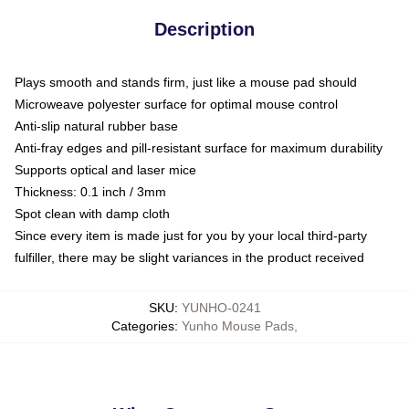
Description
Plays smooth and stands firm, just like a mouse pad should
Microweave polyester surface for optimal mouse control
Anti-slip natural rubber base
Anti-fray edges and pill-resistant surface for maximum durability
Supports optical and laser mice
Thickness: 0.1 inch / 3mm
Spot clean with damp cloth
Since every item is made just for you by your local third-party
fulfiller, there may be slight variances in the product received
SKU
:
YUNHO-0241
Categories
:
Yunho Mouse Pads
,