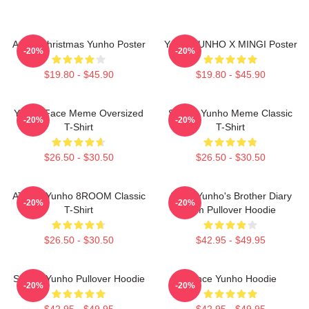
Ateez Christmas Yunho Poster
Youth YUNHO X MINGI Poster
-20%
-20%
$19.80 - $45.90
$19.80 - $45.90
Yunho Face Meme Oversized
Sleepy Yunho Meme Classic
-20%
-20%
T-Shirt
T-Shirt
$26.50 - $30.50
$26.50 - $30.50
ATEEZ Yunho 8ROOM Classic
Ateez Yunho's Brother Diary
-20%
-20%
T-Shirt
Film Pullover Hoodie
$26.50 - $30.50
$42.95 - $49.95
Sleepy Yunho Pullover Hoodie
Prince Yunho Hoodie
-20%
-20%
$42.95 - $49.95
$42.95 - $49.95