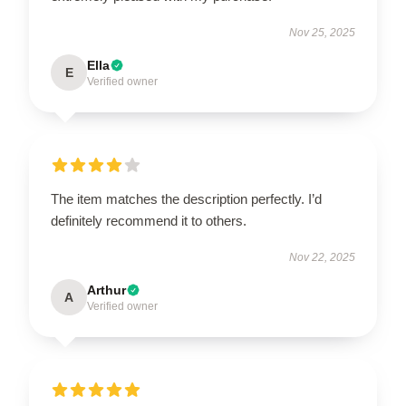
Nov 25, 2025
Ella
E
Verified owner
The item matches the description perfectly. I’d
definitely recommend it to others.
Nov 22, 2025
Arthur
A
Verified owner